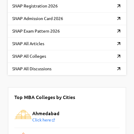
SNAP Registration 2026
SNAP Admission Card 2026
SNAP Exam Pattern 2026
SNAP All Articles
SNAP All Colleges
SNAP All Discussions
Top MBA Colleges by Cities
Ahmedabad
Click here