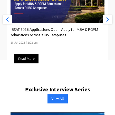
IBSAT 2026 Applications Open: Apply for MBA & PGPM
Admissions Across 9 IBS Campuses
28 Jul 2026 | 2:02 pm
Read More
Exclusive Interview Series
View All