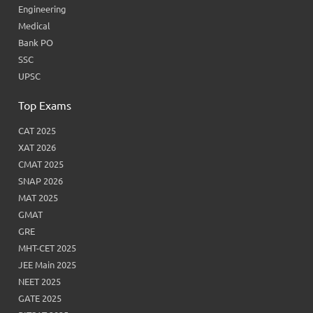
Engineering
Medical
Bank PO
SSC
UPSC
Top Exams
CAT 2025
XAT 2026
CMAT 2025
SNAP 2026
MAT 2025
GMAT
GRE
MHT-CET 2025
JEE Main 2025
NEET 2025
GATE 2025