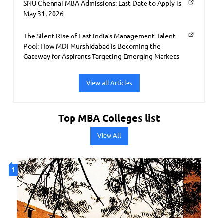
SNU Chennai MBA Admissions: Last Date to Apply is
May 31, 2026
The Silent Rise of East India’s Management Talent
Pool: How MDI Murshidabad Is Becoming the
Gateway for Aspirants Targeting Emerging Markets
View all Articles
Top MBA Colleges list
View All
1
2