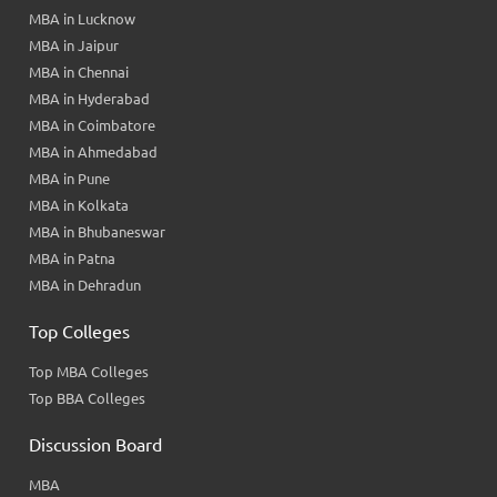
MBA in Lucknow
MBA in Jaipur
MBA in Chennai
MBA in Hyderabad
MBA in Coimbatore
MBA in Ahmedabad
MBA in Pune
MBA in Kolkata
MBA in Bhubaneswar
MBA in Patna
MBA in Dehradun
Top Colleges
Top MBA Colleges
Top BBA Colleges
Discussion Board
MBA