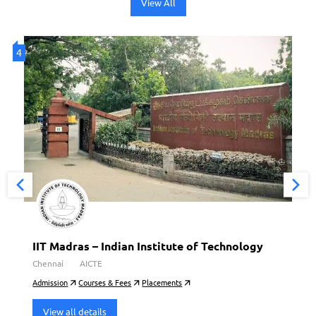
View All
4
4
IIT Madras – Indian Institute of Technology
Chennai
AICTE
Admission
Courses & Fees
Placements
View all details