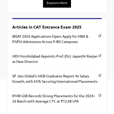
Explore More
Articles in CAT Entrance Exam 2025
IBSAT 2026 Applications Open: Apply for MBA &
PGPM Admissions Across 9 IBS Campuses
MDI Murshidabad Appoints Prof. (Dr.) Jayanthi Ranjan
as New Director
SP Jain Global’s MGB Graduates Report 4x Salary
Growth, with 65% Securing International Placements
IFMR GSB Records Strong Placements for the 2024–
26 Batch with Average CTC at ₹12.68 LPA