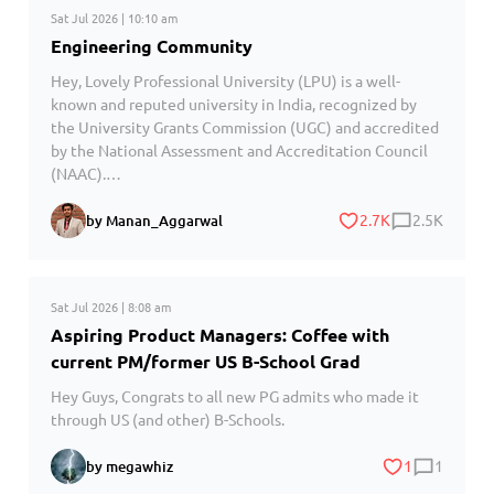
Sat Jul 2026 | 10:10 am
Engineering Community
Hey, Lovely Professional University (LPU) is a well-
known and reputed university in India, recognized by
the University Grants Commission (UGC) and accredited
by the National Assessment and Accreditation Council
(NAAC).…
2.7K
2.5K
by Manan_Aggarwal
Sat Jul 2026 | 8:08 am
Aspiring Product Managers: Coffee with
current PM/former US B-School Grad
Hey Guys, Congrats to all new PG admits who made it
through US (and other) B-Schools.
1
1
by megawhiz