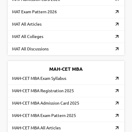
MAT Exam Pattern 2026
MAT All Articles
MAT All Colleges
MAT All Discussions
MAH-CET MBA
MAH-CET MBA Exam Syllabus
MAH-CET MBA Registration 2025
MAH-CET MBA Admission Card 2025
MAH-CET MBA Exam Pattern 2025
MAH-CET MBA All Articles