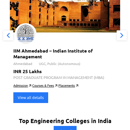
IIM Ahmedabad – Indian Institute of
Management
Ahmedabad
UGC, Public (Autonomous)
INR 25 Lakhs
POST GRADUATE PROGRAM IN MANAGEMENT (MBA)
Admission
Courses & Fees
Placements
View all details
Top Engineering Colleges in India