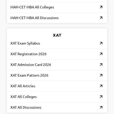
MAH-CET MBA All Colleges
MAH-CET MBA All Discussions
XAT
XAT Exam Syllabus
XAT Registration 2026
XAT Admission Card 2026
XAT Exam Pattern 2026
XAT All Articles
XAT All Colleges
XAT All Discussions