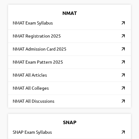
NMAT
NMAT Exam Syllabus
NMAT Registration 2025
NMAT Admission Card 2025
NMAT Exam Pattern 2025
NMAT All Articles
NMAT All Colleges
NMAT All Discussions
SNAP
SNAP Exam Syllabus