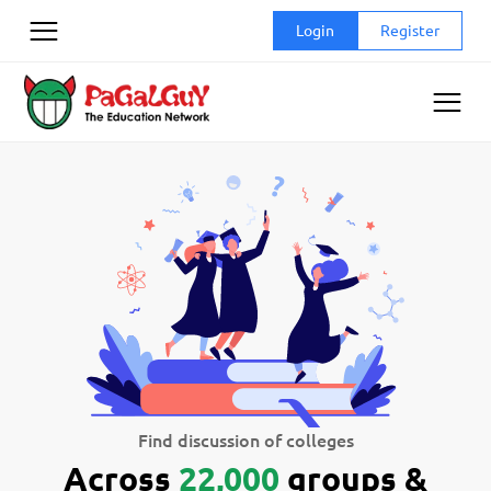
Skip
Login
Register
to
content
Find discussion of colleges
Across
22,000
groups &