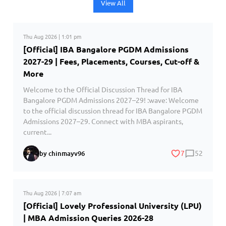
View All
Thu Aug 2026 | 1:01 pm
[Official] IBA Bangalore PGDM Admissions
2027-29 | Fees, Placements, Courses, Cut-off &
More
Welcome to the Official Discussion Thread for IBA
Bangalore PGDM Admissions 2027–29! :wave: Welcome
to the official discussion thread for IBA Bangalore PGDM
Admissions 2027–29. Connect with MBA aspirants,
current...
7
52
by chinmayv96
Thu Aug 2026 | 7:07 am
[Official] Lovely Professional University (LPU)
| MBA Admission Queries 2026-28