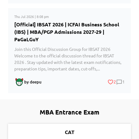
Thu Jul 2026 | 8:08 pm
[Official] IBSAT 2026 | ICFAI Business School
(IBS) | MBA/PGP Admissions 2027-29 |
PaGaLGuY
Join this Official Discussion Group for IBSAT 2026
Welcome to the official discussion thread for IBSAT
2026 . Stay updated with the latest exam notifications,
preparation tips, important dates, cut-offs,...
2
1
by deepu
MBA Entrance Exam
CAT