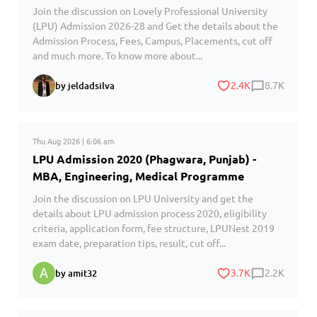
Join the discussion on Lovely Professional University
(LPU) Admission 2026-28 and Get the details about the
Admission Process, Fees, Campus, Placements, cut off
and much more. To know more about...
2.4K
8.7K
by jeldadsilva
Thu Aug 2026 | 6:06 am
LPU Admission 2020 (Phagwara, Punjab) -
MBA, Engineering, Medical Programme
Join the discussion on LPU University and get the
details about LPU admission process 2020, eligibility
criteria, application form, fee structure, LPUNest 2019
exam date, preparation tips, result, cut off...
3.7K
2.2K
by amit32