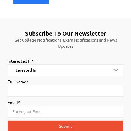
Subscribe To Our Newsletter
Get College Notifications, Exam Notifications and News
Updates
Interested In*
Full Name*
Email*