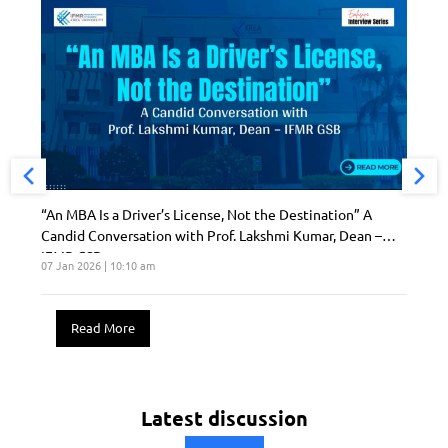
“An MBA Is a Driver’s License, Not the Destination” A
Candid Conversation with Prof. Lakshmi Kumar, Dean –
IFMR GSB
07 Jan 2026 | 10:10 am
Read More
Latest discussion