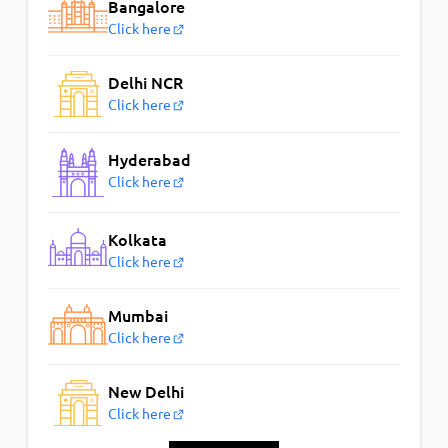
Bangalore
Click here
Delhi NCR
Click here
Hyderabad
Click here
Kolkata
Click here
Mumbai
Click here
New Delhi
Click here