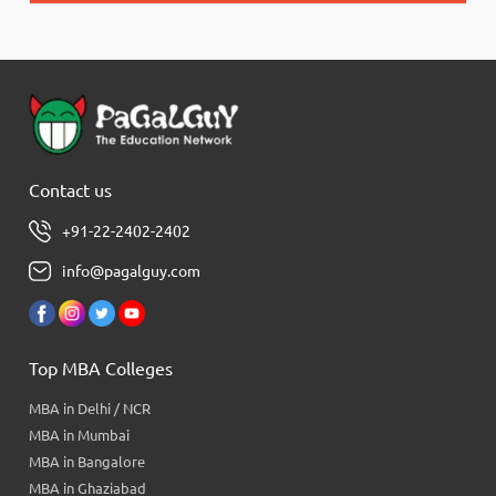
Contact us
+91-22-2402-2402
info@pagalguy.com
Top MBA Colleges
MBA in Delhi / NCR
MBA in Mumbai
MBA in Bangalore
MBA in Ghaziabad