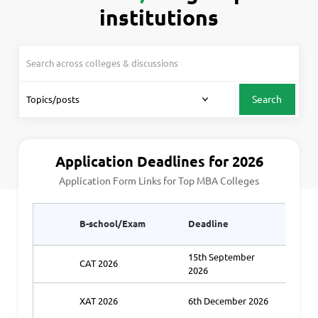
institutions
Search
Application Deadlines for 2026
Application Form Links for Top MBA Colleges
Appli
B-school/Exam
Deadline
Link1
15th September
CAT 2026
Ap
2026
XAT 2026
6th December 2026
Ap