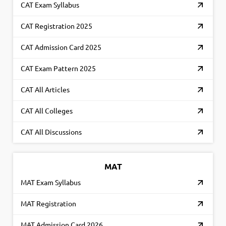
CAT Exam Syllabus
CAT Registration 2025
CAT Admission Card 2025
CAT Exam Pattern 2025
CAT All Articles
CAT All Colleges
CAT All Discussions
MAT
MAT Exam Syllabus
MAT Registration
MAT Admission Card 2026