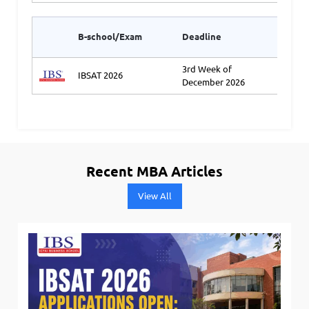
Appli
B-school/Exam
Deadline
Link2
3rd Week of
IBSAT 2026
Ap
December 2026
Recent MBA Articles
View All