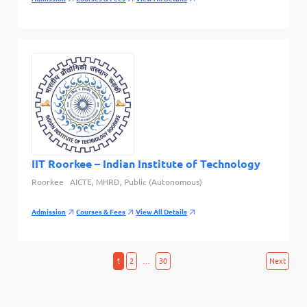
IIT Roorkee – Indian Institute of Technology
Roorkee
AICTE, MHRD, Public (Autonomous)
Admission
Courses & Fees
View All Details
Posts
1
2
…
30
Next
pagination