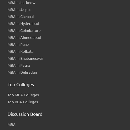
MBA in Lucknow
MBA in Jaipur
MBA in Chennai
MBA in Hyderabad
MBA in Coimbatore
MBA in Ahmedabad
MBA in Pune
MBA in Kolkata
MBA in Bhubaneswar
MBA in Patna
MBA in Dehradun
Top Colleges
Top MBA Colleges
Top BBA Colleges
Discussion Board
MBA