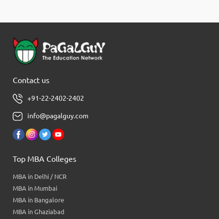
Contact us
+91-22-2402-2402
info@pagalguy.com
Top MBA Colleges
MBA in Delhi / NCR
MBA in Mumbai
MBA in Bangalore
MBA in Ghaziabad