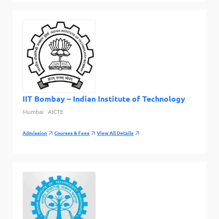
IIT Bombay – Indian Institute of Technology
Mumbai
AICTE
Admission
Courses & Fees
View All Details