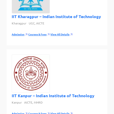
IIT Kharagpur – Indian Institute of Technology
Kharagpur
UGC, AICTE
Admission
Courses & Fees
View All Details
IIT Kanpur – Indian Institute of Technology
Kanpur
AICTE, MHRD
Admission
Courses & Fees
View All Details