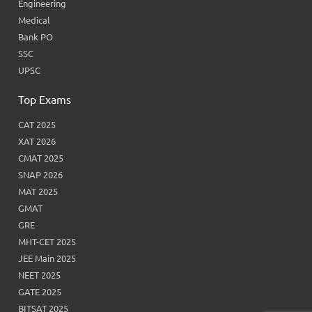
Engineering
Medical
Bank PO
SSC
UPSC
Top Exams
CAT 2025
XAT 2026
CMAT 2025
SNAP 2026
MAT 2025
GMAT
GRE
MHT-CET 2025
JEE Main 2025
NEET 2025
GATE 2025
BITSAT 2025