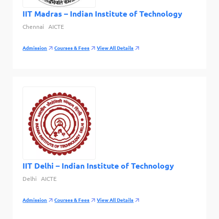
IIT Madras – Indian Institute of Technology
Chennai
AICTE
Admission
Courses & Fees
View All Details
IIT Delhi – Indian Institute of Technology
Delhi
AICTE
Admission
Courses & Fees
View All Details