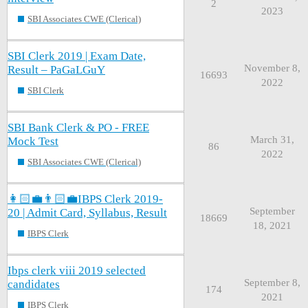
2
2023
SBI Associates CWE (Clerical)
SBI Clerk 2019 | Exam Date,
November 8,
Result – PaGaLGuY
16693
2022
SBI Clerk
SBI Bank Clerk & PO - FREE
March 31,
Mock Test
86
2022
SBI Associates CWE (Clerical)
👩🏻‍💼👨🏻‍💼IBPS Clerk 2019-
September
20 | Admit Card, Syllabus, Result
18669
18, 2021
IBPS Clerk
Ibps clerk viii 2019 selected
September 8,
candidates
174
2021
IBPS Clerk