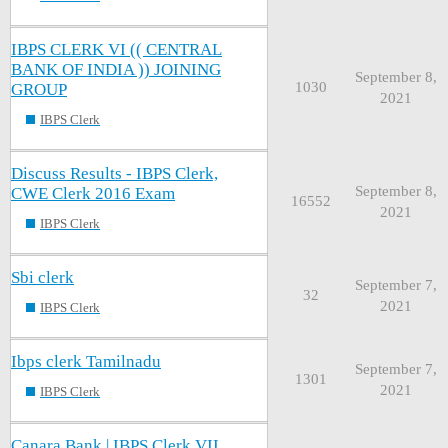
IBPS CLERK VI (( CENTRAL
BANK OF INDIA )) JOINING
September 8,
1030
GROUP
2021
IBPS Clerk
Discuss Results - IBPS Clerk,
September 8,
CWE Clerk 2016 Exam
16552
2021
IBPS Clerk
Sbi clerk
September 7,
32
2021
IBPS Clerk
Ibps clerk Tamilnadu
September 7,
1301
2021
IBPS Clerk
Canara Bank | IBPS Clerk VII