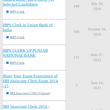
July 18,
Selected Candidates
449
2019
IBPS Clerk
IBPS Clerk in Union Bank of
October 10,
India
166
2020
IBPS Clerk
IBPS CLERK UP PUNJAB
June 27,
NATIONAL BANK
131
2021
IBPS Clerk
Share Your Exam Experience of
SBI Associate Clerk Exam 2014
June 24,
3
-15
2021
SBI Associates CWE (Clerical)
SBI Associate Clerk 2014 -