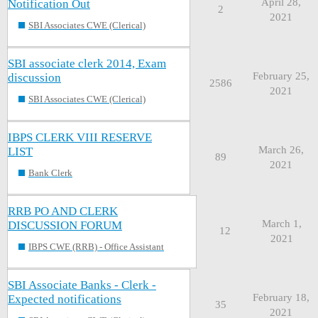
April 28,
Notification Out
2
2021
SBI Associates CWE (Clerical)
SBI associate clerk 2014, Exam
February 25,
discussion
2586
2021
SBI Associates CWE (Clerical)
IBPS CLERK VIII RESERVE
March 26,
LIST
89
2021
Bank Clerk
RRB PO AND CLERK
March 1,
DISCUSSION FORUM
12
2021
IBPS CWE (RRB) - Office Assistant
SBI Associate Banks - Clerk -
February 18,
Expected notifications
35
2021