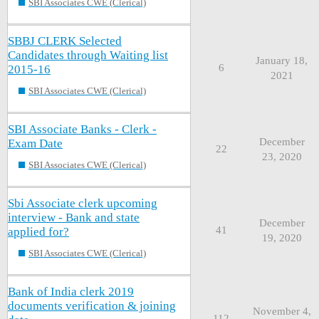
SBI Associates CWE (Clerical)
SBBJ CLERK Selected
Candidates through Waiting list
January 18,
6
2015-16
2021
SBI Associates CWE (Clerical)
SBI Associate Banks - Clerk -
December
Exam Date
22
23, 2020
SBI Associates CWE (Clerical)
Sbi Associate clerk upcoming
interview - Bank and state
December
41
applied for?
19, 2020
SBI Associates CWE (Clerical)
Bank of India clerk 2019
documents verification & joining
November 4,
112