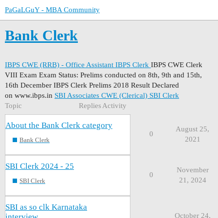
PaGaLGuY - MBA Community
Bank Clerk
IBPS CWE (RRB) - Office Assistant
IBPS Clerk
IBPS CWE Clerk
VIII Exam Exam Status: Prelims conducted on 8th, 9th and 15th,
16th December IBPS Clerk Prelims 2018 Result Declared
on www.ibps.in
SBI Associates CWE (Clerical)
SBI Clerk
Topic
Replies
Activity
About the Bank Clerk category
August 25,
0
2021
Bank Clerk
SBI Clerk 2024 - 25
November
0
21, 2024
SBI Clerk
SBI as so clk Karnataka
October 24,
interview