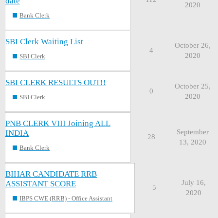
date
2020
Bank Clerk
SBI Clerk Waiting List
October 26,
4
2020
SBI Clerk
SBI CLERK RESULTS OUT!!
October 25,
0
2020
SBI Clerk
PNB CLERK VIII Joining ALL
September
INDIA
28
13, 2020
Bank Clerk
BIHAR CANDIDATE RRB
July 16,
ASSISTANT SCORE
5
2020
IBPS CWE (RRB) - Office Assistant