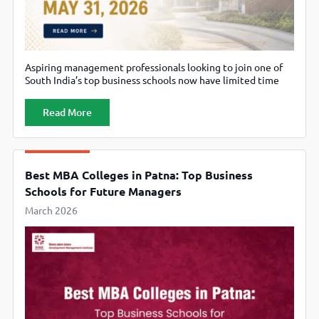
Aspiring management professionals looking to join one of
South India’s top business schools now have limited time
left to submit their applications for the MBA Programme
2026–28 at the School of Management, Shiv Nadar
Read More
University (SNU Chennai). The university has announced
that the last date to apply is May 31, 2026. Designed for
ambitious students
Best MBA Colleges in Patna: Top Business
Schools for Future Managers
March 2026