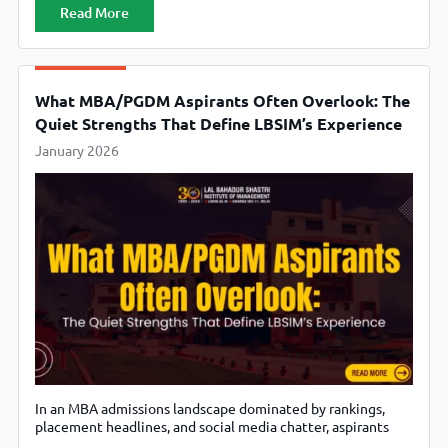
aspirants, especially those funding their own education,
Read More
switching careers, or returning to academics after work
experience, and the lens has clearly shifted. The question is
no longer “How famous is
What MBA/PGDM Aspirants Often Overlook: The
Quiet Strengths That Define LBSIM’s Experience
January 2026
In an MBA admissions landscape dominated by rankings,
placement headlines, and social media chatter, aspirants
often make decisions based on what is easiest to compare.