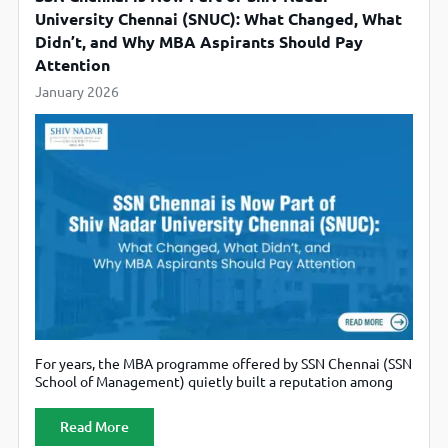
University Chennai (SNUC): What Changed, What
Didn’t, and Why MBA Aspirants Should Pay
Attention
January 2026
For years, the MBA programme offered by SSN Chennai (SSN
School of Management) quietly built a reputation among
serious management aspirants in South India, especially
those who valued academic rigour, disciplined campus life,
Read More
and strong faculty pedigree over flashy marketing. Today,