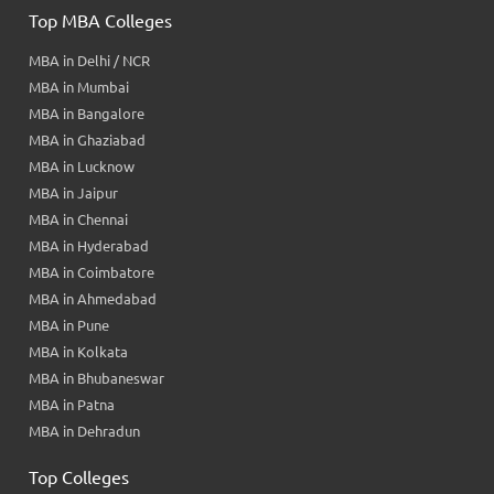
Top MBA Colleges
MBA in Delhi / NCR
MBA in Mumbai
MBA in Bangalore
MBA in Ghaziabad
MBA in Lucknow
MBA in Jaipur
MBA in Chennai
MBA in Hyderabad
MBA in Coimbatore
MBA in Ahmedabad
MBA in Pune
MBA in Kolkata
MBA in Bhubaneswar
MBA in Patna
MBA in Dehradun
Top Colleges