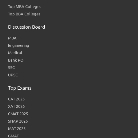
Top MBA Colleges
Top BBA Colleges
Discussion Board
MBA
Engineering
Medical
Bank PO
SSC
UPSC
Top Exams
CAT 2025
XAT 2026
CMAT 2025
SNAP 2026
MAT 2025
GMAT