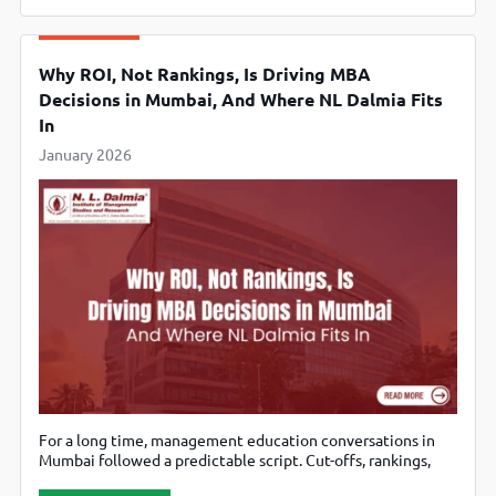
that institution enters a new phase with a new identity:
SNU Chennai (SNUC) –
Why ROI, Not Rankings, Is Driving MBA
Decisions in Mumbai, And Where NL Dalmia Fits
In
January 2026
For a long time, management education conversations in
Mumbai followed a predictable script. Cut-offs, rankings,
legacy names, and then everything else. But talk to today’s