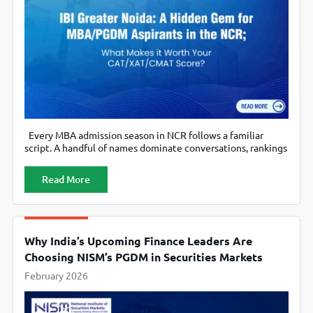
Every MBA admission season in NCR follows a familiar
script. A handful of names dominate conversations, rankings
are forwarded obsessively on WhatsApp, and aspirants
quietly assume that “good outcomes only come from loud
Read More
brands.” But if you spend enough time on PaGaLGuY forums,
you know reality is more nuanced. Several candidates with
mid-range CAT/XAT/CMAT
Why India’s Upcoming Finance Leaders Are
Choosing NISM’s PGDM in Securities Markets
February 2026