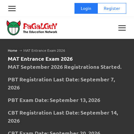
Skip
Login
Register
to
content
Home
➝
MAT Entrance Exam 2026
MAT Entrance Exam 2026
MAT September
2026 Registrations Started
.
PBT Registration Last Date: September 7,
2026
PBT Exam Date:
September 13, 2026
CBT Registration Last Date: September 14,
2026
CBT Exam Date:
September 20, 2026