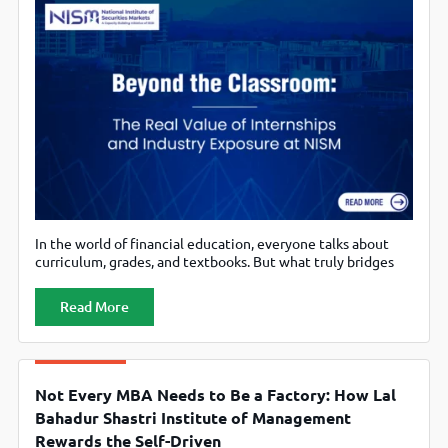
In the world of financial education, everyone talks about
curriculum, grades, and textbooks. But what truly bridges
the gap between academic concepts and real-world value is
not the lecture hall, but exposure to the market itself.
Read More
That’s why at National Institute of Securities Markets
(NISM), the focus on internships and industry exposure isn’t
a minor
Not Every MBA Needs to Be a Factory: How Lal
Bahadur Shastri Institute of Management
Rewards the Self-Driven