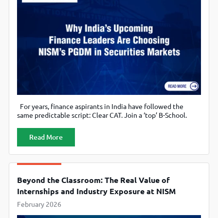
For years, finance aspirants in India have followed the
same predictable script: Clear CAT. Join a ‘top’ B-School.
Major in Finance. Then, simply hope the curriculum catches
up with what the markets actually need. But a quiet shift
Read More
has been underway. A growing set of students, especially
those serious about capital markets, regulation, asset
Beyond the Classroom: The Real Value of
Internships and Industry Exposure at NISM
February 2026