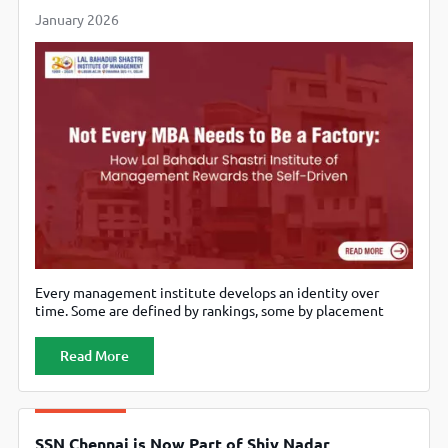
January 2026
Every management institute develops an identity over
time. Some are defined by rankings, some by placement
statistics, and others by the experiences they deliberately
choose not to standardise. Lal Bahadur Shastri Institute of
Read More
Management (LBSIM) belongs to the last category. It is
sometimes viewed as an institute that does not “package”
the MBA journey in
SSN Chennai is Now Part of Shiv Nadar