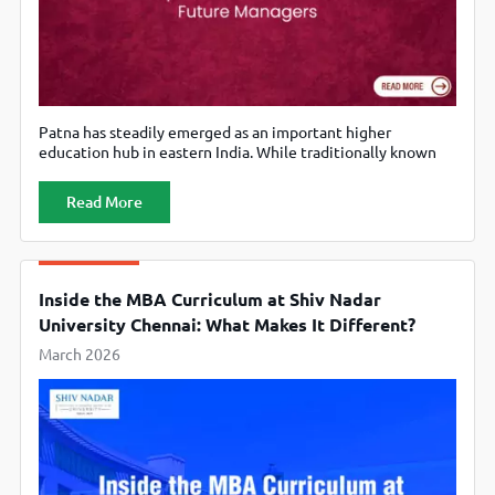
Patna has steadily emerged as an important higher
education hub in eastern India. While traditionally known
for its strong undergraduate and civil services preparation
ecosystem, the city has also developed a growing
Read More
reputation for management education. Several MBA
colleges in Patna now offer programs that combine
academic rigour, industry exposure, and career-oriented
training. For students
Inside the MBA Curriculum at Shiv Nadar
University Chennai: What Makes It Different?
March 2026