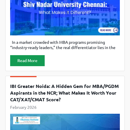
In a market crowded with MBA programs promising
“industry-ready leaders,” the real differentiator lies in the
curriculum. Not the brochure buzzwords, but the structure,
the depth, and the integration of technology, leadership,
Read More
and functional mastery. At Shiv Nadar University Chennai
(SNU Chennai), the MBA curriculum has been designed not
as a conventional two-year management
IBI Greater Noida: A Hidden Gem for MBA/PGDM
Aspirants in the NCR; What Makes It Worth Your
CAT/XAT/CMAT Score?
February 2026