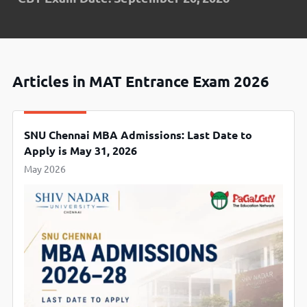
Articles in MAT Entrance Exam 2026
SNU Chennai MBA Admissions: Last Date to
Apply is May 31, 2026
May 2026