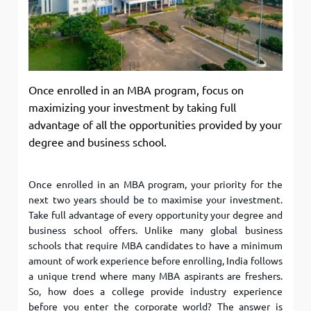
Once enrolled in an MBA program, focus on
maximizing your investment by taking full
advantage of all the opportunities provided by your
degree and business school.
Once enrolled in an MBA program, your priority for the
next two years should be to maximise your investment.
Take full advantage of every opportunity your degree and
business school offers. Unlike many global business
schools that require MBA candidates to have a minimum
amount of work experience before enrolling, India follows
a unique trend where many MBA aspirants are freshers.
So, how does a college provide industry experience
before you enter the corporate world? The answer is