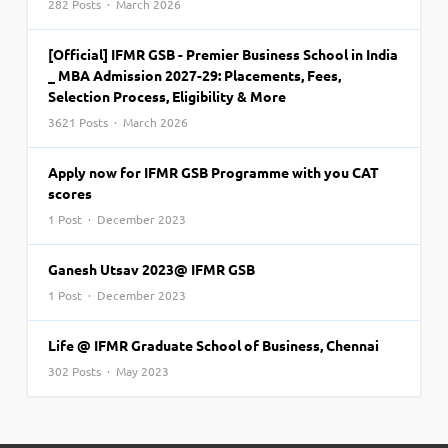
282 Posts · March 2026
[Official] IFMR GSB - Premier Business School in India
_ MBA Admission 2027-29: Placements, Fees,
Selection Process, Eligibility & More
3621 Posts · March 2026
Apply now for IFMR GSB Programme with you CAT
scores
1 Post · December 2023
Ganesh Utsav 2023@ IFMR GSB
1 Post · December 2023
Life @ IFMR Graduate School of Business, Chennai
302 Posts · May 2023