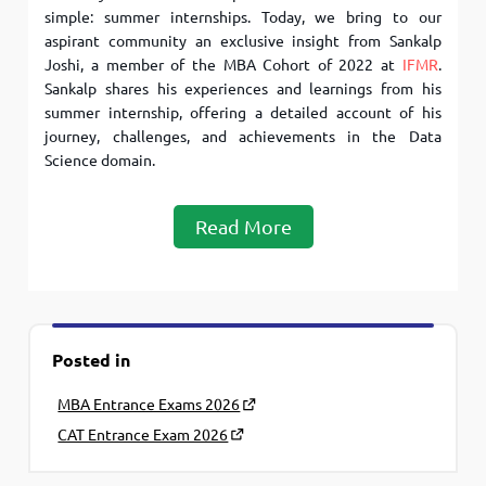
simple: summer internships. Today, we bring to our
aspirant community an exclusive insight from Sankalp
Joshi, a member of the MBA Cohort of 2022 at
IFMR
.
Sankalp shares his experiences and learnings from his
summer internship, offering a detailed account of his
journey, challenges, and achievements in the Data
Science domain.
Read More
Posted in
MBA Entrance Exams 2026
CAT Entrance Exam 2026