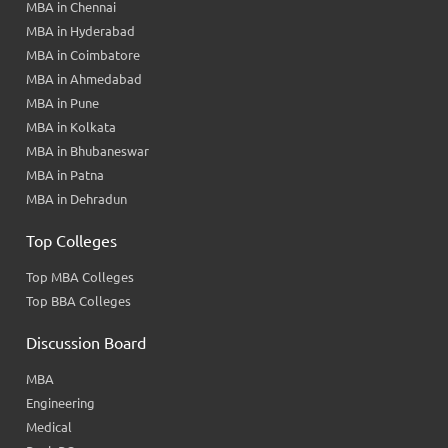
MBA in Chennai
MBA in Hyderabad
MBA in Coimbatore
MBA in Ahmedabad
MBA in Pune
MBA in Kolkata
MBA in Bhubaneswar
MBA in Patna
MBA in Dehradun
Top Colleges
Top MBA Colleges
Top BBA Colleges
Discussion Board
MBA
Engineering
Medical