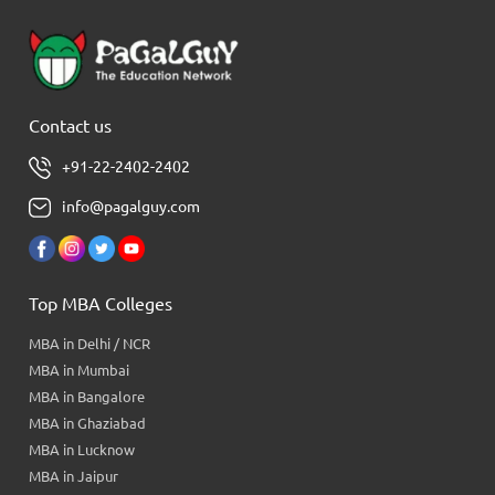
Contact us
+91-22-2402-2402
info@pagalguy.com
Top MBA Colleges
MBA in Delhi / NCR
MBA in Mumbai
MBA in Bangalore
MBA in Ghaziabad
MBA in Lucknow
MBA in Jaipur