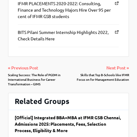
IFMR PLACEMENTS 2020-2022: Consulting,
Finance and Technology Majors Hire Over 95 per
cent of IFMR GSB students
BITS Pilani Summer Internship Highlights 2022,
Check Details Here
« Previous Post
Next Post »
Scaling Success: The Role of PGDM in
Skills that Top B-Schools like IFMR
International Business for Career
Focus on for Management Education
Transformation – GIMS
Related Groups
[Official] Integrated BBA+MBA at IFMR GSB Chennai,
Admissions 2025: Placements, Fees, Selection
Process, Eligibility & More