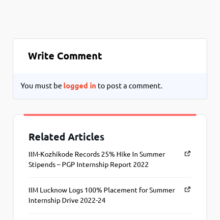
Write Comment
You must be
logged in
to post a comment.
Related Articles
IIM-Kozhikode Records 25% Hike In Summer
Stipends – PGP Internship Report 2022
IIM Lucknow Logs 100% Placement for Summer
Internship Drive 2022-24