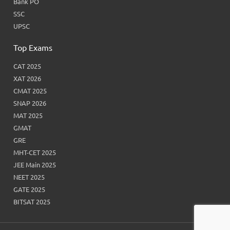
Bank PO
SSC
UPSC
Top Exams
CAT 2025
XAT 2026
CMAT 2025
SNAP 2026
MAT 2025
GMAT
GRE
MHT-CET 2025
JEE Main 2025
NEET 2025
GATE 2025
BITSAT 2025