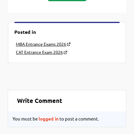
Posted in
MBA Entrance Exams 2026
CAT Entrance Exam 2026
Write Comment
You must be
logged in
to post a comment.