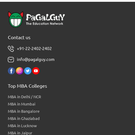
Contact us
+91-22-2402-2402
info@pagalguy.com
Top MBA Colleges
MBA in Delhi / NCR
MBA in Mumbai
MBA in Bangalore
MBA in Ghaziabad
MBA in Lucknow
MBA in Jaipur