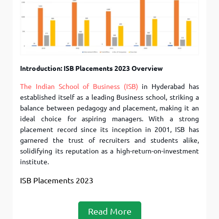
Introduction: ISB Placements 2023 Overview
The Indian School of Business (ISB)
in Hyderabad has
established itself as a leading Business school, striking a
balance between pedagogy and placement, making it an
ideal choice for aspiring managers. With a strong
placement record since its inception in 2001, ISB has
garnered the trust of recruiters and students alike,
solidifying its reputation as a high-return-on-investment
institute.
ISB Placements 2023
Read More