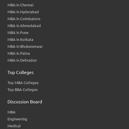
MBA in Chennai
MBA in Hyderabad
MBA in Coimbatore
MBA in Ahmedabad
MBA in Pune
MBA in Kolkata
MBA in Bhubaneswar
MBA in Patna
MBA in Dehradun
Top Colleges
Top MBA Colleges
Top BBA Colleges
Discussion Board
MBA
Engineering
Medical