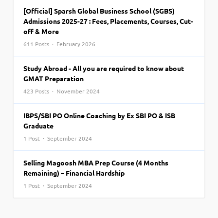
[Official] Sparsh Global Business School (SGBS)
Admissions 2025-27 : Fees, Placements, Courses, Cut-
off & More
611 Posts · February 2026
Study Abroad - All you are required to know about
GMAT Preparation
423 Posts · November 2024
IBPS/SBI PO Online Coaching by Ex SBI PO & ISB
Graduate
1 Post · September 2024
Selling Magoosh MBA Prep Course (4 Months
Remaining) – Financial Hardship
1 Post · September 2024