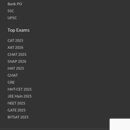
Bank PO
SSC
UPSC
Top Exams
CAT 2025
XAT 2026
CMAT 2025
SNAP 2026
MAT 2025
GMAT
GRE
MHT-CET 2025
JEE Main 2025
NEET 2025
GATE 2025
BITSAT 2025