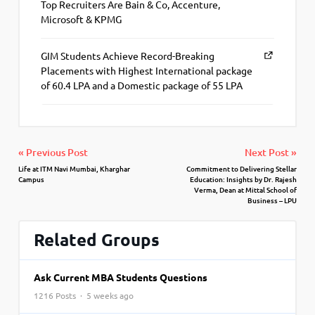
Top Recruiters Are Bain & Co, Accenture,
Microsoft & KPMG
GIM Students Achieve Record-Breaking
Placements with Highest International package
of 60.4 LPA and a Domestic package of 55 LPA
« Previous Post
Next Post »
Life at ITM Navi Mumbai, Kharghar
Commitment to Delivering Stellar
Campus
Education: Insights by Dr. Rajesh
Verma, Dean at Mittal School of
Business – LPU
Related Groups
Ask Current MBA Students Questions
1216 Posts · 5 weeks ago