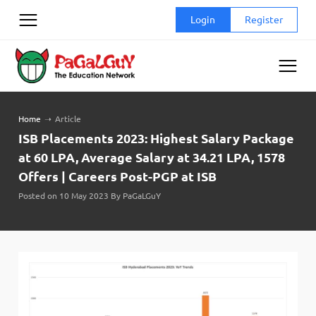
Skip
Login
Register
to
content
Home
➝
Article
ISB Placements 2023: Highest Salary Package
at 60 LPA, Average Salary at 34.21 LPA, 1578
Offers | Careers Post-PGP at ISB
Posted on 10 May 2023 By PaGaLGuY