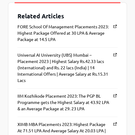
Related Articles
FORE School Of Management Placements 2023:
Highest Package Offered at 30 LPA & Average
Package at 14.5 LPA
Universal AI University (UBS) Mumbai –
Placement 2023 | Highest Salary Rs.42.33 lacs
(International) and Rs. 22 lacs (India) | 14
International Offers | Average Salary at Rs.15.31
Lacs
IIM Kozhikode Placement 2023: The PGP BL
Programme gets the Highest Salary at 43.92 LPA
& an Average Package at 29. 23 LPA
XIMB MBA Placements 2023: Highest Package
At 71.51 LPA And Average Salary At 20.03 LPA |