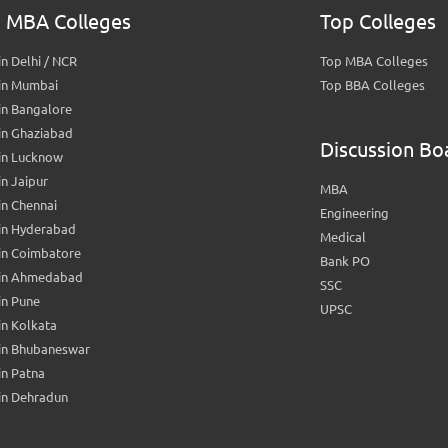
 MBA Colleges
Top Colleges
n Delhi / NCR
Top MBA Colleges
in Mumbai
Top BBA Colleges
in Bangalore
in Ghaziabad
Discussion Bo
in Lucknow
n Jaipur
MBA
n Chennai
Engineering
in Hyderabad
Medical
in Coimbatore
Bank PO
in Ahmedabad
SSC
in Pune
UPSC
n Kolkata
in Bhubaneswar
n Patna
in Dehradun