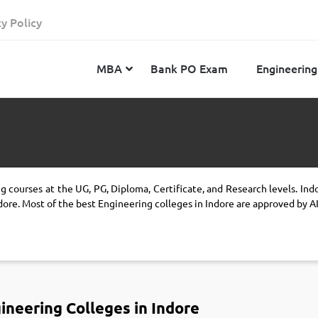
cy Policy
MBA
Bank PO Exam
Engineering
JEE Advanced
CAT
IELTS
JEE Main 2024
SNAP
TOEFL
g courses at the UG, PG, Diploma, Certificate, and Research levels. Ind
MHT-CET 2024
XAT
Duolingo English Test
dore. Most of the best Engineering colleges in Indore are approved by 
GATE 2024
MICAT
BITSAT 2024
GMAT
VITEEE 2024
IBSAT
SRM Joint Entrance Examination for Engineering
NMAT
(SRMJEEE) 2024
ineering Colleges in Indore
MAT