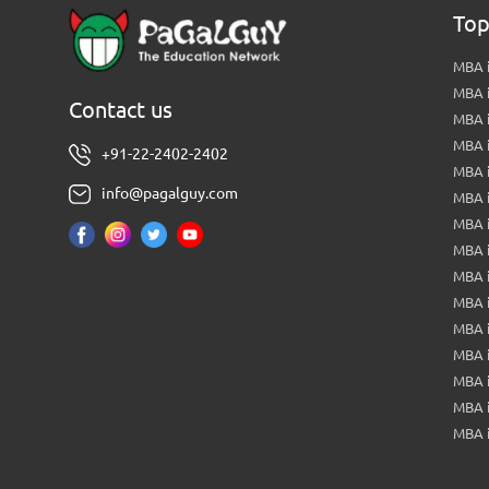
Top
MBA i
MBA 
Contact us
MBA 
MBA 
+91-22-2402-2402
MBA 
info@pagalguy.com
MBA i
MBA i
MBA 
MBA 
MBA 
MBA 
MBA i
MBA 
MBA i
MBA 