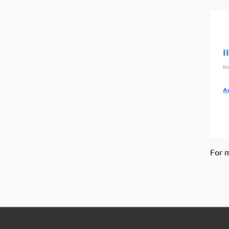
I
I
A
For 