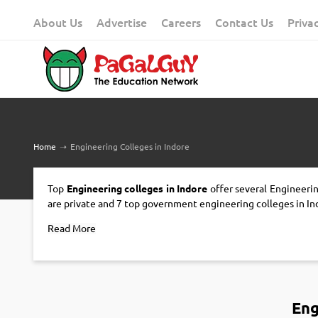
Skip
About Us
Advertise
Careers
Contact Us
Priva
to
content
Home
➝
Engineering Colleges in Indore
Top
Engineering colleges in Indore
offer several Engineerin
are private and 7 top government engineering colleges in In
Read More
Eng