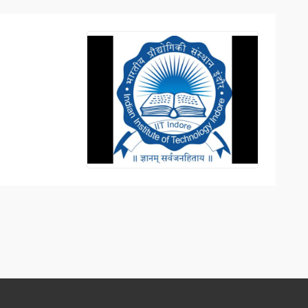
Top Engineering Colleges in Bhopal
Top MBA colleges in Bhopal
Top Engineering Colleges in Bhubaneswar
Top MBA colleges in Bhubaneswar
Top Engineering Colleges in Coimbatore
Top MBA colleges in Coimbatore
Top Engineering Colleges in Dehradun
Top MBA colleges in Dehradun
Top Engineering Colleges in Ghaziabad
Top MBA colleges in Ghaziabad
Top Engineering Colleges in Indore
Top MBA colleges in Indore
)
Top Engineering Colleges in Jaipur
Top MBA colleges in Jaipur
Top Engineering Colleges in Kanpur
Top MBA colleges in Kanpur
Top Engineering Colleges in Lucknow
Top MBA colleges in Lucknow
Top Engineering Colleges in Nagpur
Top MBA colleges in Patna
Top Engineering Colleges in Nashik
Top MBA colleges in Nagpur
Top Engineering Colleges in Noida
Top MBA colleges in Ranchi
Top Engineering Colleges in Patna
Top MBA colleges in Visakhapatnam
Top Engineering Colleges in Ranchi
Top MBA colleges in Nashik
Top Engineering Colleges in Surat
Top MBA colleges in Surat