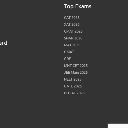
View More
Top MBA colleges in Noida
Top Exams
CAT 2025
XAT 2026
CMAT 2025
SNAP 2026
ard
MAT 2025
GMAT
GRE
MHT-CET 2025
JEE Main 2025
NEET 2025
GATE 2025
BITSAT 2025