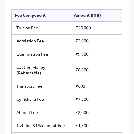
Fee Component
Amount (INR)
Tuition Fee
₹45,000
Admission Fee
₹2,000
Examination Fee
₹9,000
Caution Money
₹8,000
(Refundable)
Transport Fee
₹600
Gymkhana Fee
₹7,500
Alumni Fee
₹2,000
Training & Placement Fee
₹1,500