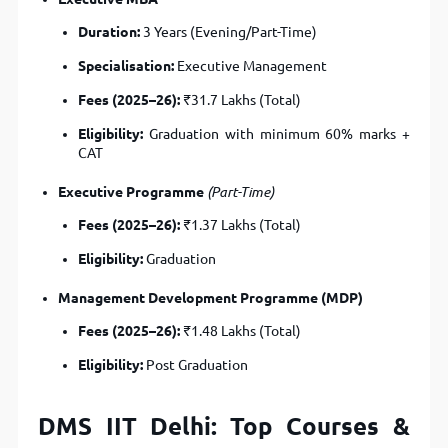
Duration:
3 Years (Evening/Part-Time)
Specialisation:
Executive Management
Fees (2025–26):
₹31.7 Lakhs (Total)
Eligibility:
Graduation with minimum 60% marks +
CAT
Executive Programme
(Part-Time)
Fees (2025–26):
₹1.37 Lakhs (Total)
Eligibility:
Graduation
Management Development Programme (MDP)
Fees (2025–26):
₹1.48 Lakhs (Total)
Eligibility:
Post Graduation
DMS IIT Delhi: Top Courses &