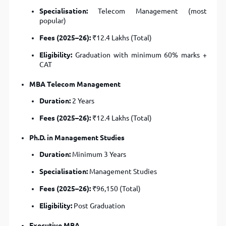
Specialisation:
Telecom Management (most
popular)
Fees (2025–26):
₹12.4 Lakhs (Total)
Eligibility:
Graduation with minimum 60% marks +
CAT
MBA Telecom Management
Duration:
2 Years
Fees (2025–26):
₹12.4 Lakhs (Total)
Ph.D. in Management Studies
Duration:
Minimum 3 Years
Specialisation:
Management Studies
Fees (2025–26):
₹96,150 (Total)
Eligibility:
Post Graduation
Executive MBA