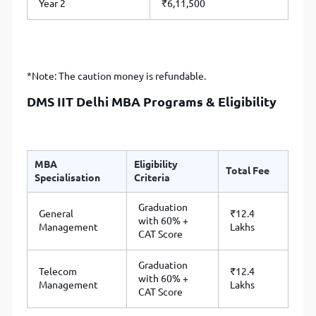
Year 2
₹6,11,500
*Note: The caution money is refundable.
DMS IIT Delhi MBA Programs & Eligibility
MBA
Eligibility
Total Fee
Specialisation
Criteria
Graduation
General
₹12.4
with 60% +
Management
Lakhs
CAT Score
Graduation
Telecom
₹12.4
with 60% +
Management
Lakhs
CAT Score