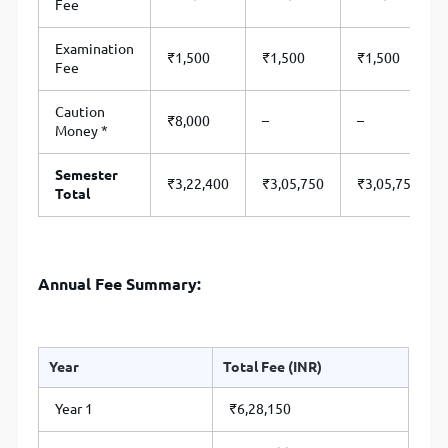
Fee
Examination
₹1,500
₹1,500
₹1,500
Fee
Caution
₹8,000
–
–
Money *
Semester
₹3,22,400
₹3,05,750
₹3,05,750
Total
Annual Fee Summary:
Year
Total Fee (INR)
Year 1
₹6,28,150