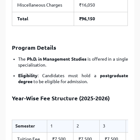
Miscellaneous Charges
₹16,050
Total
₹96,150
Program Details
The
Ph.D. in Management Studies
is offered in a single
specialisation.
Eligibility
: Candidates must hold a
postgraduate
degree
to be eligible for admission.
Year-Wise Fee Structure (2025-2026)
Semester
1
2
3
4
Tuition Fee
₹7,500
₹7,500
₹7,500
₹7,