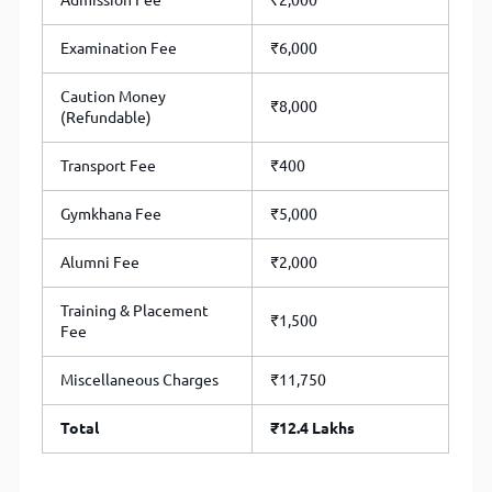
Admission Fee
₹2,000
Examination Fee
₹6,000
Caution Money
₹8,000
(Refundable)
Transport Fee
₹400
Gymkhana Fee
₹5,000
Alumni Fee
₹2,000
Training & Placement
₹1,500
Fee
Miscellaneous Charges
₹11,750
Total
₹12.4 Lakhs