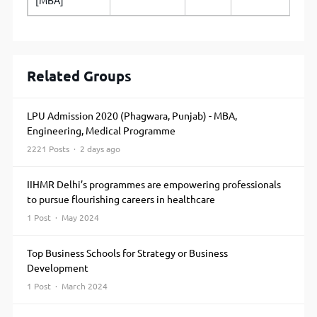
[MBA]
Related Groups
LPU Admission 2020 (Phagwara, Punjab) - MBA,
Engineering, Medical Programme
2221 Posts · 2 days ago
IIHMR Delhi’s programmes are empowering professionals
to pursue flourishing careers in healthcare
1 Post · May 2024
Top Business Schools for Strategy or Business
Development
1 Post · March 2024