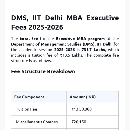
DMS, IIT Delhi MBA Executive
Fees 2025-2026
The
total fee
for the
Executive MBA program
at the
Department of Management Studies (DMS), IIT Delhi
for
the academic session
2025–2026
is
₹31.7 Lakhs
, which
includes a tuition fee of ₹13.5 Lakhs. The complete fee
structure is as follows:
Fee Structure Breakdown
Fee Component
Amount (INR)
Tuition Fee
₹13,50,000
Miscellaneous Charges
₹20,150