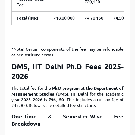
–
₹20,150
–
Fee
Total (INR)
₹18,00,000
₹4,70,150
₹4,50,000
*Note: Certain components of the fee may be refundable
as per institute norms.
DMS, IIT Delhi Ph.D Fees 2025-
2026
The total fee for the
Ph.D program at the Department of
Management Studies (DMS), IIT Delhi
for the academic
year
2025–2026
is
₹96,150
. This includes a tuition fee of
₹45,000. Below is the detailed fee structure:
One-Time & Semester-Wise Fee
Breakdown