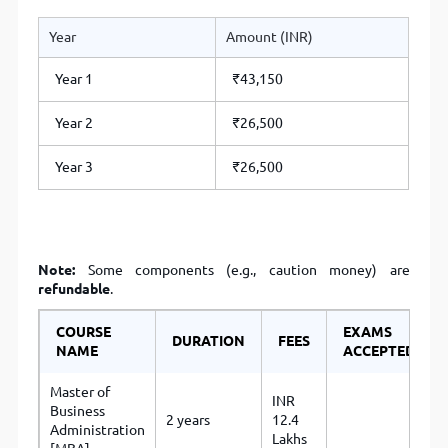
Year
Amount (INR)
Year 1
₹43,150
Year 2
₹26,500
Year 3
₹26,500
Note:
Some components (e.g., caution money) are
refundable
.
COURSE
EXAMS
DURATION
FEES
NAME
ACCEPTED
Master of
INR
Business
2 years
12.4
Administration
Lakhs