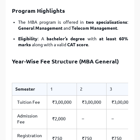
Program Highlights
The MBA program is offered in
two specialisations
:
General Management
and
Telecom Management
.
Eligibility
: A
bachelor’s degree
with
at least 60%
marks
along with a valid
CAT score
.
Year-Wise Fee Structure (MBA General)
Semester
1
2
3
Tuition Fee
₹3,00,000
₹3,00,000
₹3,00,000
Admission
₹2,000
–
–
Fee
Registration
₹750
₹750
₹750