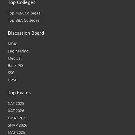
Top Colleges
Top MBA Colleges
Top BBA Colleges
Discussion Board
MBA
Engineering
Medical
Bank PO
SSC
UPSC
Top Exams
CAT 2025
XAT 2026
CMAT 2025
SNAP 2026
MAT 2025