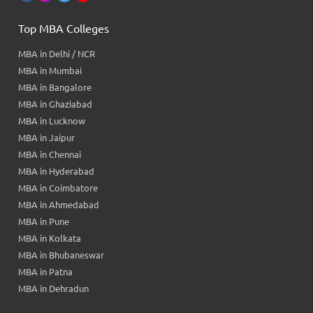
Top MBA Colleges
MBA in Delhi / NCR
MBA in Mumbai
MBA in Bangalore
MBA in Ghaziabad
MBA in Lucknow
MBA in Jaipur
MBA in Chennai
MBA in Hyderabad
MBA in Coimbatore
MBA in Ahmedabad
MBA in Pune
MBA in Kolkata
MBA in Bhubaneswar
MBA in Patna
MBA in Dehradun