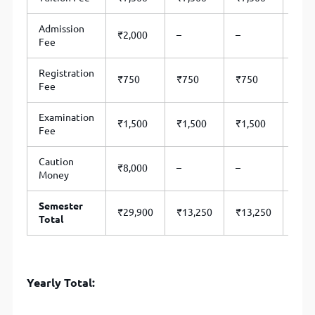
Admission
₹2,000
–
–
–
Fee
Registration
₹750
₹750
₹750
₹75
Fee
Examination
₹1,500
₹1,500
₹1,500
₹1,
Fee
Caution
₹8,000
–
–
–
Money
Semester
₹29,900
₹13,250
₹13,250
₹13
Total
Yearly Total: