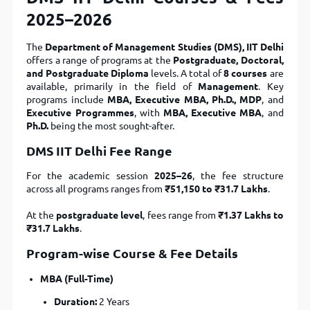
2025–2026
The
Department of Management Studies (DMS), IIT Delhi
offers a range of programs at the
Postgraduate, Doctoral,
and Postgraduate Diploma
levels. A total of
8 courses
are
available, primarily in the field of
Management
. Key
programs include
MBA, Executive MBA, Ph.D., MDP
, and
Executive Programmes
, with
MBA, Executive MBA
, and
Ph.D.
being the most sought-after.
DMS IIT Delhi Fee Range
For the academic session
2025–26
, the fee structure
across all programs ranges from
₹51,150 to ₹31.7 Lakhs
.
At the
postgraduate level
, fees range from
₹1.37 Lakhs to
₹31.7 Lakhs
.
Program-wise Course & Fee Details
MBA (Full-Time)
Duration:
2 Years