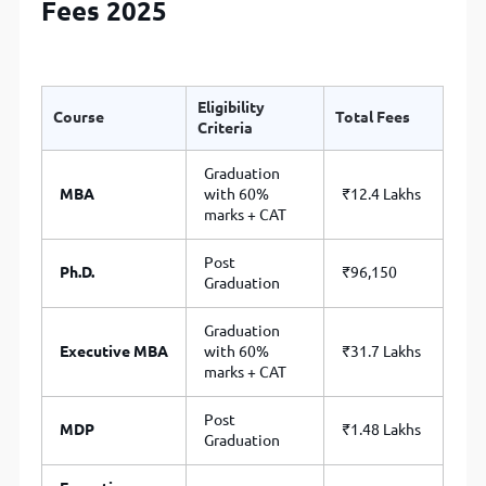
Fees 2025
Eligibility
Course
Total Fees
Criteria
Graduation
MBA
with 60%
₹12.4 Lakhs
marks + CAT
Post
Ph.D.
₹96,150
Graduation
Graduation
Executive MBA
with 60%
₹31.7 Lakhs
marks + CAT
Post
MDP
₹1.48 Lakhs
Graduation