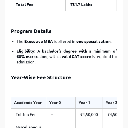
Total Fee
₹31.7 Lakhs
Program Details
The
Executive MBA
is offered in
one specialisation
.
Eligibility
: A
bachelor’s degree with a minimum of
60% marks
along with a
valid CAT score
is required for
admission.
Year-Wise Fee Structure
Academic Year
Year 0
Year 1
Year 2
Tuition Fee
–
₹4,50,000
₹4,50,000
Miscellaneous