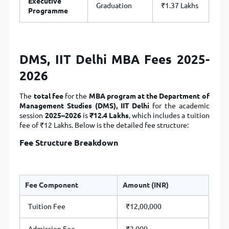
Executive
Graduation
₹1.37 Lakhs
Programme
DMS, IIT Delhi MBA Fees 2025-
2026
The
total fee
for the
MBA program at the Department of
Management Studies (DMS), IIT Delhi
for the academic
session
2025–2026
is
₹12.4 Lakhs
, which includes a tuition
fee of ₹12 Lakhs. Below is the detailed fee structure:
Fee Structure Breakdown
Fee Component
Amount (INR)
Tuition Fee
₹12,00,000