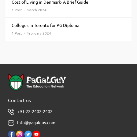
Cost of Living in Denmark- A Brief Guide
1 Post · March 2024
Colleges in Toronto for PG Diploma
1 Post · February 2024
Contact us
+91-22-2402-2402
info@pagalguy.com