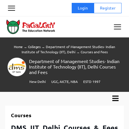
Skip
Login
Register
to
content
Home
→
Colleges
→
Department of Management Studies- Indian
Institute of Technology (IIT), Delhi
→
Courses and Fees
Department of Management Studies- Indian
Institute of Technology (IIT), Delhi Courses
and Fees
New Delhi
UGC, AICTE, NBA
ESTD 1997
Courses
DMS IIT Delhi Courses & Fees