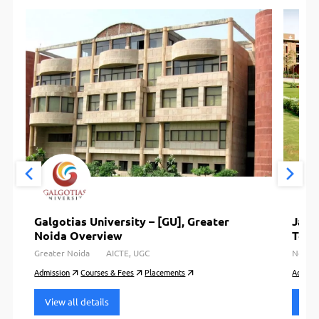
Galgotias University – [GU], Greater
Jayp
Noida Overview
Tech
Greater Noida
AICTE, UGC
Noida
Admission
Courses & Fees
Placements
Admiss
View all details
View