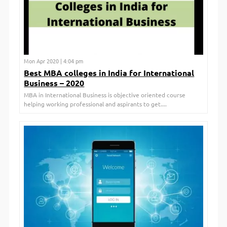
Mon Apr 2020 | 4:04 pm
Best MBA colleges in India for International
Business – 2020
MBA in International Business is objective oriented course
helping working professional and aspirants to get....