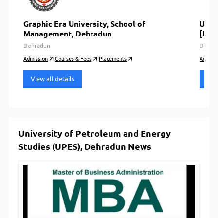
Graphic Era University, School of
Utta
Management, Dehradun
[UIM
Dehradun
Dehra
Admission
Courses & Fees
Placements
Admiss
View all details
View
University of Petroleum and Energy
Studies (UPES), Dehradun News