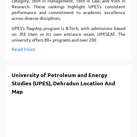
category, 36th in Management, 18th in Law, and 45th in
Research. These rankings highlight UPES’s consistent
performance and commitment to academic excellence
across diverse disciplines.
UPES’s flagship program is B.Tech, with admissions based
on JEE Main or its own entrance exam, UPESEAT. The
university offers 80+ programs and over 200
Read More
University of Petroleum and Energy
Studies (UPES), Dehradun Location And
Map