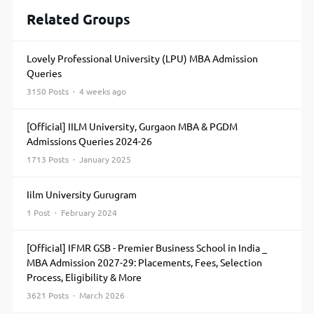
Related Groups
Lovely Professional University (LPU) MBA Admission
Queries
3150 Posts · 4 weeks ago
[Official] IILM University, Gurgaon MBA & PGDM
Admissions Queries 2024-26
1713 Posts · January 2025
Iilm University Gurugram
1 Post · February 2024
[Official] IFMR GSB - Premier Business School in India _
MBA Admission 2027-29: Placements, Fees, Selection
Process, Eligibility & More
3621 Posts · March 2026