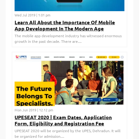
Wed Jul 2019 | 1:01 pm
Learn All About the Importance Of Mobile
App Development In The Modern Age
The mobile app development industry has witnessed enormous
growth in the past decade. There are....
Mon Jun 2019 | 12:12 pm
UPESEAT 2020 | Exam Dates, Application
Form, Eligibility and Registration Fee
UPESEAT 2020 will be organized by the UPES, Dehradun. It will
be organized for admission....