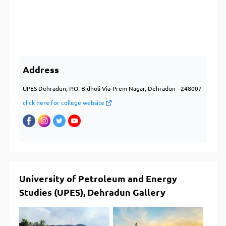
Address
UPES Dehradun, P.O. Bidholi Via-Prem Nagar, Dehradun - 248007
click here for college website
University of Petroleum and Energy
Studies (UPES), Dehradun Gallery