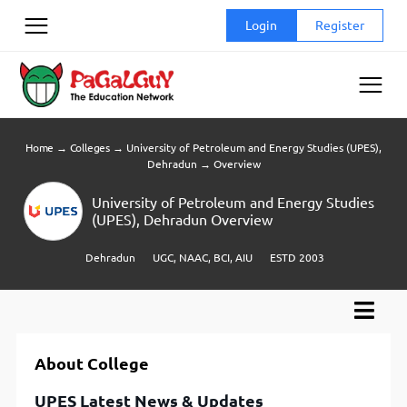
Skip
Login
Register
to
content
Home
→
Colleges
→
University of Petroleum and Energy Studies (UPES),
Dehradun
→
Overview
University of Petroleum and Energy Studies
(UPES), Dehradun Overview
Dehradun
UGC, NAAC, BCI, AIU
ESTD 2003
About College
UPES Latest News & Updates