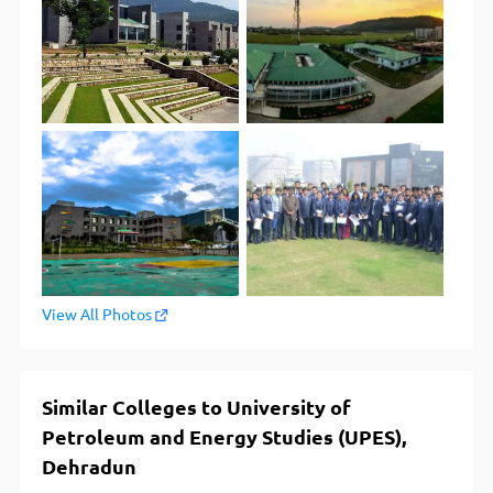
View All Photos
Similar Colleges to University of
Petroleum and Energy Studies (UPES),
Dehradun