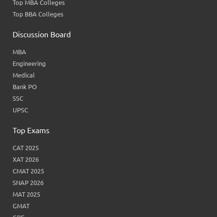
Top MBA Colleges
Top BBA Colleges
Discussion Board
MBA
Engineering
Medical
Bank PO
SSC
UPSC
Top Exams
CAT 2025
XAT 2026
CMAT 2025
SNAP 2026
MAT 2025
GMAT