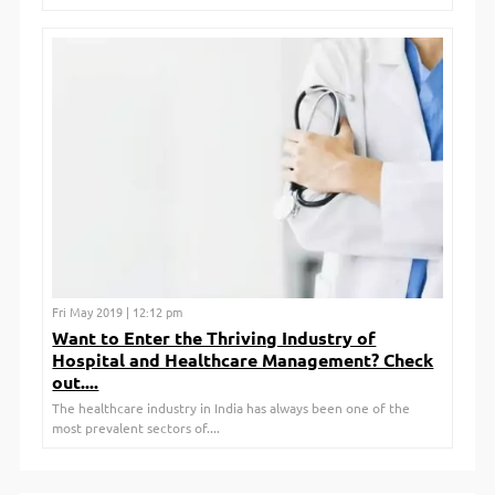
Fri May 2019 | 12:12 pm
Want to Enter the Thriving Industry of
Hospital and Healthcare Management? Check
out....
The healthcare industry in India has always been one of the
most prevalent sectors of....