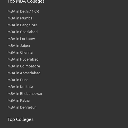
Top MBA Colleges
MBA in Delhi / NCR
MBA in Mumbai
MBA in Bangalore
MBA in Ghaziabad
MBA in Lucknow
MBA in Jaipur
MBA in Chennai
MBA in Hyderabad
MBA in Coimbatore
MBA in Ahmedabad
MBA in Pune
MBA in Kolkata
MBA in Bhubaneswar
MBA in Patna
MBA in Dehradun
Top Colleges