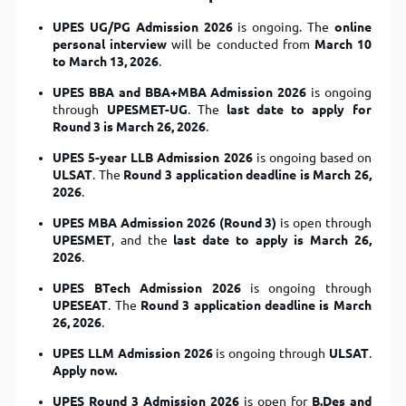
UPES UG/PG Admission 2026
is ongoing. The
online
personal interview
will be conducted from
March 10
to March 13, 2026
.
UPES BBA and BBA+MBA Admission 2026
is ongoing
through
UPESMET-UG
. The
last date to apply for
Round 3 is March 26, 2026
.
UPES 5-year LLB Admission 2026
is ongoing based on
ULSAT
. The
Round 3 application deadline is March 26,
2026
.
UPES MBA Admission 2026 (Round 3)
is open through
UPESMET
, and the
last date to apply is March 26,
2026
.
UPES BTech Admission 2026
is ongoing through
UPESEAT
. The
Round 3 application deadline is March
26, 2026
.
UPES LLM Admission 2026
is ongoing through
ULSAT
.
Apply now.
UPES Round 3 Admission 2026
is open for
B.Des and