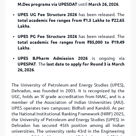
M.Des programs via UPESDAT
until
March 26, 2026
.
UPES UG Fee Structure 2026
has been released. The
total academic fee ranges from ₹1.5 Lakhs to ₹22.65
Lakhs
.
UPES PG Fee Structure 2026
has been released. The
total academic fee ranges from ₹85,000 to ₹19.49
Lakhs
.
UPES B.Pharm Admission 2026
is ongoing via
UPESPAT
. The
last date to apply for Round 3 is March
26, 2026
.
The University of Petroleum and Energy Studies (UPES),
Dehradun, was founded in 2003. It is recognized by the
UGC, holds an ‘A’ grade accreditation from NAAC, and is a
member of the Association of Indian Universities (AIU).
UPES operates two campuses: Bidholi and Kandoli. As per
the National Institutional Ranking Framework (NIRF) 2025,
the University of Petroleum and Energy Studies (UPES) in
Dehradun has secured 45th position among all Indian
universities. The university ranks 43rd in the Engineering