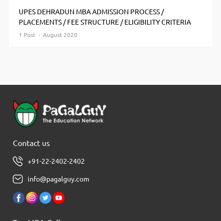
UPES DEHRADUN MBA ADMISSION PROCESS /
PLACEMENTS / FEE STRUCTURE / ELIGIBILITY CRITERIA
1 Post · August 2020
Contact us
+91-22-2402-2402
info@pagalguy.com