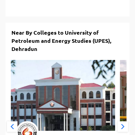
Near By Colleges to University of
Petroleum and Energy Studies (UPES),
Dehradun