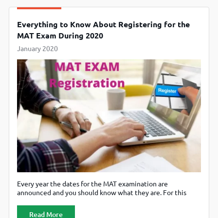
Everything to Know About Registering for the
MAT Exam During 2020
January 2020
Every year the dates for the MAT examination are
announced and you should know what they are. For this
year, 2020, the paper based examination would happen on
February 16, 2020 and while the computer one is scheduled
Read More