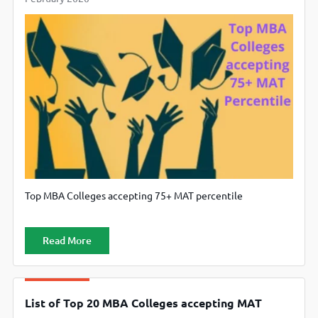
Top MBA Colleges accepting 75+ MAT percentile
Read More
List of Top 20 MBA Colleges accepting MAT