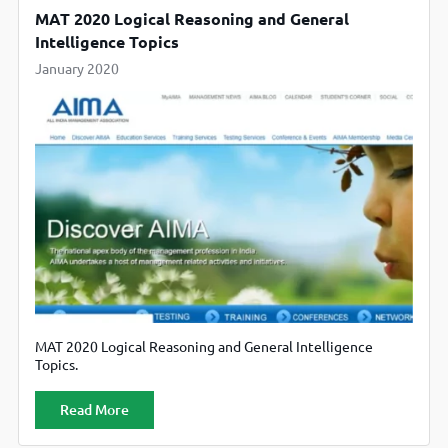
MAT 2020 Logical Reasoning and General
Intelligence Topics
January 2020
MAT 2020 Logical Reasoning and General Intelligence
Topics.
Read More