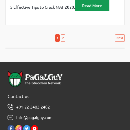
Read More
5 Effective Tips to Crack MAT 2020.
Posts
Posts
1
2
Next
navigation
pagination
Contact us
+91-22-2402-2402
info@pagalguy.com