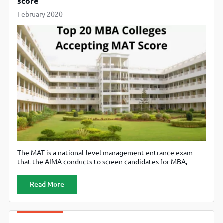
score
February 2020
The MAT is a national-level management entrance exam
that the AIMA conducts to screen candidates for MBA,
PGDM and equivalent programs. The MAT is held multiple
times in an academic year. A candidate can appear for MAT
Read More
in February, May, September and December. The MAT is a
Ministry of HRD approved management exam. The CBT