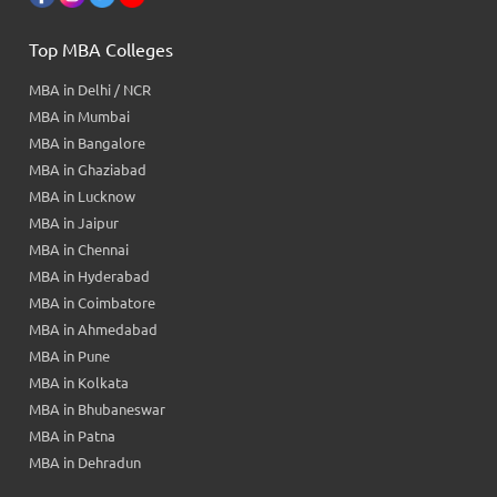
Top MBA Colleges
MBA in Delhi / NCR
MBA in Mumbai
MBA in Bangalore
MBA in Ghaziabad
MBA in Lucknow
MBA in Jaipur
MBA in Chennai
MBA in Hyderabad
MBA in Coimbatore
MBA in Ahmedabad
MBA in Pune
MBA in Kolkata
MBA in Bhubaneswar
MBA in Patna
MBA in Dehradun