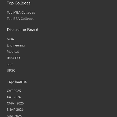
Top Colleges
Top MBA Colleges
Top BBA Colleges
Discussion Board
MBA
Engineering
Medical
Bank PO
SSC
UPSC
Top Exams
CAT 2025
XAT 2026
CMAT 2025
SNAP 2026
MAT 2025