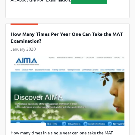
All About the MAT Examination.
How Many Times Per Year One Can Take the MAT
Examination?
January 2020
How many times in a single year can one take the MAT