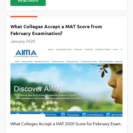
Read More
What Colleges Accept a MAT Score from
February Examination?
January 2020
What Colleges Accept a MAT 2020 Score for February Exam.