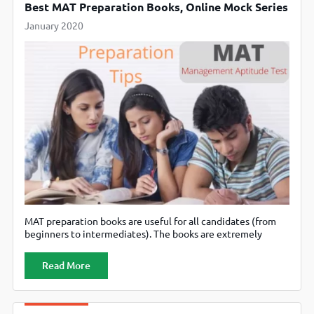
Best MAT Preparation Books, Online Mock Series
January 2020
MAT preparation books are useful for all candidates (from
beginners to intermediates). The books are extremely
beneficial for the candidates who are preparing for the
Management Aptitude Test without coaching. But there
Read More
are a plethora of preparation books available in the market
for management exams like MAT which confuses aspirants.
How will one select the