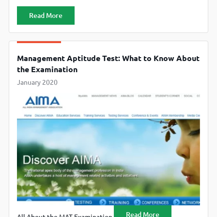
Read More
Management Aptitude Test: What to Know About
the Examination
January 2020
Read More