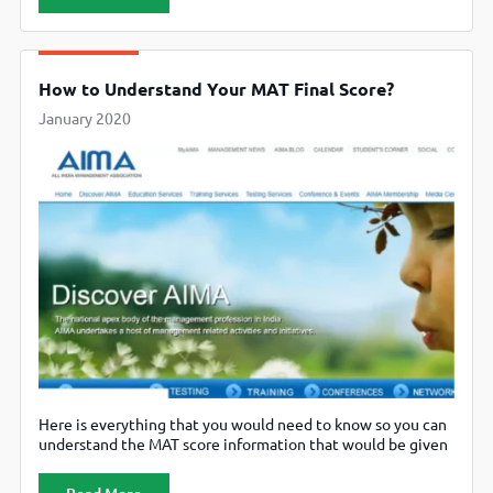
for February 2nd. You would need to apply for the computer
based examination by January 30th and
How to Understand Your MAT Final Score?
January 2020
Here is everything that you would need to know so you can
understand the MAT score information that would be given
to you after the examination.