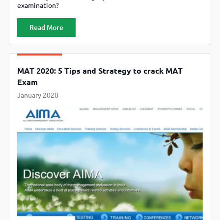
examination?
Read More
MAT 2020: 5 Tips and Strategy to crack MAT
Exam
January 2020