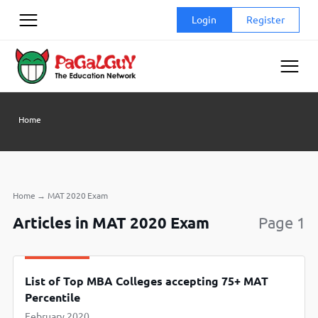
Skip
Login
Register
to
content
Home
Home
→
MAT 2020 Exam
Articles in MAT 2020 Exam
Page 1
List of Top MBA Colleges accepting 75+ MAT
Percentile
February 2020