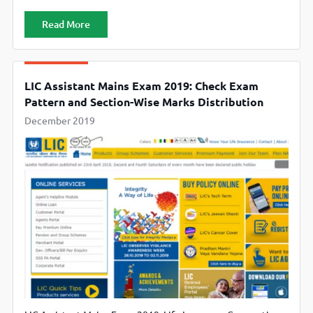
official website www.licindia.in
Read More
LIC Assistant Mains Exam 2019: Check Exam
Pattern and Section-Wise Marks Distribution
December 2019