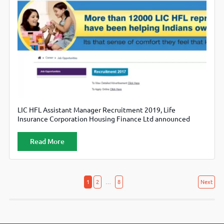
LIC HFL Assistant Manager Recruitment 2019, Life
Insurance Corporation Housing Finance Ltd announced
vacancies for Assistant Manager Legal posts. Candidates can
check apply online from official website lichousing.com
Read More
Posts
Posts
1
2
…
8
Next
navigation
pagination