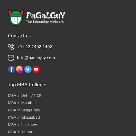
Contact us
+91-22-2402-2402
info@pagalguy.com
Top MBA Colleges
MBA in Delhi / NCR
MBA in Mumbai
MBA in Bangalore
MBA in Ghaziabad
MBA in Lucknow
MBA in Jaipur