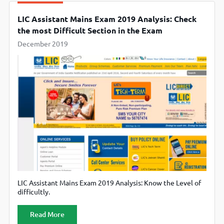
LIC Assistant Mains Exam 2019 Analysis: Check
the most Difficult Section in the Exam
December 2019
LIC Assistant Mains Exam 2019 Analysis: Know the Level of
difficultly.
Read More