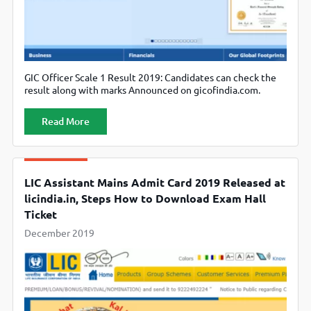
GIC Officer Scale 1 Result 2019: Candidates can check the
result along with marks Announced on gicofindia.com.
Read More
LIC Assistant Mains Admit Card 2019 Released at
licindia.in, Steps How to Download Exam Hall
Ticket
December 2019