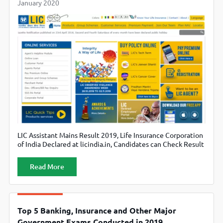
January 2020
LIC Assistant Mains Result 2019, Life Insurance Corporation
of India Declared at licindia.in, Candidates can Check Result
Regionwise
Read More
Top 5 Banking, Insurance and Other Major
Government Exams Conducted in 2019