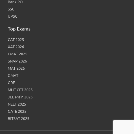
Bank PO
SSC
UPSC
Top Exams
CAT 2025
XAT 2026
CMAT 2025
SNAP 2026
MAT 2025
GMAT
GRE
MHT-CET 2025
JEE Main 2025
NEET 2025
GATE 2025
BITSAT 2025