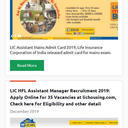
LIC Assistant Mains Admit Card 2019, Life Insurance
Corporation of India released admit card for mains exam.
Candidates can download their admit card from official
website licindia.in
Read More
LIC HFL Assistant Manager Recruitment 2019:
Apply Online for 35 Vacancies at lichousing.com,
Check here for Eligibility and other detail
December 2019