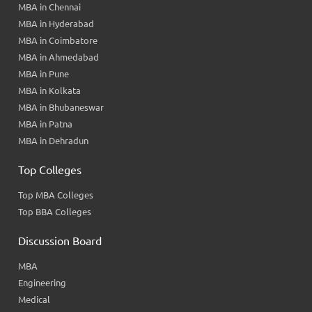
MBA in Chennai
MBA in Hyderabad
MBA in Coimbatore
MBA in Ahmedabad
MBA in Pune
MBA in Kolkata
MBA in Bhubaneswar
MBA in Patna
MBA in Dehradun
Top Colleges
Top MBA Colleges
Top BBA Colleges
Discussion Board
MBA
Engineering
Medical