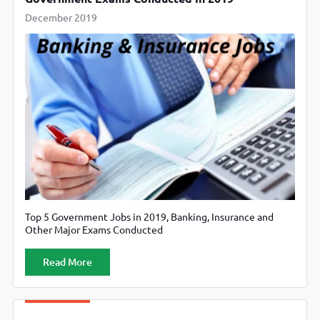
December 2019
Top 5 Government Jobs in 2019, Banking, Insurance and
Other Major Exams Conducted
Read More