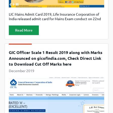
LIC Mains Admit Card 2019, Life Insurance Corporation of
India released admit card for Mains Exam conduct on 22nd
December. Candidates can download from official website
licindia.in.
Read More
GIC Officer Scale 1 Result 2019 along with Marks
Announced on gicofindia.com, Check Direct Link
to Download Cut Off Marks here
December 2019