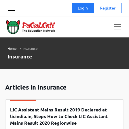
Skip
Login
Register
to
content
Home
➝
Insurance
Insurance
Articles in Insurance
LIC Assistant Mains Result 2019 Declared at
licindia.in, Steps How to Check LIC Assistant
Mains Result 2020 Regionwise