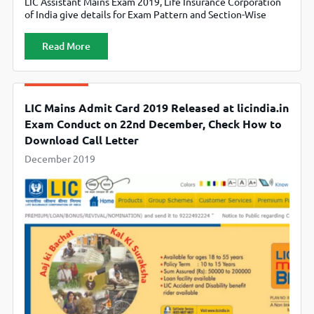
LIC Assistant Mains Exam 2019, Life Insurance Corporation
of India give details for Exam Pattern and Section-Wise
Marks Distribution. Candidates can check official website
licindia.in
Read More
LIC Mains Admit Card 2019 Released at licindia.in
Exam Conduct on 22nd December, Check How to
Download Call Letter
December 2019