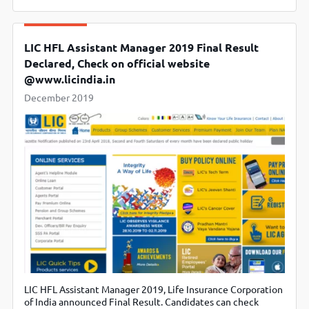
LIC HFL Assistant Manager 2019 Final Result
Declared, Check on official website
@www.licindia.in
December 2019
LIC HFL Assistant Manager 2019, Life Insurance Corporation
of India announced Final Result. Candidates can check