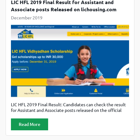
LIC HFL 2019 Final Result for Assistant and
Associate posts Released on lichousing.com
December 2019
LIC HFL 2019 Final Result: Candidates can check the result
for Assistant and Associate posts released on the official
website, lichousing.com.
Read More