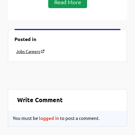
Read More
Posted in
Jobs Careers
Write Comment
You must be
logged in
to post a comment.