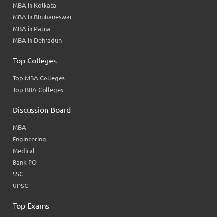
MBA in Kolkata
MBA in Bhubaneswar
MBA in Patna
MBA in Dehradun
Top Colleges
Top MBA Colleges
Top BBA Colleges
Discussion Board
MBA
Engineering
Medical
Bank PO
SSC
UPSC
Top Exams