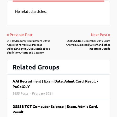
No related articles.
« Previous Post
Next Post »
DHFWS Hooghly Recruitment 2019:
CSIR UGC NET December 2019 Exam
Apply for 75 Various Posts at
Analysis, Expected Cut-off and other
wbhealth.gov.in , Get Details about
Important Details
Eligibility Criteria and Vacancy
Related Groups
AAI Recruitment | Exam Date, Admit Card, Result -
PaGalGuY
5655 Posts · February 2021
DSSSB TGT Computer Science | Exam, Admit Card,
Result