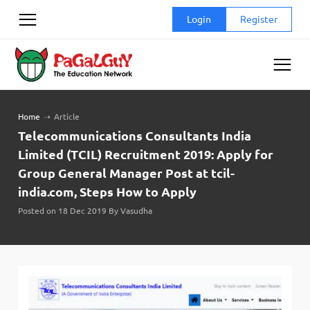
Skip
Login
Register
to
content
Home
➝
Article
Telecommunications Consultants India
Limited (TCIL) Recruitment 2019: Apply for
Group General Manager Post at tcil-
india.com, Steps How to Apply
Posted on 18 Dec 2019 By Vasudha