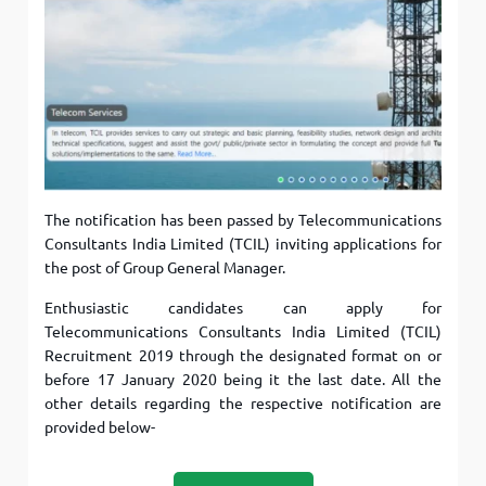
The notification has been passed by Telecommunications
Consultants India Limited (TCIL) inviting applications for
the post of Group General Manager.
Enthusiastic candidates can apply for
Telecommunications Consultants India Limited (TCIL)
Recruitment 2019 through the designated format on or
before 17 January 2020 being it the last date. All the
other details regarding the respective notification are
provided below-