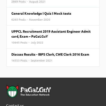
2869 Posts · August 2021
General Knowledge I Quiz I Mock tests
6265 Posts · November 2020
UPPCL Recruitment 2019 Assistant Engineer Admit
card, Exam – PaGaLGuY
10645 Posts · July 2022
Discuss Results - IBPS Clerk, CWE Clerk 2016 Exam
16553 Posts · September 2021
Contact us