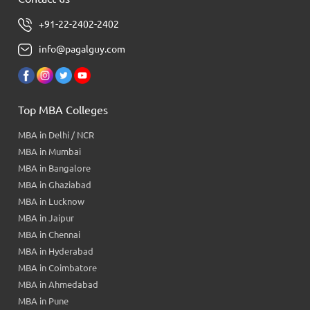
+91-22-2402-2402
info@pagalguy.com
Top MBA Colleges
MBA in Delhi / NCR
MBA in Mumbai
MBA in Bangalore
MBA in Ghaziabad
MBA in Lucknow
MBA in Jaipur
MBA in Chennai
MBA in Hyderabad
MBA in Coimbatore
MBA in Ahmedabad
MBA in Pune