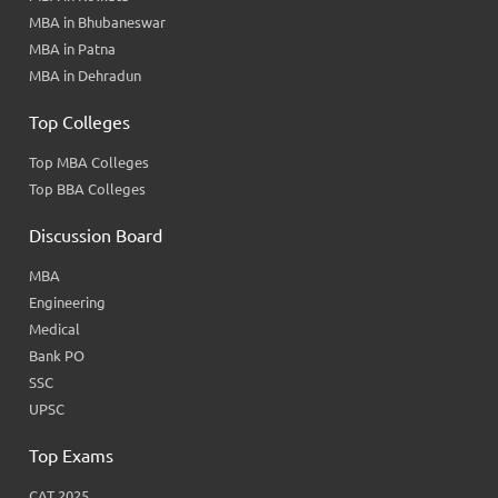
MBA in Bhubaneswar
MBA in Patna
MBA in Dehradun
Top Colleges
Top MBA Colleges
Top BBA Colleges
Discussion Board
MBA
Engineering
Medical
Bank PO
SSC
UPSC
Top Exams
CAT 2025