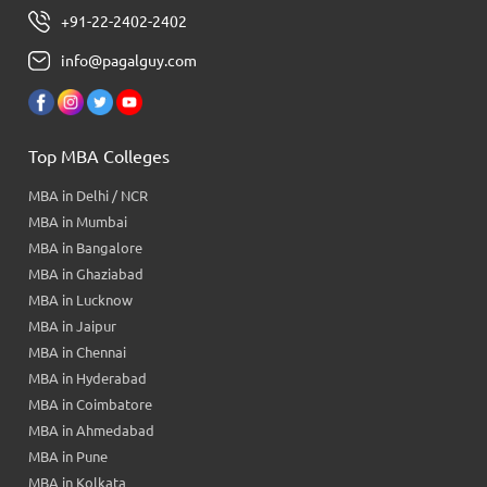
+91-22-2402-2402
info@pagalguy.com
Top MBA Colleges
MBA in Delhi / NCR
MBA in Mumbai
MBA in Bangalore
MBA in Ghaziabad
MBA in Lucknow
MBA in Jaipur
MBA in Chennai
MBA in Hyderabad
MBA in Coimbatore
MBA in Ahmedabad
MBA in Pune
MBA in Kolkata