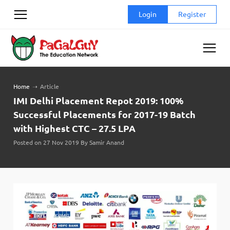
Skip
Login
Register
to
content
Home
➝
Article
IMI Delhi Placement Repot 2019: 100%
Successful Placements for 2017-19 Batch
with Highest CTC – 27.5 LPA
Posted on 27 Nov 2019 By Samir Anand