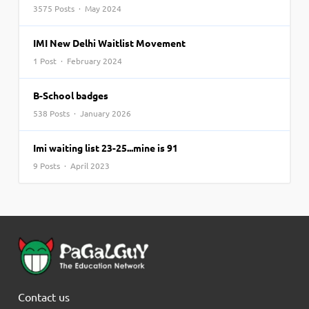
3575 Posts · May 2024
IMI New Delhi Waitlist Movement
1 Post · February 2024
B-School badges
538 Posts · January 2026
Imi waiting list 23-25...mine is 91
9 Posts · April 2023
Contact us