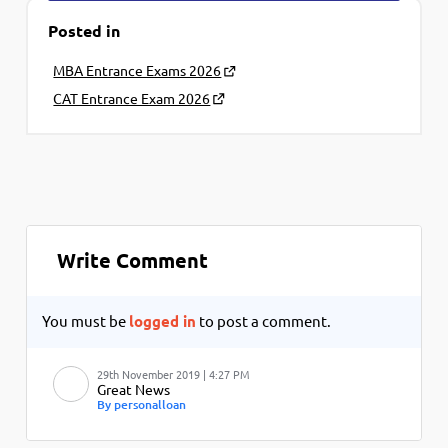
Posted in
MBA Entrance Exams 2026
CAT Entrance Exam 2026
Write Comment
You must be
logged in
to post a comment.
29th November 2019 | 4:27 PM
Great News
By personalloan