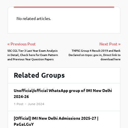
No related articles.
« Previous Post
Next Post »
SSC CGL Tier 3 Last Year Exam Analysis
TNPSC Group 4 Result 2019 and Rank
in Detail, Check here for Exam Pattern
Declared on tnpsc.gov.in, Direct link to
and Previous Year Question Papers
download here
Related Groups
Unofficial/official WhatsApp group of IMI New Delhi
2024-26
1 Post · June 2024
[Official] IMI New Delhi Admissions 2025-27 |
PaGaLGuY