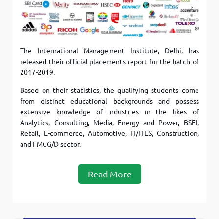
The International Management Institute, Delhi, has
released their official placements report for the batch of
2017-2019.
Based on their statistics, the qualifying students come
from distinct educational backgrounds and possess
extensive knowledge of industries in the likes of
Analytics, Consulting, Media, Energy and Power, BSFI,
Retail, E-commerce, Automotive, IT/ITES, Construction,
and FMCG/D sector.
Read More