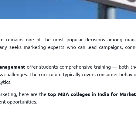
m remains one of the most popular decisions among man
mpany seeks marketing experts who can lead campaigns, conn
Management
offer students comprehensive training — both the
s challenges. The curriculum typically covers consumer behavior
ytics.
arketing, here are the
top MBA colleges in India for Marke
nt opportunities.