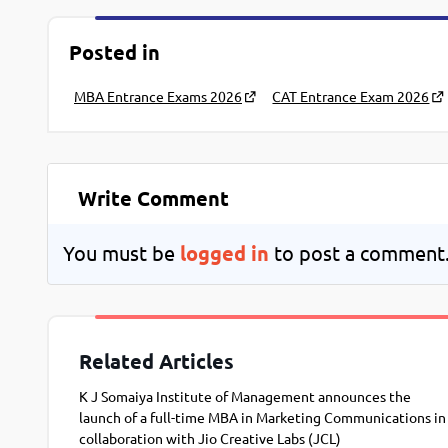
Posted in
MBA Entrance Exams 2026
CAT Entrance Exam 2026
Write Comment
You must be
logged in
to post a comment
Related Articles
K J Somaiya Institute of Management announces the
launch of a full-time MBA in Marketing Communications in
collaboration with Jio Creative Labs (JCL)