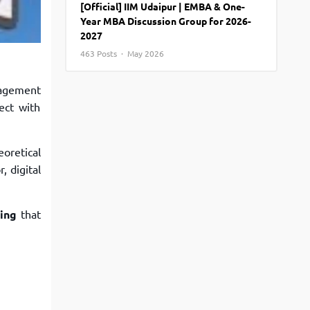
[Official] IIM Udaipur | EMBA & One-
View More
Top MBA colleges in Noida
Year MBA Discussion Group for 2026-
2027
463 Posts · May 2026
agement
ect with
oretical
, digital
ting
that