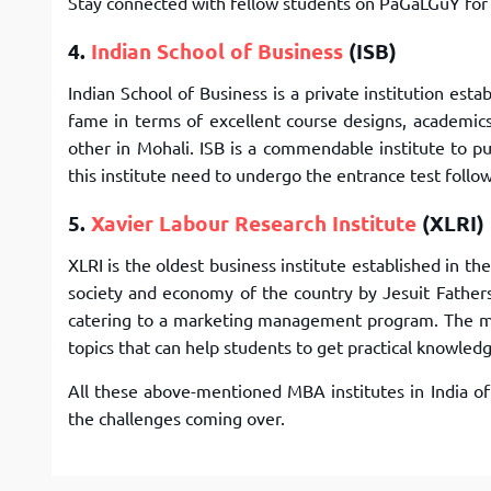
Stay connected with fellow students on PaGaLGuY fo
4.
Indian School of Business
(ISB)
Indian School of Business is a private institution es
fame in terms of excellent course designs, academic
other in Mohali. ISB is a commendable institute to 
this institute need to undergo the entrance test follo
5.
Xavier Labour Research Institute
(XLRI)
XLRI is the oldest business institute established in t
society and economy of the country by Jesuit Fathers
catering to a marketing management program. The ma
topics that can help students to get practical knowled
All these above-mentioned MBA institutes in India o
the challenges coming over.