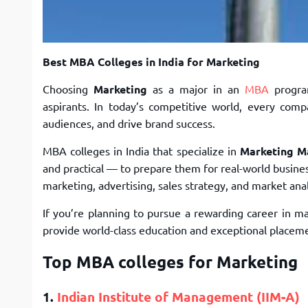
Best MBA Colleges in India for Marketing
Choosing
Marketing
as a major in an
MBA
progra
aspirants. In today’s competitive world, every co
audiences, and drive brand success.
MBA colleges in India that specialize in
Marketing 
and practical — to prepare them for real-world busines
marketing, advertising, sales strategy, and market anal
If you’re planning to pursue a rewarding career in m
provide world-class education and exceptional placeme
Top MBA colleges for Marketing
1.
Indian Institute of Management (IIM-A)