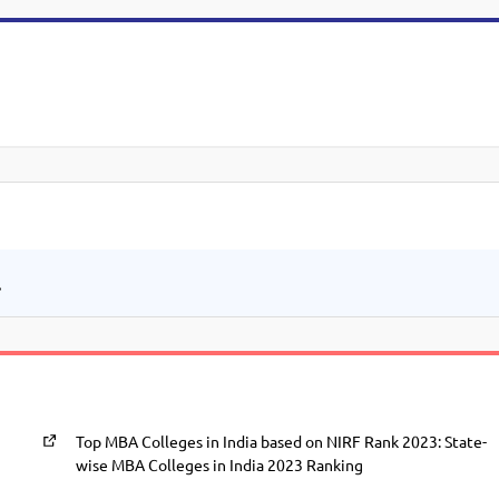
.
Top MBA Colleges in India based on NIRF Rank 2023: State-
wise MBA Colleges in India 2023 Ranking