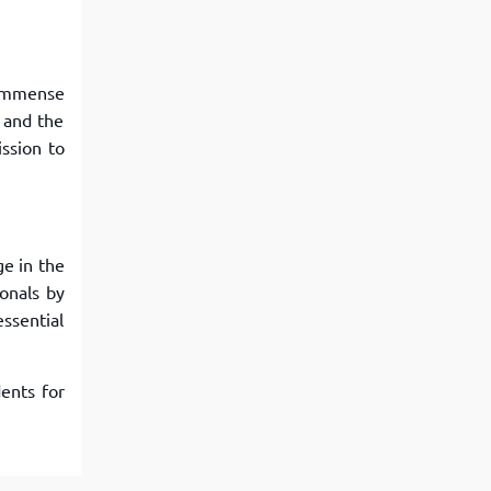
d immense
 and the
ssion to
ge in the
onals by
ssential
ents for