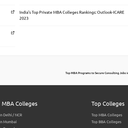
India’s Top Private MBA Colleges Rankings: Outlook-ICARE
2023
Top MBA Programs to Secure Consulting Jobs i
 MBA Colleges
Top Colleges
n Delhi / NCR
Top MBA Colleges
in Mumbai
Top BBA Colleges