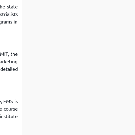
he state
rialists
grams in
 MIT, the
arketing
detailed
e, FMS is
he course
institute