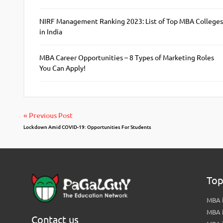
NIRF Management Ranking 2023: List of Top MBA Colleges
in India
MBA Career Opportunities – 8 Types of Marketing Roles
You Can Apply!
« Previous Post
Lockdown Amid COVID-19: Opportunities For Students
Top
MBA i
MBA 
Contact us