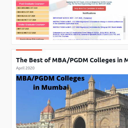
The Best of MBA/PGDM Colleges in 
April 2020