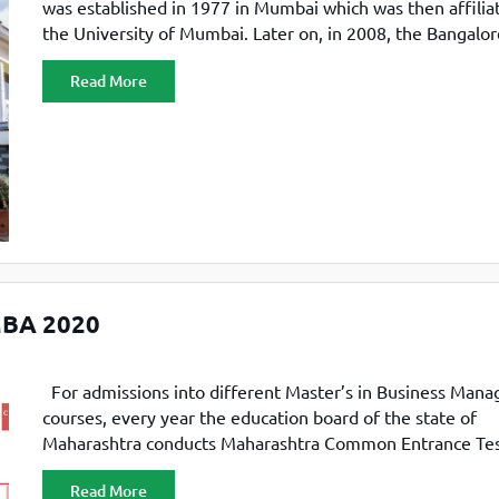
was established in 1977 in Mumbai which was then affilia
the University of Mumbai. Later on, in 2008, the Bangalor
campus was inaugurated in Electronic City. Welingkar 
Read More
Welingkar is one of the top B-schools in the country, and 
ranked in the top 100 B-schools
 MBA 2020
For admissions into different Master’s in Business Man
courses, every year the education board of the state of
Maharashtra conducts Maharashtra Common Entrance Te
CET). In 2020, 318 institutes participated in MAH-CET, inc
Read More
public and private business schools. Candidates qualifying