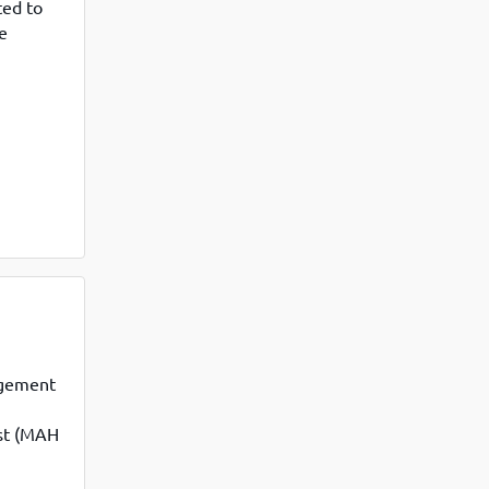
ted to
e
Mumbai
it was
agement
st (MAH
luding
 this