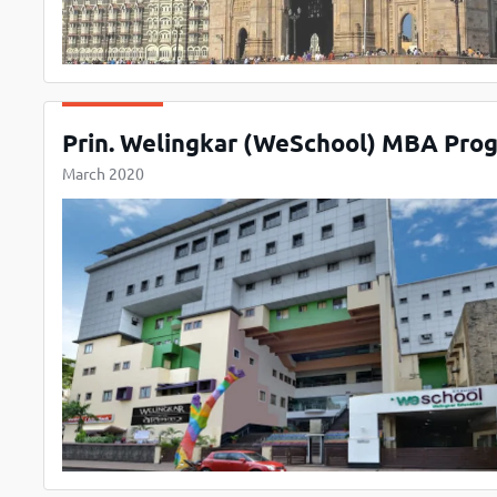
Prin. Welingkar (WeSchool) MBA Progr
March 2020