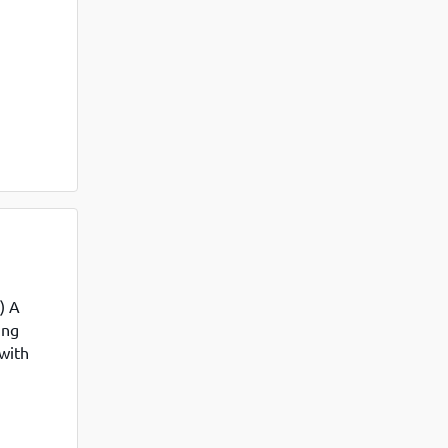
View More
Top MBA colleges in Noida
ommerce
) A
ing
 with
industry-
into the