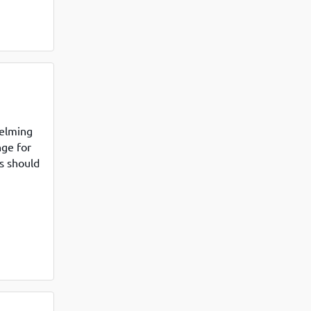
helming
nge for
s should
 Many
ced