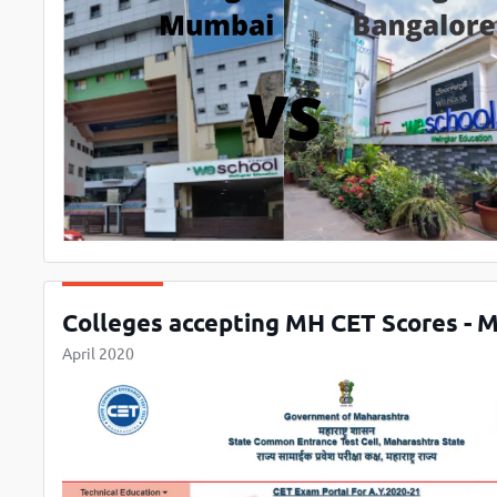
Colleges accepting MH CET Scores -
April 2020