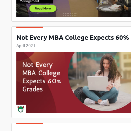
Not Every MBA College Expects 60%
April 2021