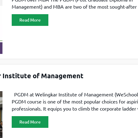
Management) and MBA are two of the most sought-after
management programs. Students from diverse academic
Read More
backgrounds — including engineering, economics, and c
— pursue these courses to accelerate career growth.
Professionals, too, are increasingly recognizing the value
r Institute of Management
PGDM at Welingkar Institute of Management (WeSchool
PGDM course is one of the most popular choices for aspir
professionals. It equips you to climb the corporate ladder
ease. The program’s main advantage is that it makes you 
Read More
ready within just two years. With a PGDM, you gain entry 
corporate world,