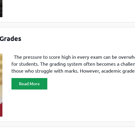
 Grades
The pressure to score high in every exam can be overw
for students. The grading system often becomes a challe
those who struggle with marks. However, academic grade
not be the only factor that defines a student’s potential.
Read More
MBA colleges accepting less than 60% marks have produ
successful professionals and leaders