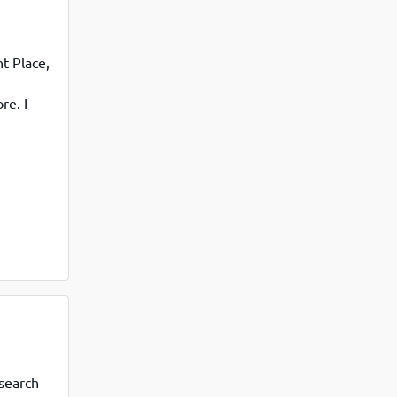
t Place,
re. I
lly
search