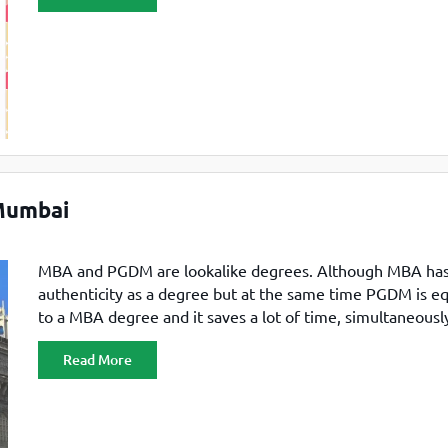
exam are offered admission to the participating institute
on the cutoff
Mumbai
MBA and PGDM are lookalike degrees. Although MBA has 
authenticity as a degree but at the same time PGDM is eq
to a MBA degree and it saves a lot of time, simultaneously
MBA, the lessons are vast and with extra knowledge whi
Read More
is restricted. In any way what you want