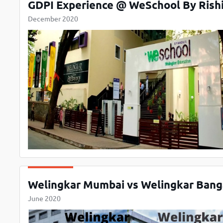
GDPI Experience @ WeSchool By Rishi
December 2020
Welingkar Mumbai vs Welingkar Bang
June 2020