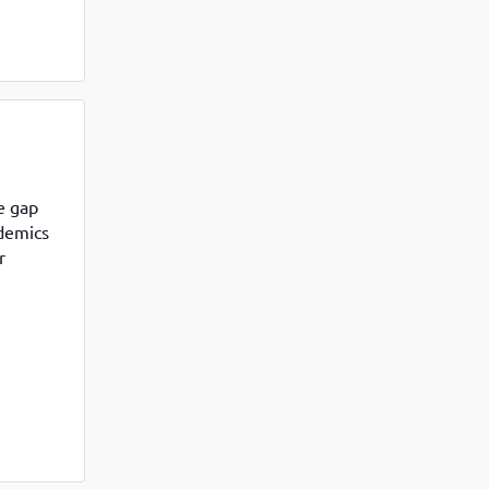
e gap
ademics
r
 called
dia, the