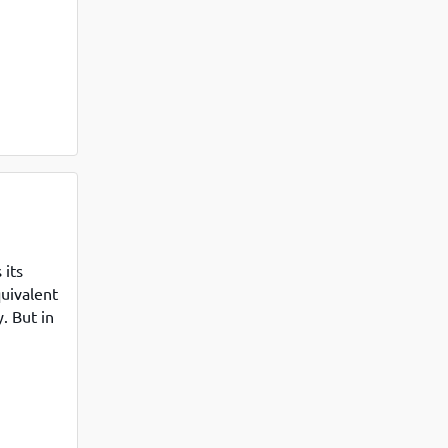
s based
its
uivalent
. But in
le PGDM