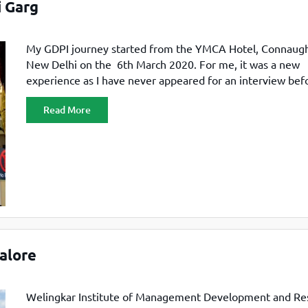
 Garg
My GDPI journey started from the YMCA Hotel, Connaugh
New Delhi on the 6th March 2020. For me, it was a new
experience as I have never appeared for an interview befo
thought instantly by looking at the crowd, from here, my
Read More
professional journey is going to start. All were professiona
dressed, and
alore
Welingkar Institute of Management Development and Re