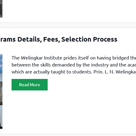
ams Details, Fees, Selection Process
The Welingkar Institute prides itself on having bridged th
between the skills demanded by the industry and the ac
which are actually taught to students. Prin. L. N. Welingka
Institute of Management Development and Research, also
Read More
WeSchool by many, hail from one of the oldest trusts in In
S. P. Mandali Trust.