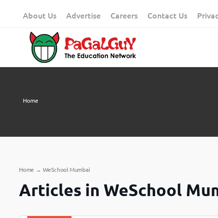
Skip
About Us
Advertise
Careers
Contact Us
Priva
to
content
Home
Home
→
WeSchool Mumbai
Articles in WeSchool Mu