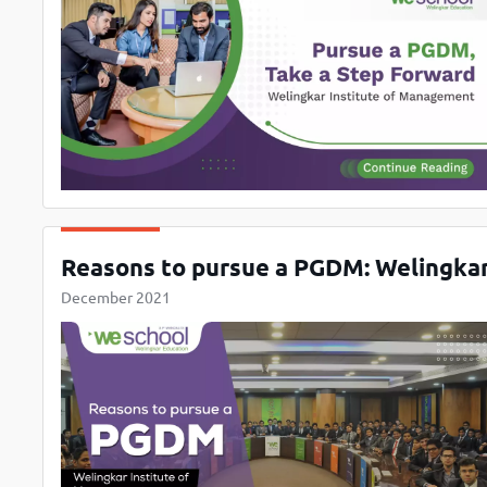
Reasons to pursue a PGDM: Welingka
December 2021