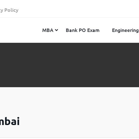
cy Policy
MBA
Bank PO Exam
Engineering
JEE Advanced
CAT
IELTS
JEE Main 2024
SNAP
TOEFL
MHT-CET 2024
XAT
Duolingo English Test
GATE 2024
MICAT
BITSAT 2024
GMAT
VITEEE 2024
IBSAT
mbai
SRM Joint Entrance Examination for Engineering
NMAT
(SRMJEEE) 2024
MAT