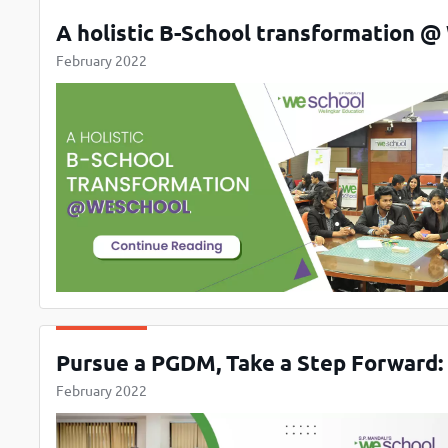
A holistic B-School transformation 
February 2022
Pursue a PGDM, Take a Step Forward:
February 2022