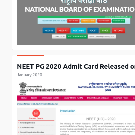
NEET PG 2020 Admit Card Released on n
January 2020