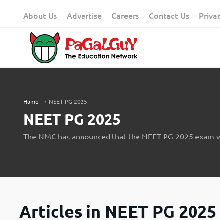
Skip
About Us
Advertise
Careers
Contact Us
Priva
to
content
Home
➝
NEET PG 2025
NEET PG 2025
The NMC has announced that the NEET PG 2025 exam wi
Articles in NEET PG 2025