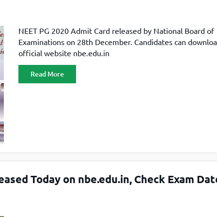
NEET PG 2020 Admit Card released by National Board of
Examinations on 28th December. Candidates can downlo
official website nbe.edu.in
Read More
ased Today on nbe.edu.in, Check Exam Dat