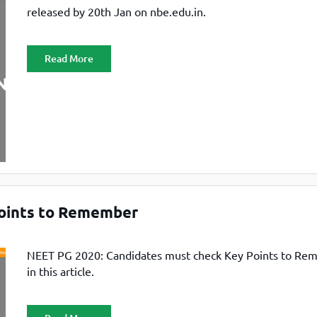
released by 20th Jan on nbe.edu.in.
Read More
oints to Remember
NEET PG 2020: Candidates must check Key Points to R
in this article.