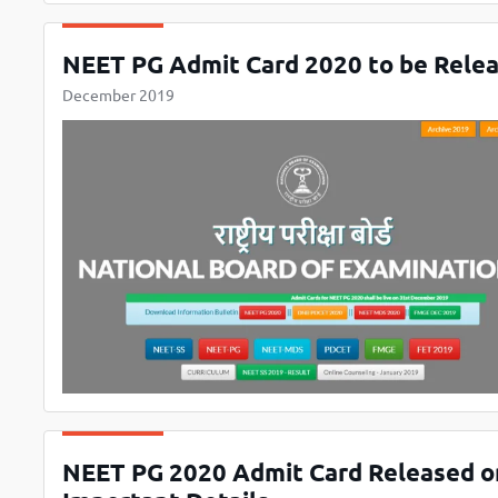
NEET PG Admit Card 2020 to be Relea
December 2019
NEET PG 2020 Admit Card Released on