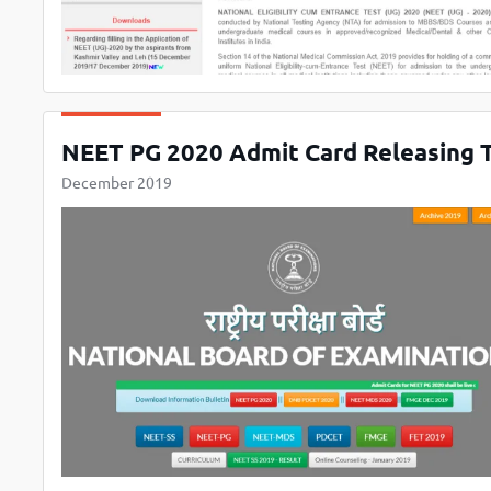
NEET PG 2020 Admit Card Releasing T
December 2019