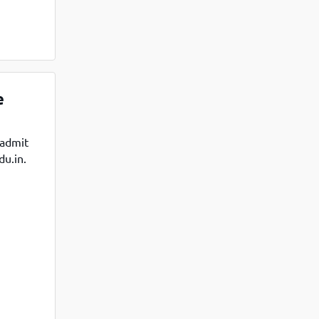
e
 admit
du.in.