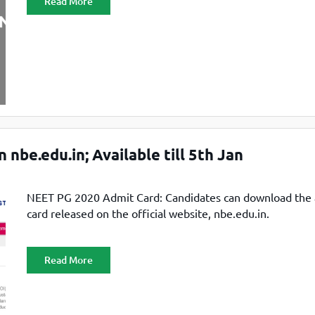
Read More
be.edu.in; Available till 5th Jan
NEET PG 2020 Admit Card: Candidates can download the
card released on the official website, nbe.edu.in.
Read More