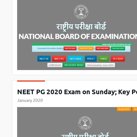
NEET PG 2020 Exam on Sunday; Key P
January 2020