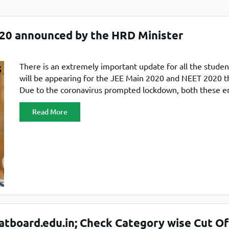
TOEFL 2024
CMAT
KIITEE 2024
IIFT
20 announced by the HRD Minister
VELS Entrance Examination (VEE) 2024
IRMASAT
Karnataka CET 2024
TISSNET
PESSAT 2024
There is an extremely important update for all the stude
ATMA
will be appearing for the JEE Main 2020 and NEET 2020 th
Symbiosis Entrance Test (SET) 2024
MAH-CET
Due to the coronavirus prompted lockdown, both these e
Sikkim Manipal Institute of Technology Test (SMIT
GRE
exams were postponed till the lockdown is lifted. But wit
2024
Read More
clear information regarding when both these exams will 
IPMAT
View All Engineering Exams
conducted, candidates
TOEFL
IELTS 2024
Duolingo English Test (DET)
WBJEE 2024
tboard.edu.in; Check Category wise Cut Of