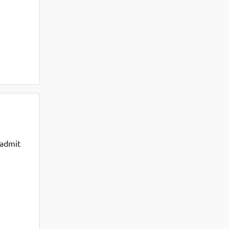
 admit