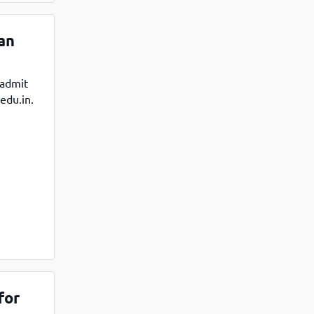
an
 admit
edu.in.
for