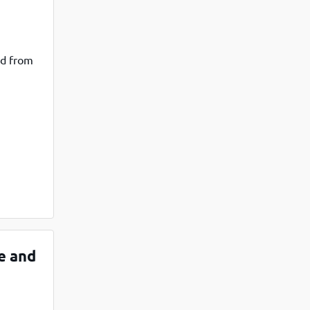
ad from
e and