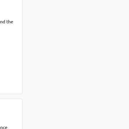
View More
Top MBA colleges in Noida
and the
once