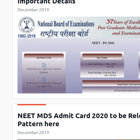
Important Details
December 2019
NEET MDS Admit Card 2020 to be Rele
Pattern here
December 2019