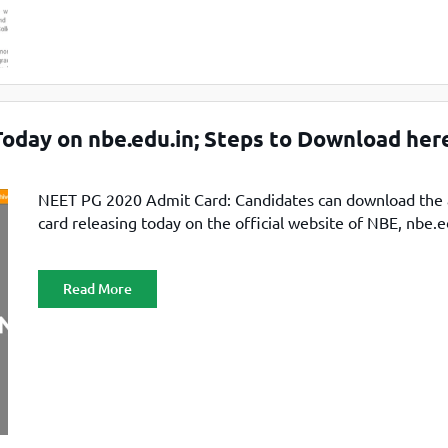
oday on nbe.edu.in; Steps to Download her
NEET PG 2020 Admit Card: Candidates can download the
card releasing today on the official website of NBE, nbe.e
Read More