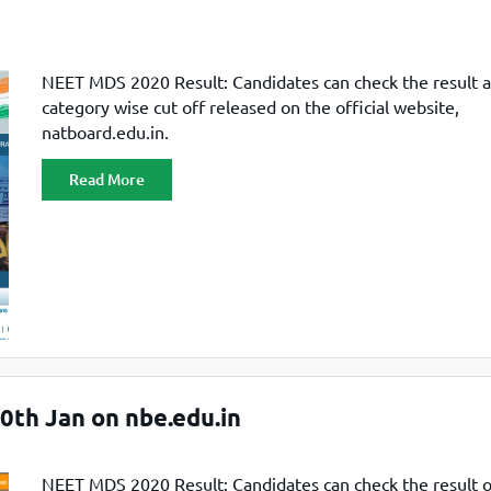
NEET MDS 2020 Result: Candidates can check the result 
category wise cut off released on the official website,
natboard.edu.in.
Read More
th Jan on nbe.edu.in
NEET MDS 2020 Result: Candidates can check the result 