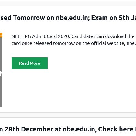
sed Tomorrow on nbe.edu.in; Exam on 5th J
NEET PG Admit Card 2020: Candidates can download the
card once released tomorrow on the official website, nbe.
Read More
 28th December at nbe.edu.in, Check here 