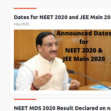
Dates for NEET 2020 and JEE Main 20
May 2020
NEET MDS 2020 Result Declared on na