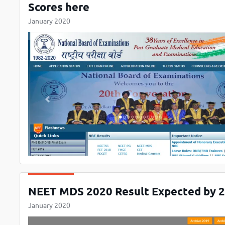
Scores here
January 2020
NEET MDS 2020 Result Expected by 20
January 2020