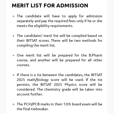
MERIT LIST FOR ADMISSION
The candidate will have to apply for admission
separately and pay the required fees only if he or she
meets the eligibility requirements.
The candidates’ merit list will be compiled based on
their BITSAT scores. There will be two methods for
compiling the merit list.
One merit list will be prepared for the B.Pharm
course, and another will be prepared for all other
courses.
If there is a tie between the candidates, the BITSAT
2025 math/biology score will be used. If the tie
persists, the BITSAT 2025 Physics score will be
considered. The chemistry grade will be taken into
account further.
The PCM/PCB marks in their 12th board exam will be
the final tiebreaker.