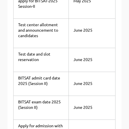
apply for BITSAT-2025
May 2025
Session-II
Test center allotment
and announcement to
June 2025
candidates
Test date and slot
reservation
June 2025
BITSAT admit card date
2025 (Session II)
June 2025
BITSAT exam date 2025
(Session II)
June 2025
Apply for admission with