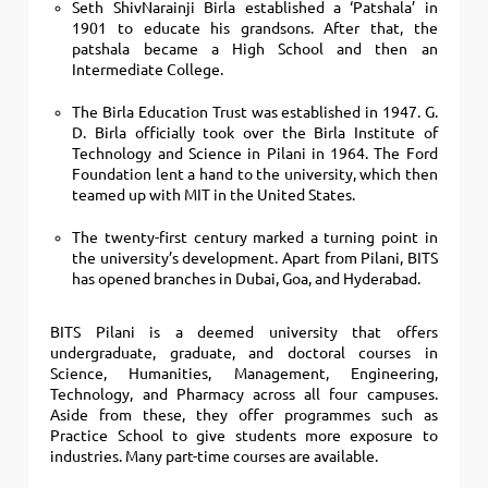
Seth ShivNarainji Birla established a ‘Patshala’ in
1901 to educate his grandsons.
After that, the
patshala became a High School and then an
Intermediate College.
The Birla Education Trust was established in 1947. G.
D. Birla officially took over the Birla Institute of
Technology and Science in Pilani in 1964. The Ford
Foundation lent a hand to the university, which then
teamed up with MIT in the United States.
The twenty-first century marked a turning point in
the university’s development. Apart from Pilani, BITS
has opened branches in Dubai, Goa, and Hyderabad
.
BITS Pilani is a deemed university that offers
undergraduate, graduate, and doctoral courses in
Science, Humanities, Management, Engineering,
Technology, and Pharmacy across all four campuses.
Aside from these, they offer programmes such as
Practice School to give students more exposure to
industries. Many part-time courses are available.