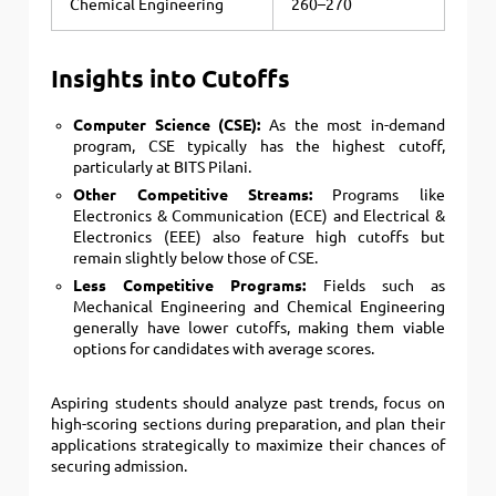
Chemical Engineering
260–270
Insights into Cutoffs
Computer Science (CSE):
As the most in-demand
program, CSE typically has the highest cutoff,
particularly at BITS Pilani.
Other Competitive Streams:
Programs like
Electronics & Communication (ECE) and Electrical &
Electronics (EEE) also feature high cutoffs but
remain slightly below those of CSE.
Less Competitive Programs:
Fields such as
Mechanical Engineering and Chemical Engineering
generally have lower cutoffs, making them viable
options for candidates with average scores.
Aspiring students should analyze past trends, focus on
high-scoring sections during preparation, and plan their
applications strategically to maximize their chances of
securing admission.