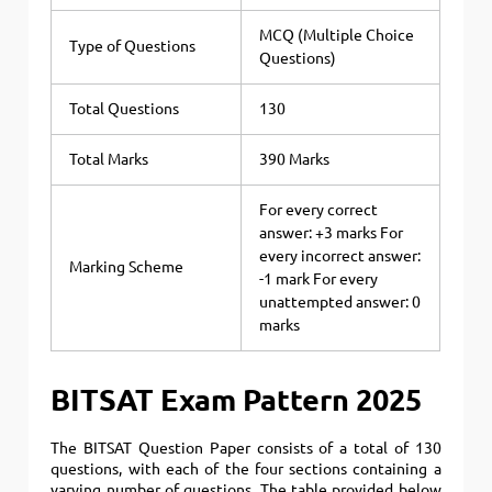
MCQ (Multiple Choice
Type of Questions
Questions)
Total Questions
130
Total Marks
390 Marks
For every correct
answer: +3 marks For
every incorrect answer:
Marking Scheme
-1 mark For every
unattempted answer: 0
marks
BITSAT Exam Pattern 2025
The BITSAT Question Paper consists of a total of 130
questions, with each of the four sections containing a
varying number of questions. The table provided below