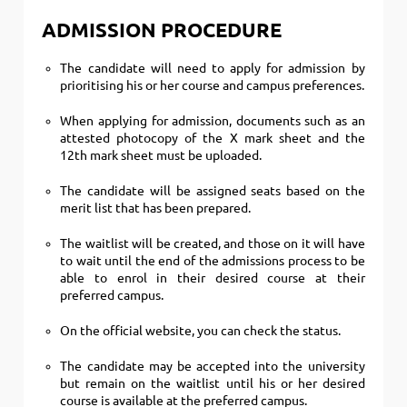
ADMISSION PROCEDURE
The candidate will need to apply for admission by
prioritising his or her course and campus preferences.
When applying for admission, documents such as an
attested photocopy of the X mark sheet and the
12th mark sheet must be uploaded.
The candidate will be assigned seats based on the
merit list that has been prepared.
The waitlist will be created, and those on it will have
to wait until the end of the admissions process to be
able to enrol in their desired course at their
preferred campus.
On the official website, you can check the status.
The candidate may be accepted into the university
but remain on the waitlist until his or her desired
course is available at the preferred campus.