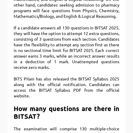
other hand, candidates seeking admission to pharmacy
programs will face questions from Physics, Chemistry,
Mathematics/Biology, and English & Logical Reasoning.
If a candidate answers all 130 questions in BITSAT 2025,
they will have the option to attempt 12 extra questions,
consisting of 3 questions from each section. Candidates
have the flexibility to attempt any section first as there
is no sectional time limit for BITSAT 2025. Each correct
answer earns 3 marks, while an incorrect answer results
in a deduction of 1 mark. Unattempted questions
receive zero marks.
BITS Pilani has also released the BITSAT Syllabus 2025
along with the official notification. Candidates can
access the BITSAT Syllabus PDF from the official
website.
How many questions are there in
BITSAT?
The examination will comprise 130 multiple-choice