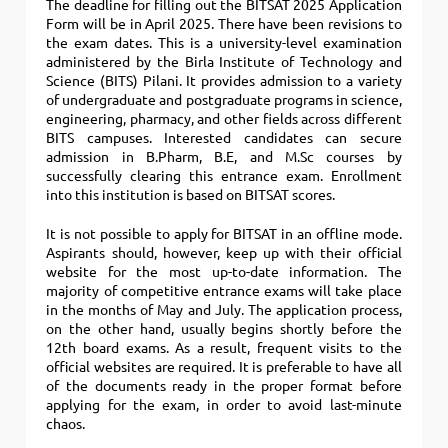
The deadline for filling out the BITSAT 2025 Application
Form will be in April 2025. There have been revisions to
the exam dates. This is a university-level examination
administered by the Birla Institute of Technology and
Science (BITS) Pilani. It provides admission to a variety
of undergraduate and postgraduate programs in science,
engineering, pharmacy, and other fields across different
BITS campuses. Interested candidates can secure
admission in B.Pharm, B.E, and M.Sc courses by
successfully clearing this entrance exam. Enrollment
into this institution is based on BITSAT scores.
It is not possible to apply for BITSAT in an offline mode.
Aspirants should, however, keep up with their official
website for the most up-to-date information. The
majority of competitive entrance exams will take place
in the months of May and July. The application process,
on the other hand, usually begins shortly before the
12th board exams. As a result, frequent visits to the
official websites are required. It is preferable to have all
of the documents ready in the proper format before
applying for the exam, in order to avoid last-minute
chaos.