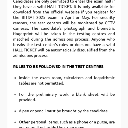
Candidates are only permitted to enter the exam hall if
they have a valid HALL TICKET.
It is only available for
download from the official website if you register for
the BITSAT 2025 exam in April or May. For security
reasons, the test centres will be monitored by CCTV
cameras. The candidate’s photograph and biometric
fingerprint will be taken in the testing centres and
matched during the admissions process. Anyone who
breaks the test center’s rules or does not have a valid
HALL TICKET will be automatically disqualified from the
admissions process.
RULES TO BE FOLLOWED IN THE TEST CENTRES
Inside the exam room, calculators and logarithmic
tables are not permitted.
For the preliminary work, a blank sheet will be
provided.
A pen or pencil must be brought by the candidate.
Other personal items, such as a phone or a purse, are
not permitted inside the exam room.