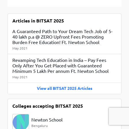
Articles in BITSAT 2025
A Guaranteed Path to Your Dream Tech Job of 5-
40 lakh p.a @ ZERO Upfront Fees Promoting
Burden Free Education! Ft. Newton School
May 2021
Revamping Tech Education in India – Pay Fees
Only After You Get Placed with Guaranteed
Minimum 5 Lakh Per annum Ft. Newton School
May 2021
View all BITSAT 2025 Articles
Colleges accepting BITSAT 2025
Newton School
Bengaluru