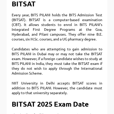
BITSAT
Every year, BITS PILANI holds the BITS Admission Test
(BITSAT).
BITSAT is a computer-based examination
(CBT). It allows students to enrol in BITS PILANI’s
Integrated First Degree Programs at the Goa,
Hyderabad, and Pilani campuses. They offer nine B.E.
courses, six M.Sc. courses, and a UG pharmacy degree.
Candidates who are attempting to gain admission to
BITS PILANI in Dubai may or may not take the BITSAT
exam.
However, if a foreign candidate wishes to study at
BITS PILANI in India, they must take the BITSAT exam if
they do not wish to apply through the International
Admission Scheme.
NIIT University in Delhi accepts BITSAT scores in
addition to BITS PILANI. However, the candidate must
apply to that university separately.
BITSAT 2025 Exam Date