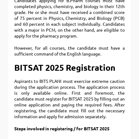
Candidates applying for B.Pharm courses must have
completed physics, chemistry, and biology in their 12th
grade.
He or she must have received a combined score
of 75 percent in Physics, Chemistry, and Biology (PCB)
and 60 percent in each subject individually. Candidates
with a major in PCM, on the other hand, are eligible to
apply for the pharmacy program.
However, for all courses, the candidate must have a
sufficient command of the English language.
BITSAT 2025 Registration
Aspirants to BITS PLANI must exercise extreme caution
during the application process.
The application process
is only available online. First and foremost, the
candidate must register for BITSAT 2025 by filling out an
online application and paying the required fees. After
registering, the candidate must fill out the necessary
information and apply for admission separately.
Steps involved in registering / for BITSAT 2025