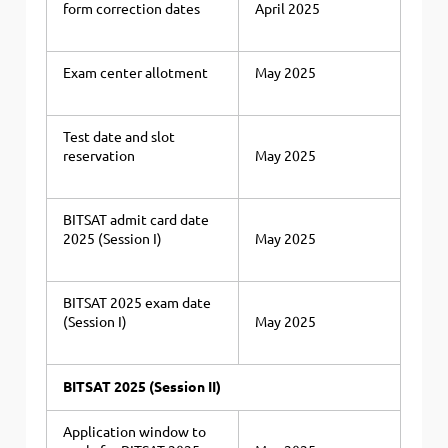
form correction dates
April 2025
Exam center allotment
May 2025
Test date and slot
reservation
May 2025
BITSAT admit card date
2025 (Session I)
May 2025
BITSAT 2025 exam date
(Session I)
May 2025
BITSAT 2025 (Session II)
Application window to