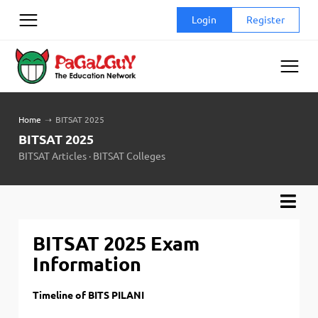
Skip
Login
Register
to
content
Home
➝
BITSAT 2025
BITSAT 2025
BITSAT Articles
·
BITSAT Colleges
BITSAT 2025 Exam
Information
Timeline of BITS PILANI