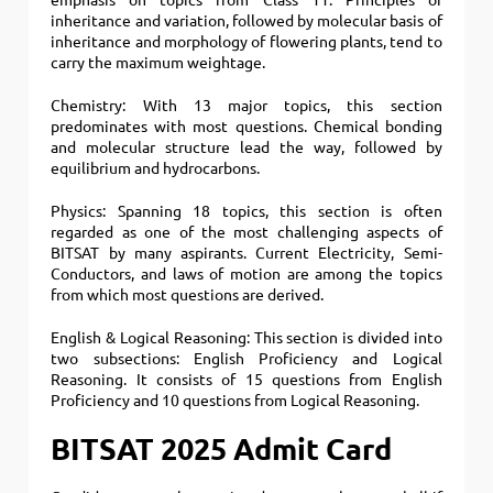
emphasis on topics from Class 11. Principles of
inheritance and variation, followed by molecular basis of
inheritance and morphology of flowering plants, tend to
carry the maximum weightage.
Chemistry: With 13 major topics, this section
predominates with most questions. Chemical bonding
and molecular structure lead the way, followed by
equilibrium and hydrocarbons.
Physics: Spanning 18 topics, this section is often
regarded as one of the most challenging aspects of
BITSAT by many aspirants. Current Electricity, Semi-
Conductors, and laws of motion are among the topics
from which most questions are derived.
English & Logical Reasoning: This section is divided into
two subsections: English Proficiency and Logical
Reasoning. It consists of 15 questions from English
Proficiency and 10 questions from Logical Reasoning.
BITSAT 2025 Admit Card