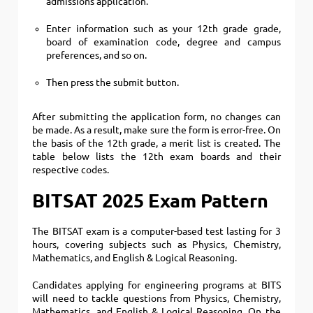
admissions application.
Enter information such as your 12th grade grade,
board of examination code, degree and campus
preferences, and so on.
Then press the submit button.
After submitting the application form, no changes can
be made. As a result, make sure the form is error-free. On
the basis of the 12th grade, a merit list is created. The
table below lists the 12th exam boards and their
respective codes.
BITSAT 2025 Exam Pattern
The BITSAT exam is a computer-based test lasting for 3
hours, covering subjects such as Physics, Chemistry,
Mathematics, and English & Logical Reasoning.
Candidates applying for engineering programs at BITS
will need to tackle questions from Physics, Chemistry,
Mathematics, and English & Logical Reasoning. On the