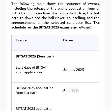
The following table shows the sequence of events,
including the release of the online application form of
BITSAT and its deadline, the online test date, the last
date to download the hall ticket, counselling, and the
announcement of the selected candidate list.
The
schedule for the BITSAT 2025 exam is as follows:
Events
Dates
BITSAT 2025 (Session I)
Start date of BITSAT
January 2025
2025 application
BITSAT 2025 application
April 2025
form last date
BITSAT 2025 application