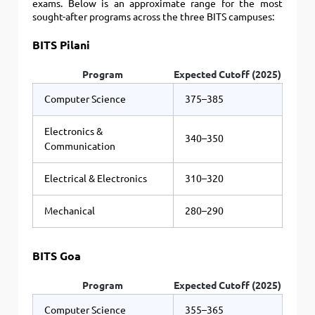
exams. Below is an approximate range for the most
sought-after programs across the three BITS campuses:
BITS Pilani
Program
Expected Cutoff (2025)
Computer Science
375–385
Electronics &
340–350
Communication
Electrical & Electronics
310–320
Mechanical
280–290
BITS Goa
Program
Expected Cutoff (2025)
Computer Science
355–365