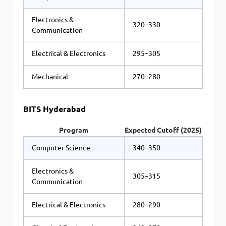
Electronics &
320–330
Communication
Electrical & Electronics
295–305
Mechanical
270–280
BITS Hyderabad
Program
Expected Cutoff (2025)
Computer Science
340–350
Electronics &
305–315
Communication
Electrical & Electronics
280–290