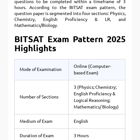
questions to be completed within a timeframe of 3
hours. According to the BITSAT exam pattern, the
question paper is segmented into four sections: Physics,
Chemistry, English Proficiency & LR, and
Mathematics/Biology.
BITSAT Exam Pattern 2025
Highlights
Online (Computer-
Mode of Examination
based Exam)
3 (Physics; Chemistry;
English Proficiency &
Number of Sections
Logical Reasoning;
Mathematics/ Biology)
Medium of Exam
English
Duration of Exam
3 Hours