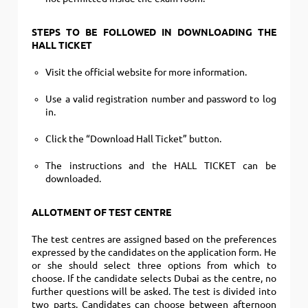
STEPS TO BE FOLLOWED IN DOWNLOADING THE
HALL TICKET
Visit the official website for more information.
Use a valid registration number and password to log
in.
Click the “Download Hall Ticket” button.
The instructions and the HALL TICKET can be
downloaded.
ALLOTMENT OF TEST CENTRE
The test centres are assigned based on the preferences
expressed by the candidates on the application form.
He
or she should select three options from which to
choose. If the candidate selects Dubai as the centre, no
further questions will be asked. The test is divided into
two parts. Candidates can choose between afternoon