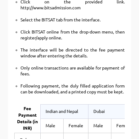
Click on the provided link.
http://www.bitsadmission.com
Select the BITSAT tab from the interface.
Click BITSAT online from the drop-down menu, then
register/apply online.
The interface will be directed to the fee payment
window after entering the details.
Only online transactions are available for payment of
fees.
Following payment, the duly filled application form
can be downloaded, and a printed copy must be kept.
Fee
Indian and Nepal
Dubai
Payment
Details (in
Male
Female
Male
Female
INR)