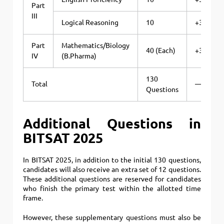
Part
III
Logical Reasoning
10
+3
Part
Mathematics/Biology
40 (Each)
+3
IV
(B.Pharma)
130
Total
—
Questions
Additional Questions in
BITSAT 2025
In BITSAT 2025, in addition to the initial 130 questions,
candidates will also receive an extra set of 12 questions.
These additional questions are reserved for candidates
who finish the primary test within the allotted time
frame.
However, these supplementary questions must also be