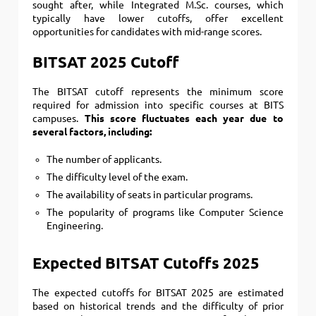
sought after, while Integrated M.Sc. courses, which
typically have lower cutoffs, offer excellent
opportunities for candidates with mid-range scores.
BITSAT 2025 Cutoff
The BITSAT cutoff represents the minimum score
required for admission into specific courses at BITS
campuses.
This score fluctuates each year due to
several factors, including:
The number of applicants.
The difficulty level of the exam.
The availability of seats in particular programs.
The popularity of programs like Computer Science
Engineering.
Expected BITSAT Cutoffs 2025
The expected cutoffs for BITSAT 2025 are estimated
based on historical trends and the difficulty of prior