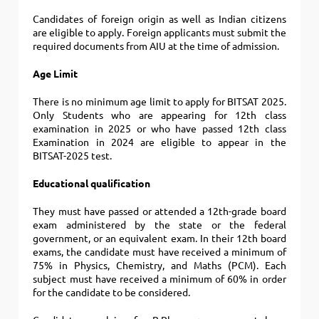
Candidates of foreign origin as well as Indian citizens
are eligible to apply.
Foreign applicants must submit the
required documents from AIU at the time of admission.
Age Limit
There is no minimum age limit to apply for BITSAT 2025.
Only Students who are appearing for 12th class
examination in 2025 or who have passed 12th class
Examination in 2024 are eligible to appear in the
BITSAT-2025 test.
Educational qualification
They must have passed or attended a 12th-grade board
exam administered by the state or the federal
government, or an equivalent exam.
In their 12th board
exams, the candidate must have received a minimum of
75% in Physics, Chemistry, and Maths (PCM). Each
subject must have received a minimum of 60% in order
for the candidate to be considered.