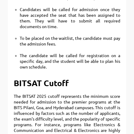
Candidates will be called for admission once they
have accepted the seat that has been assigned to
them. They will have to submit all required
documents on time.
To be placed on the waitlist, the candidate must pay
the admission fees.
The candidate will be called for registration on a
specific day, and the student will be able to plan his
own schedule.
BITSAT Cutoff
The BITSAT 2025 cutoff represents the minimum score
needed for admission to the premier programs at the
BITS Pilani, Goa, and Hyderabad campuses. This cutoff is
influenced by factors such as the number of applicants,
the exam’s difficulty level, and the popularity of specific
programs. For instance, programs like Electronics &
Communication and Electrical & Electronics are highly