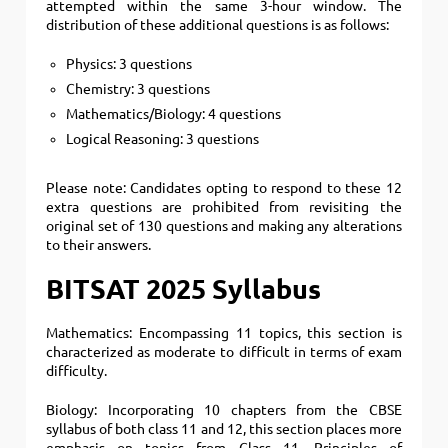
attempted within the same 3-hour window. The
distribution of these additional questions is as follows:
Physics: 3 questions
Chemistry: 3 questions
Mathematics/Biology: 4 questions
Logical Reasoning: 3 questions
Please note: Candidates opting to respond to these 12
extra questions are prohibited from revisiting the
original set of 130 questions and making any alterations
to their answers.
BITSAT 2025 Syllabus
Mathematics: Encompassing 11 topics, this section is
characterized as moderate to difficult in terms of exam
difficulty.
Biology: Incorporating 10 chapters from the CBSE
syllabus of both class 11 and 12, this section places more