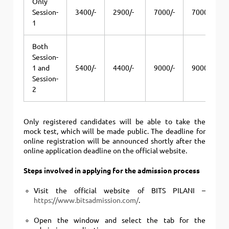
Only
Session-
3400/-
2900/-
7000/-
7000/-
1
Both
Session-
1 and
5400/-
4400/-
9000/-
9000/-
Session-
2
Only registered candidates will be able to take the
mock test, which will be made public.
The deadline for
online registration will be announced shortly after the
online application deadline on the official website.
Steps involved in applying for the admission process
Visit the official website of BITS PILANI –
https://www.bitsadmission.com/
.
Open the window and select the tab for the