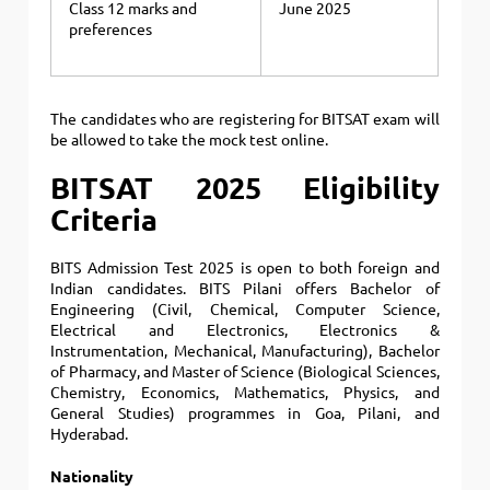
Class 12 marks and
June 2025
preferences
The candidates who are registering for BITSAT exam will
be allowed to take the mock test online.
BITSAT 2025 Eligibility
Criteria
BITS Admission Test 2025 is open to both foreign and
Indian candidates. BITS Pilani offers Bachelor of
Engineering (Civil, Chemical, Computer Science,
Electrical and Electronics, Electronics &
Instrumentation, Mechanical, Manufacturing), Bachelor
of Pharmacy, and Master of Science (Biological Sciences,
Chemistry, Economics, Mathematics, Physics, and
General Studies) programmes in Goa, Pilani, and
Hyderabad.
Nationality