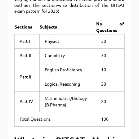
outlines the section-wise distribution of the BITSAT
exam pattern for 2025:
No. of
Sections
Subjects
Questions
Part I
Physics
30
Part II
Chemistry
30
English Proficiency
10
Part III
Logical Reasoning
20
Mathematics/Biology
Part IV
20
(B.Pharma)
Total Questions
130