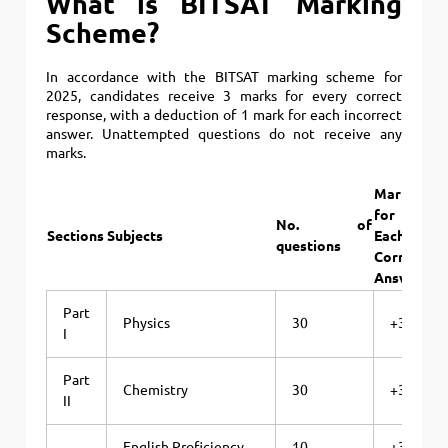
What is BITSAT Marking
Scheme?
In accordance with the BITSAT marking scheme for
2025, candidates receive 3 marks for every correct
response, with a deduction of 1 mark for each incorrect
answer. Unattempted questions do not receive any
marks.
Marks
Ma
for
fo
No. of
Sections
Subjects
Each
Ea
questions
Correct
Wr
Answer
An
Part
Physics
30
+3
I
Part
Chemistry
30
+3
II
English Proficiency
10
+3