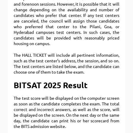
and forenoon sessions. However, it is possible that it will
change depending on the availability and number of
candidates who prefer that center. If any test centers
are canceled, the council will assign those candidates
who preferred that center to the Pilani, Goa, or
Hyderabad campuses test centers. In such cases, the
candidates will be provided with reasonably priced
housing on campus.
The HALL TICKET will include all pertinent information,
such as the test center’s address, the session, and so on.
The test centers are listed below, and the candidate can
choose one of them to take the exam.
BITSAT 2025 Result
The test score will be displayed on the computer screen
as soon as the candidate completes the exam. The total
correct and incorrect answers, as well as the score, will
be displayed on the screen. On the next day or the same
day, the candidate can print his or her scorecard from
the BITS admission website.