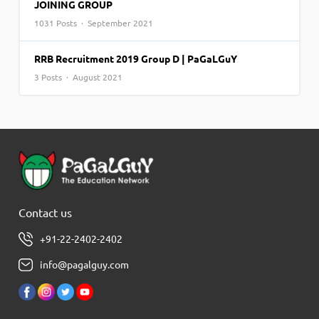
JOINING GROUP
1031 Posts · September 2021
RRB Recruitment 2019 Group D | PaGaLGuY
3 Posts · August 2021
Contact us
+91-22-2402-2402
info@pagalguy.com