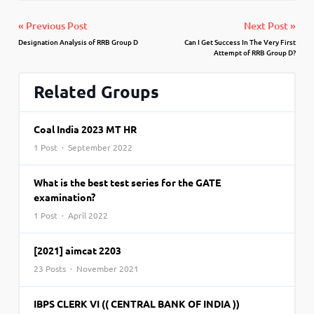
« Previous Post
Next Post »
Designation Analysis of RRB Group D
Can I Get Success In The Very First
Attempt of RRB Group D?
Related Groups
Coal India 2023 MT HR
1 Post · September 2022
What is the best test series for the GATE
examination?
1 Post · April 2022
[2021] aimcat 2203
23 Posts · November 2021
IBPS CLERK VI (( CENTRAL BANK OF INDIA ))