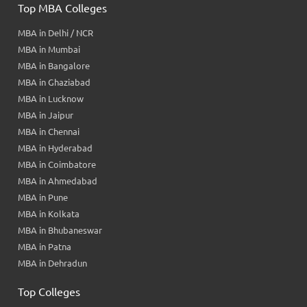
Top MBA Colleges
MBA in Delhi / NCR
MBA in Mumbai
MBA in Bangalore
MBA in Ghaziabad
MBA in Lucknow
MBA in Jaipur
MBA in Chennai
MBA in Hyderabad
MBA in Coimbatore
MBA in Ahmedabad
MBA in Pune
MBA in Kolkata
MBA in Bhubaneswar
MBA in Patna
MBA in Dehradun
Top Colleges