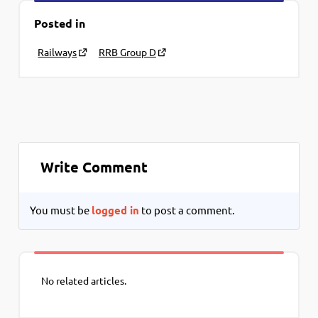
Posted in
Railways
RRB Group D
Write Comment
You must be
logged in
to post a comment.
No related articles.