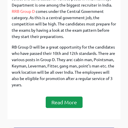
Department is one among the biggest recruiter in India.
RRB Group D
comes under the Central Government
category. As this is a central government job, the
competition will be high. The candidates must prepare for
the exams by having a look at the exam pattern before
they start their preparations.
RB Group D will be a great opportunity for the candidates
who have passed their 10th and 12th standards. There are
various posts in Group D. They are: cabin man, Pointsman,
Keyman, Leverman, Fitter, gang man, point’s man etc. the
work location will be all over India. The employees will
also be eligible for promotion after a regular service of 3
years.
Read More