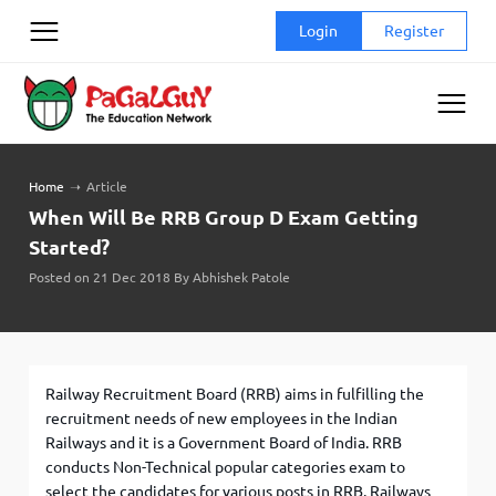
Skip
Login
Register
to
content
Home
➝
Article
When Will Be RRB Group D Exam Getting
Started?
Posted on 21 Dec 2018 By Abhishek Patole
Railway Recruitment Board (RRB) aims in fulfilling the
recruitment needs of new employees in the Indian
Railways and it is a Government Board of India. RRB
conducts Non-Technical popular categories exam to
select the candidates for various posts in RRB. Railways