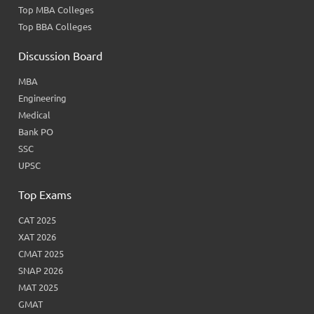
Top MBA Colleges
Top BBA Colleges
Discussion Board
MBA
Engineering
Medical
Bank PO
SSC
UPSC
Top Exams
CAT 2025
XAT 2026
CMAT 2025
SNAP 2026
MAT 2025
GMAT