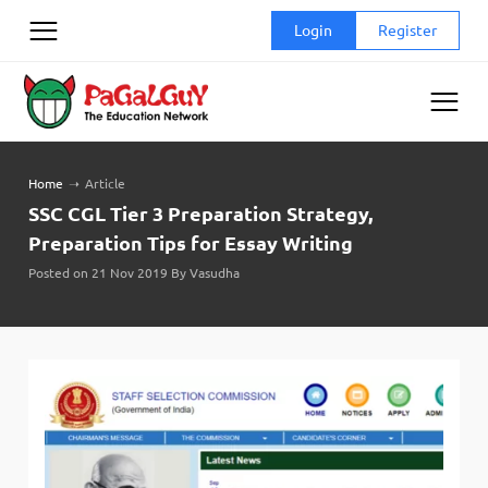
Skip
Login
Register
to
content
Home
➝
Article
SSC CGL Tier 3 Preparation Strategy,
Preparation Tips for Essay Writing
Posted on 21 Nov 2019 By Vasudha