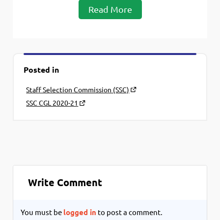
Read More
Posted in
Staff Selection Commission (SSC)
SSC CGL 2020-21
Write Comment
You must be
logged in
to post a comment.