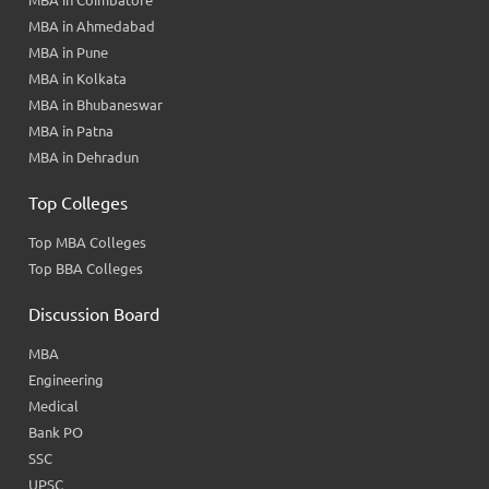
MBA in Ahmedabad
MBA in Pune
MBA in Kolkata
MBA in Bhubaneswar
MBA in Patna
MBA in Dehradun
Top Colleges
Top MBA Colleges
Top BBA Colleges
Discussion Board
MBA
Engineering
Medical
Bank PO
SSC
UPSC