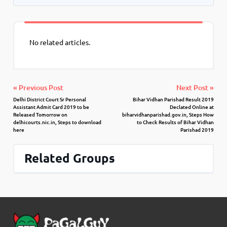
No related articles.
« Previous Post
Next Post »
Delhi District Court Sr Personal
Bihar Vidhan Parishad Result 2019
Assistant Admit Card 2019 to be
Declated Online at
Released Tomorrow on
biharvidhanparishad.gov.in, Steps How
delhicourts.nic.in, Steps to download
to Check Results of Bihar Vidhan
here
Parishad 2019
Related Groups