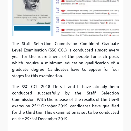
The Staff Selection Commission Combined Graduate
Level Examination (SSC CGL) is conducted almost every
year for the recruitment of the people for such posts
which require a minimum education qualification of a
graduate degree. Candidates have to appear for four
stages for this examination.
The SSC CGL 2018 Tiers I and II have already been
conducted successfully by the Staff Selection
Commission. With the release of the results of the tier-II
th
exams on 25
October 2019, candidates have qualified
for the third tier. This examination is set to be conducted
th
on the 29
of December 2019.