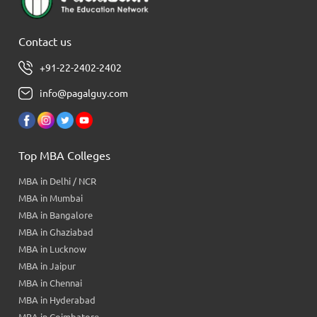
Contact us
+91-22-2402-2402
info@pagalguy.com
Top MBA Colleges
MBA in Delhi / NCR
MBA in Mumbai
MBA in Bangalore
MBA in Ghaziabad
MBA in Lucknow
MBA in Jaipur
MBA in Chennai
MBA in Hyderabad
MBA in Coimbatore