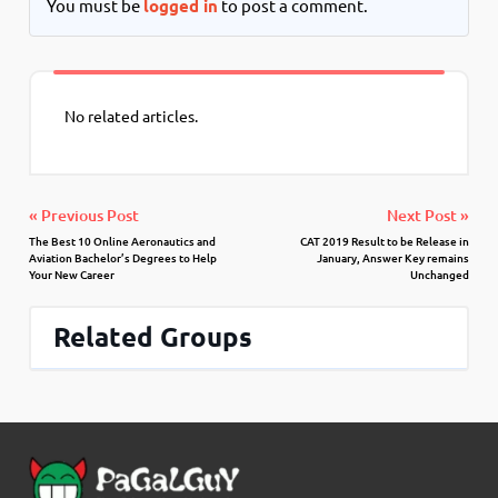
You must be
logged in
to post a comment.
No related articles.
« Previous Post
Next Post »
The Best 10 Online Aeronautics and
CAT 2019 Result to be Release in
Aviation Bachelor’s Degrees to Help
January, Answer Key remains
Your New Career
Unchanged
Related Groups