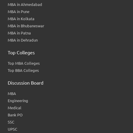
MBA in Ahmedabad
MBA in Pune
MBA in Kolkata
MBA in Bhubaneswar
MBA in Patna
MBA in Dehradun
Top Colleges
Top MBA Colleges
Top BBA Colleges
Discussion Board
MBA
Engineering
Medical
Bank PO
SSC
UPSC