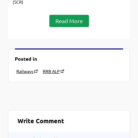
(SCR)
Read More
Posted in
Railways
RRB ALP
Write Comment