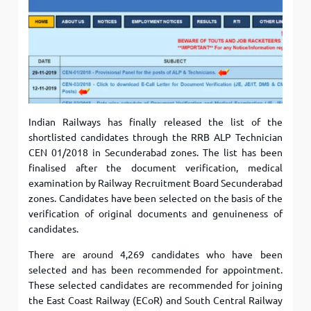
Indian Railways has finally released the list of the
shortlisted candidates through the RRB ALP Technician
CEN 01/2018 in Secunderabad zones. The list has been
finalised after the document verification, medical
examination by Railway Recruitment Board Secunderabad
zones. Candidates have been selected on the basis of the
verification of original documents and genuineness of
candidates.
There are around 4,269 candidates who have been
selected and has been recommended for appointment.
These selected candidates are recommended for joining
the East Coast Railway (ECoR) and South Central Railway