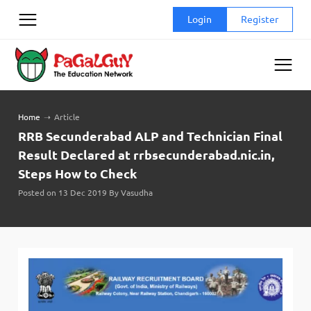
Skip
Login
Register
to
content
Home
➝
Article
RRB Secunderabad ALP and Technician Final
Result Declared at rrbsecunderabad.nic.in,
Steps How to Check
Posted on 13 Dec 2019 By Vasudha