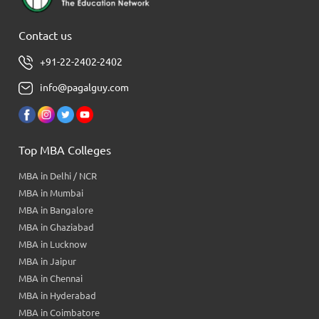
Contact us
+91-22-2402-2402
info@pagalguy.com
Top MBA Colleges
MBA in Delhi / NCR
MBA in Mumbai
MBA in Bangalore
MBA in Ghaziabad
MBA in Lucknow
MBA in Jaipur
MBA in Chennai
MBA in Hyderabad
MBA in Coimbatore