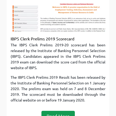
IBPS Clerk Prelims 2019 Scorecard
The IBPS Clerk Prelims 2019-20 scorecard has been
released by the Institute of Banking Personnel Selection
(IBPS). Candidates appeared in the IBPS Clerk Prelims
2019 exam can download the score card from the official
website of IBPS.
The IBPS Clerk Prelims 2019 Result has been released by
the Institute of Banking Personnel Selection on 1 January
2020. The prelims exam was held on 7 and 8 December
2019. The scorecard must be downloaded through the
official website on or before 19 January 2020.
Read More