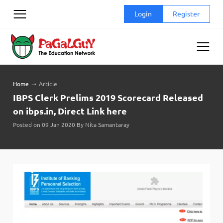
Skip
Login
Register
to
content
Home
➝
Article
IBPS Clerk Prelims 2019 Scorecard Released
on ibps.in, Direct Link here
Posted on 09 Jan 2020 By Nita Samantaray