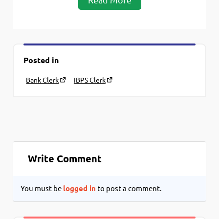
Posted in
Bank Clerk
IBPS Clerk
Write Comment
You must be
logged in
to post a comment.