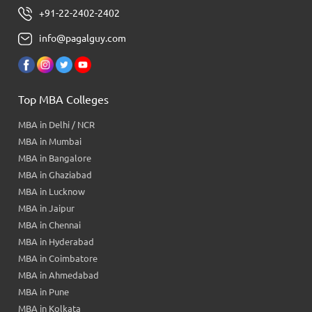
+91-22-2402-2402
info@pagalguy.com
Top MBA Colleges
MBA in Delhi / NCR
MBA in Mumbai
MBA in Bangalore
MBA in Ghaziabad
MBA in Lucknow
MBA in Jaipur
MBA in Chennai
MBA in Hyderabad
MBA in Coimbatore
MBA in Ahmedabad
MBA in Pune
MBA in Kolkata