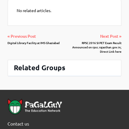
No related articles.
« Previous Post
Next Post »
Digital Library Facility at IMS Ghaziabad
RPSC 2016 SI PET Exam Result
Announced on rpsc.rajasthan.gov.in;
Direct Link here
Related Groups
Contact us