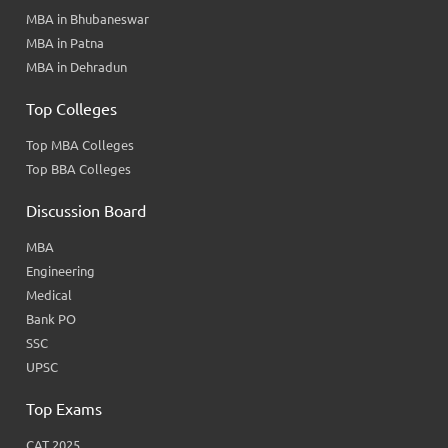
MBA in Bhubaneswar
MBA in Patna
MBA in Dehradun
Top Colleges
Top MBA Colleges
Top BBA Colleges
Discussion Board
MBA
Engineering
Medical
Bank PO
SSC
UPSC
Top Exams
CAT 2025