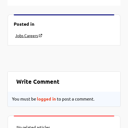
Posted in
Jobs Careers
Write Comment
You must be
logged in
to post a comment.
No related articles.