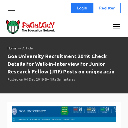
Skip
Login
Register
to
content
Home
➝
Article
Goa University Recruitment 2019: Check
Details for Walk-in-Interview for Junior
Research Fellow (JRF) Posts on unigoa.ac.in
Posted on 04 Dec 2019 By Nita Samantaray