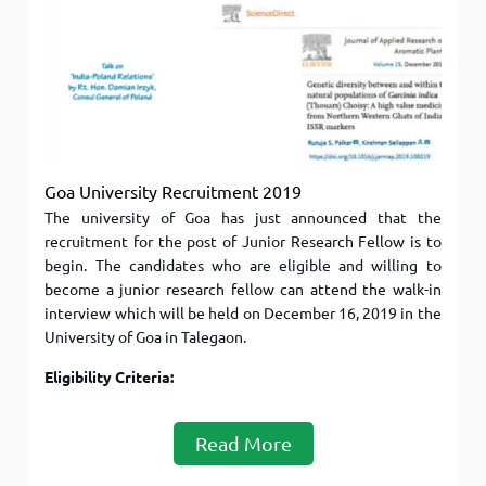
Goa University Recruitment 2019
The university of Goa has just announced that the
recruitment for the post of Junior Research Fellow is to
begin. The candidates who are eligible and willing to
become a junior research fellow can attend the walk-in
interview which will be held on December 16, 2019 in the
University of Goa in Talegaon.
Eligibility Criteria:
Read More