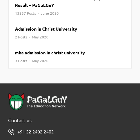
Result – PaGaLGuY
13257 Posts · June 2020
Admission in Christ University
2 Posts · May 2020
mba admission in christ university
3 Posts · May 2020
Contact us
+91-22-2402-2402