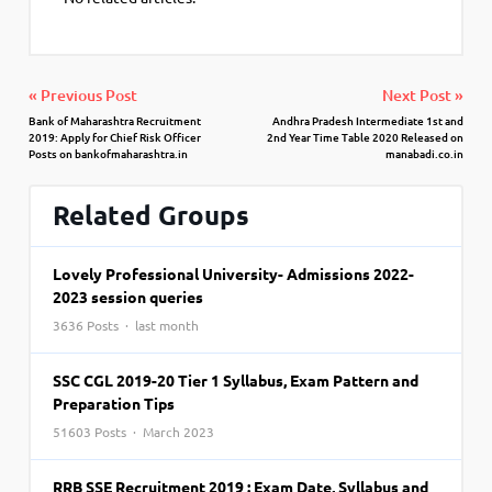
« Previous Post
Next Post »
Bank of Maharashtra Recruitment
Andhra Pradesh Intermediate 1st and
2019: Apply for Chief Risk Officer
2nd Year Time Table 2020 Released on
Posts on bankofmaharashtra.in
manabadi.co.in
Related Groups
Lovely Professional University- Admissions 2022-
2023 session queries
3636 Posts · last month
SSC CGL 2019-20 Tier 1 Syllabus, Exam Pattern and
Preparation Tips
51603 Posts · March 2023
RRB SSE Recruitment 2019 : Exam Date, Syllabus and