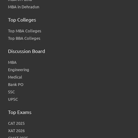
MBA in Dehradun
Top Colleges
Top MBA Colleges
Top BBA Colleges
Discussion Board
MBA
Engineering
Medical
Bank PO
SSC
UPSC
Top Exams
CAT 2025
XAT 2026