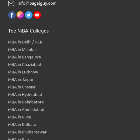
info@pagalguy.com
Top MBA Colleges
MBA in Delhi / NCR
MBA in Mumbai
MBA in Bangalore
MBA in Ghaziabad
MBA in Lucknow
MBA in Jaipur
MBA in Chennai
MBA in Hyderabad
MBA in Coimbatore
MBA in Ahmedabad
MBA in Pune
MBA in Kolkata
MBA in Bhubaneswar
MBA in Patna