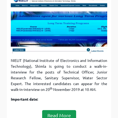
NIELIT (National Institute of Electronics and Information
Technology), Shimla is going to conduct a walk-in-
interview for the posts of Technical Officer, Junior
Research Fellow, Sanitary Supervisor, Water Sector
Expert. The interested candidates can appear for the
th
walk-in-interview on 20
November 2019 at 10 AM.
Important date:
Read More