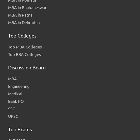
MBA in Kolkata
MBA in Bhubaneswar
MBA in Patna
MBA in Dehradun
Top Colleges
Top MBA Colleges
Top BBA Colleges
Discussion Board
MBA
Engineering
Medical
Bank PO
SSC
UPSC
Top Exams