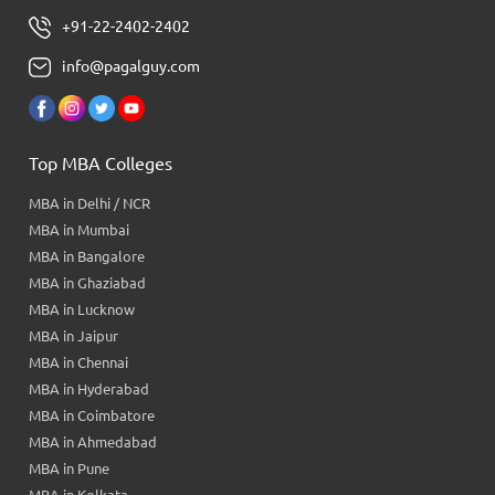
+91-22-2402-2402
info@pagalguy.com
Top MBA Colleges
MBA in Delhi / NCR
MBA in Mumbai
MBA in Bangalore
MBA in Ghaziabad
MBA in Lucknow
MBA in Jaipur
MBA in Chennai
MBA in Hyderabad
MBA in Coimbatore
MBA in Ahmedabad
MBA in Pune