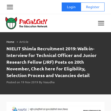
Skip
Login
Register
to
content
Home
➝
Article
NIELIT Shimla Recruitment 2019: Walk-in-
Interview for Technical Officer and Junior
Research Fellow (JRF) Posts on 20th
November, Check here for Eligibility,
Selection Process and Vacancies detail
Posted on 19 Nov 2019 By Vasudha