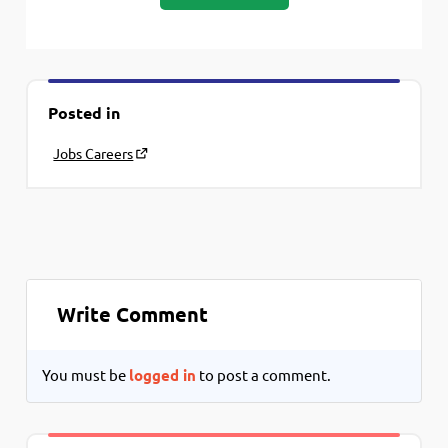
Posted in
Jobs Careers
Write Comment
You must be
logged in
to post a comment.