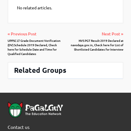
No related articles.
« Previous Post
Next Post »
UPPSC LT Grade Document Verification
NVS PGT Result 2019 Declared at
(DV) Schedule 2019 Declared, Check
navodaya.gov.in, Check here for List of
here for Schedule Date and Time for
Shortlisted Candidates for Interview
Qualified Candidates
Related Groups
Contact us