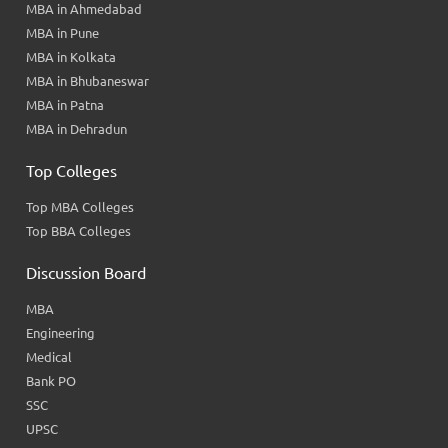
MBA in Ahmedabad
MBA in Pune
MBA in Kolkata
MBA in Bhubaneswar
MBA in Patna
MBA in Dehradun
Top Colleges
Top MBA Colleges
Top BBA Colleges
Discussion Board
MBA
Engineering
Medical
Bank PO
SSC
UPSC