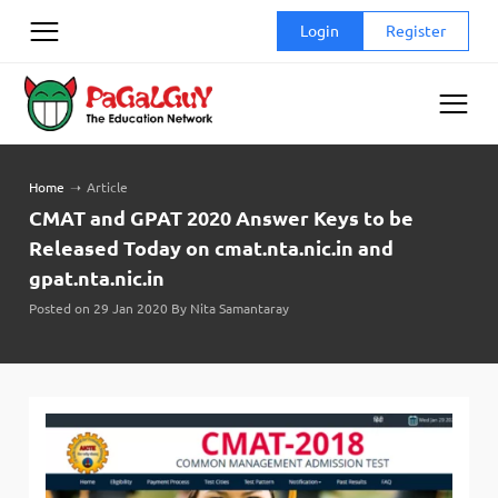
Skip
Login
Register
to
content
Home
➝
Article
CMAT and GPAT 2020 Answer Keys to be
Released Today on cmat.nta.nic.in and
gpat.nta.nic.in
Posted on 29 Jan 2020 By Nita Samantaray