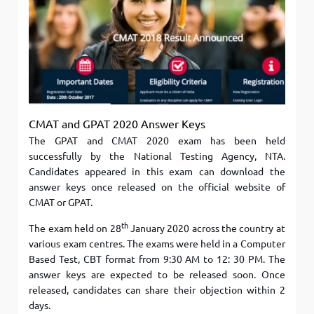
CMAT and GPAT 2020 Answer Keys
The GPAT and CMAT 2020 exam has been held
successfully by the National Testing Agency, NTA.
Candidates appeared in this exam can download the
answer keys once released on the official website of
CMAT or GPAT.
th
The exam held on 28
January 2020 across the country at
various exam centres. The exams were held in a Computer
Based Test, CBT format from 9:30 AM to 12: 30 PM. The
answer keys are expected to be released soon. Once
released, candidates can share their objection within 2
days.