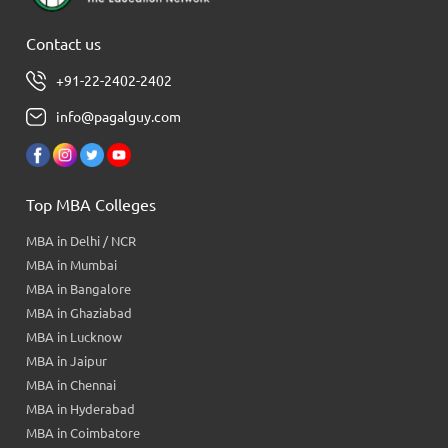
Contact us
+91-22-2402-2402
info@pagalguy.com
Top MBA Colleges
MBA in Delhi / NCR
MBA in Mumbai
MBA in Bangalore
MBA in Ghaziabad
MBA in Lucknow
MBA in Jaipur
MBA in Chennai
MBA in Hyderabad
MBA in Coimbatore