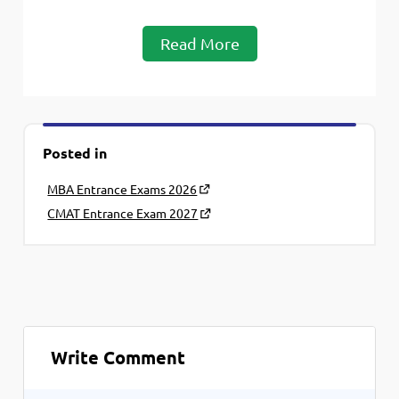
Read More
Posted in
MBA Entrance Exams 2026
CMAT Entrance Exam 2027
Write Comment