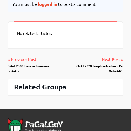
You must be
logged in
to post a comment.
No related articles.
« Previous Post
Next Post »
CMAT 2020 Exam Section-wise
CMAT 2020: Negative Marking, Re-
Analysis
evaluation
Related Groups