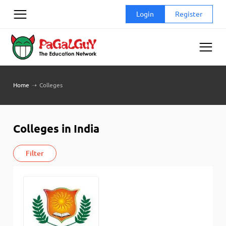
Skip
Login
Register
to
content
Home
➝
Colleges
Colleges in India
Filter