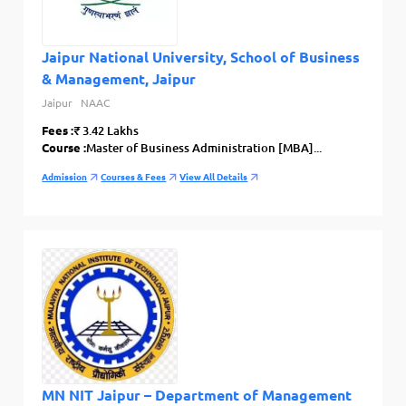
Jaipur National University, School of Business
& Management, Jaipur
Jaipur
NAAC
Fees :
₹ 3.42 Lakhs
Course :
Master of Business Administration [MBA]...
Admission
Courses & Fees
View All Details
MN NIT Jaipur – Department of Management