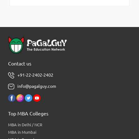
Contact us
+91-22-2402-2402
info@pagalguy.com
Top MBA Colleges
MBA in Delhi / NCR
MBA in Mumbai