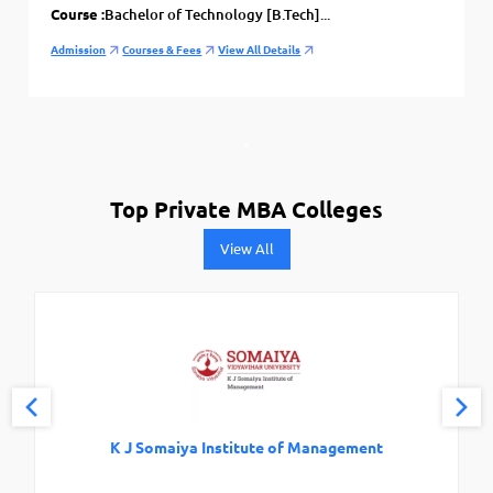
Course :
Bachelor of Technology [B.Tech]...
Admission
Courses & Fees
View All Details
Top Private MBA Colleges
View All
K J Somaiya Institute of Management