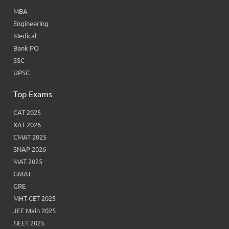
MBA
Engineering
Medical
Bank PO
SSC
UPSC
Top Exams
CAT 2025
XAT 2026
CMAT 2025
SNAP 2026
MAT 2025
GMAT
GRE
MHT-CET 2025
JEE Main 2025
NEET 2025