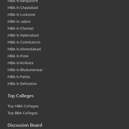
MBA in Bangalore
MBA in Ghaziabad
MBA in Lucknow
MBA in Jaipur
MBA in Chennai
MBA in Hyderabad
MBA in Coimbatore
MBA in Ahmedabad
MBA in Pune
MBA in Kolkata
MBA in Bhubaneswar
MBA in Patna
MBA in Dehradun
Top Colleges
Top MBA Colleges
Top BBA Colleges
Discussion Board