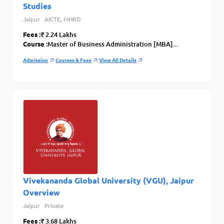
Studies
Jaipur
AICTE, MHRD
Fees :
₹ 2.24 Lakhs
Course :
Master of Business Administration [MBA]...
Admission
Courses & Fees
View All Details
Vivekananda Global University (VGU), Jaipur
Overview
Jaipur
Private
Fees :
₹ 3.68 Lakhs