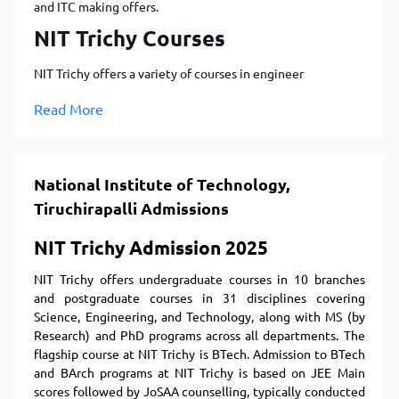
and ITC making offers.
NIT Trichy Courses
NIT Trichy offers a variety of courses in engineer
Read More
National Institute of Technology,
Tiruchirapalli Admissions
NIT Trichy Admission 2025
NIT Trichy offers undergraduate courses in 10 branches
and postgraduate courses in 31 disciplines covering
Science, Engineering, and Technology, along with MS (by
Research) and PhD programs across all departments. The
flagship course at NIT Trichy is BTech. Admission to BTech
and BArch programs at NIT Trichy is based on JEE Main
scores followed by JoSAA counselling, typically conducted