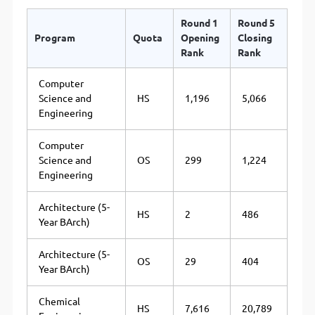
Round 1
Round 5
Program
Quota
Opening
Closing
Rank
Rank
Computer
Science and
HS
1,196
5,066
Engineering
Computer
Science and
OS
299
1,224
Engineering
Architecture (5-
HS
2
486
Year BArch)
Architecture (5-
OS
29
404
Year BArch)
Chemical
HS
7,616
20,789