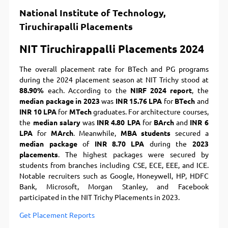
National Institute of Technology,
Tiruchirapalli Placements
NIT Tiruchirappalli Placements 2024
The overall placement rate for BTech and PG programs
during the 2024 placement season at NIT Trichy stood at
88.90%
each. According to the
NIRF 2024 report
, the
median package in 2023
was
INR 15.76 LPA
for
BTech
and
INR 10 LPA
for
MTech
graduates. For architecture courses,
the
median salary
was
INR 4.80 LPA
for
BArch
and
INR 6
LPA
for
MArch
. Meanwhile,
MBA students
secured a
median package
of
INR 8.70 LPA
during the
2023
placements
. The highest packages were secured by
students from branches including CSE, ECE, EEE, and ICE.
Notable recruiters such as Google, Honeywell, HP, HDFC
Bank, Microsoft, Morgan Stanley, and Facebook
participated in the NIT Trichy Placements in 2023.
Get Placement Reports