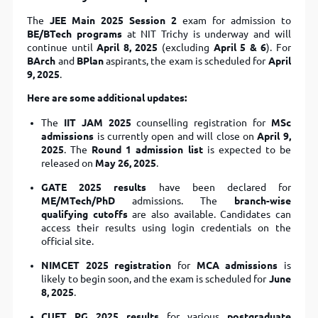
The
JEE Main 2025 Session 2
exam for admission to
BE/BTech programs
at NIT Trichy is underway and will
continue until
April 8, 2025
(excluding
April 5 & 6
). For
BArch
and
BPlan
aspirants, the exam is scheduled for
April
9, 2025
.
Here are some additional updates:
The
IIT JAM 2025
counselling registration for
MSc
admissions
is currently open and will close on
April 9,
2025
. The
Round 1 admission list
is expected to be
released on
May 26, 2025
.
GATE 2025 results
have been declared for
ME/MTech/PhD
admissions. The
branch-wise
qualifying cutoffs
are also available. Candidates can
access their results using login credentials on the
official site.
NIMCET 2025 registration
for
MCA admissions
is
likely to begin soon, and the exam is scheduled for
June
8, 2025
.
CUET PG 2025 results
for various
postgraduate