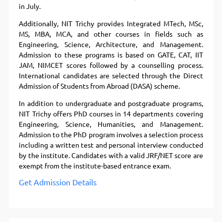
in July.
Additionally, NIT Trichy provides Integrated MTech, MSc,
MS, MBA, MCA, and other courses in fields such as
Engineering, Science, Architecture, and Management.
Admission to these programs is based on GATE, CAT, IIT
JAM, NIMCET scores followed by a counselling process.
International candidates are selected through the Direct
Admission of Students from Abroad (DASA) scheme.
In addition to undergraduate and postgraduate programs,
NIT Trichy offers PhD courses in 14 departments covering
Engineering, Science, Humanities, and Management.
Admission to the PhD program involves a selection process
including a written test and personal interview conducted
by the institute. Candidates with a valid JRF/NET score are
exempt from the institute-based entrance exam.
Get Admission Details