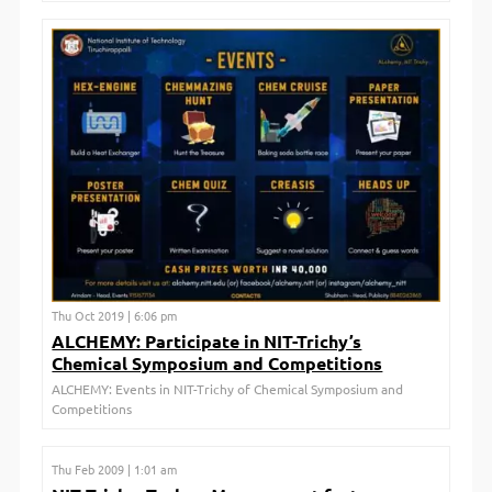
Thu Oct 2019 | 6:06 pm
ALCHEMY: Participate in NIT-Trichy’s
Chemical Symposium and Competitions
ALCHEMY: Events in NIT-Trichy of Chemical Symposium and
Competitions
Thu Feb 2009 | 1:01 am