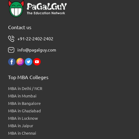
Contact us
+91-22-2402-2402
info@pagalguy.com
Top MBA Colleges
MBA in Delhi / NCR
MBA in Mumbai
MBA in Bangalore
MBA in Ghaziabad
MBA in Lucknow
MBA in Jaipur
MBA in Chennai