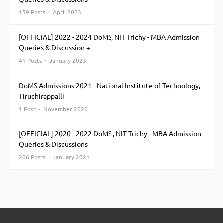
159 Posts · April 2023
[OFFICIAL] 2022 - 2024 DoMS, NIT Trichy - MBA Admission
Queries & Discussion +
41 Posts · January 2023
DoMS Admissions 2021 - National Institute of Technology,
Tiruchirappalli
1 Post · November 2020
[OFFICIAL] 2020 - 2022 DoMS , NIT Trichy - MBA Admission
Queries & Discussions
206 Posts · January 2021