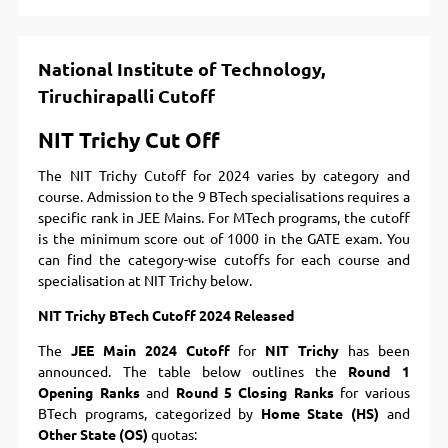
National Institute of Technology,
Tiruchirapalli Cutoff
NIT Trichy Cut Off
The NIT Trichy Cutoff for 2024 varies by category and
course. Admission to the 9 BTech specialisations requires a
specific rank in JEE Mains. For MTech programs, the cutoff
is the minimum score out of 1000 in the GATE exam. You
can find the category-wise cutoffs for each course and
specialisation at NIT Trichy below.
NIT Trichy BTech Cutoff 2024 Released
The
JEE Main 2024 Cutoff
for
NIT Trichy
has been
announced. The table below outlines the
Round 1
Opening Ranks
and
Round 5 Closing Ranks
for various
BTech programs, categorized by
Home State (HS)
and
Other State (OS)
quotas: