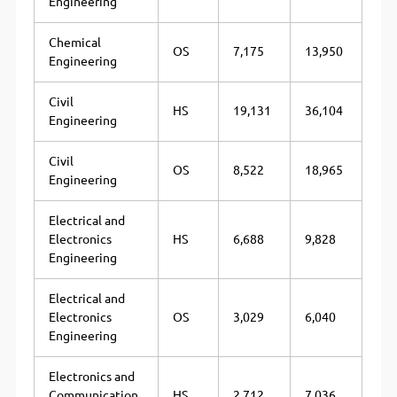
Engineering
Chemical
OS
7,175
13,950
Engineering
Civil
HS
19,131
36,104
Engineering
Civil
OS
8,522
18,965
Engineering
Electrical and
Electronics
HS
6,688
9,828
Engineering
Electrical and
Electronics
OS
3,029
6,040
Engineering
Electronics and
Communication
HS
2,712
7,036