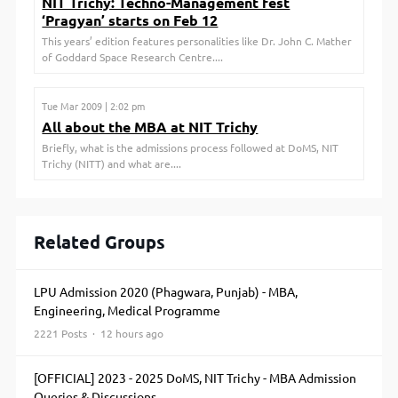
NIT Trichy: Techno-Management fest
‘Pragyan’ starts on Feb 12
This years’ edition features personalities like Dr. John C. Mather
of Goddard Space Research Centre....
Tue Mar 2009 | 2:02 pm
All about the MBA at NIT Trichy
Briefly, what is the admissions process followed at DoMS, NIT
Trichy (NITT) and what are....
Related Groups
LPU Admission 2020 (Phagwara, Punjab) - MBA,
Engineering, Medical Programme
2221 Posts · 12 hours ago
[OFFICIAL] 2023 - 2025 DoMS, NIT Trichy - MBA Admission
Queries & Discussions