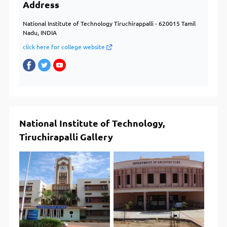
Address
National Institute of Technology Tiruchirappalli - 620015 Tamil
Nadu, INDIA
click here for college website
National Institute of Technology,
Tiruchirapalli Gallery