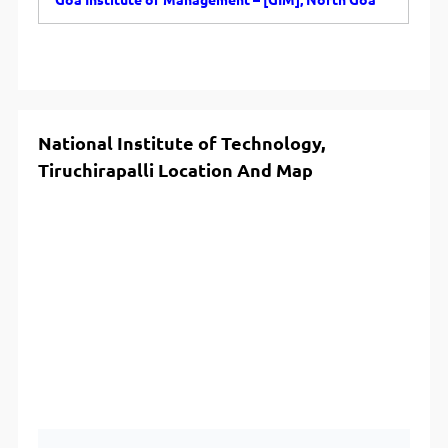
Goa Institute of Management – [GIM], North Goa
National Institute of Technology,
Tiruchirapalli Location And Map