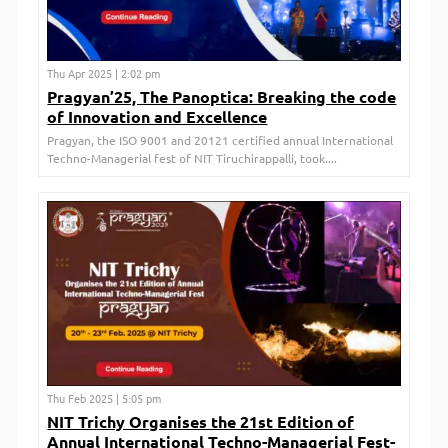
Thu Apr 2025 | 2:02 pm
Pragyan’25, The Panoptica: Breaking the code
of Innovation and Excellence
Pragyan, the ISO 9001 and 20121 certified annual International
Techno-Managerial fest of NIT Tiruchirappalli, took....
Thu Feb 2025 | 5:05 pm
NIT Trichy Organises the 21st Edition of
Annual International Techno-Managerial Fest-