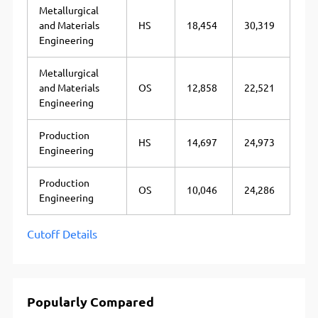
Metallurgical
and Materials
HS
18,454
30,319
Engineering
Metallurgical
and Materials
OS
12,858
22,521
Engineering
Production
HS
14,697
24,973
Engineering
Production
OS
10,046
24,286
Engineering
Cutoff Details
Popularly Compared