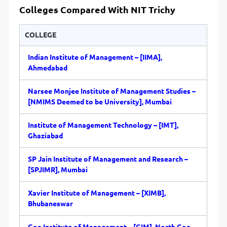
Colleges Compared With
NIT Trichy
COLLEGE
Indian Institute of Management – [IIMA],
Ahmedabad
Narsee Monjee Institute of Management Studies –
[NMIMS Deemed to be University], Mumbai
Institute of Management Technology – [IMT],
Ghaziabad
SP Jain Institute of Management and Research –
[SPJIMR], Mumbai
Xavier Institute of Management – [XIMB],
Bhubaneswar