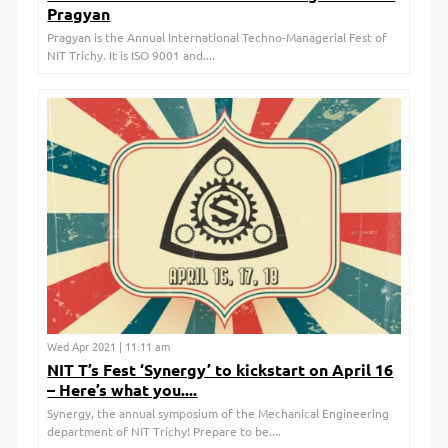
Pragyan
Pragyan is the Annual International Techno-Managerial Fest of
NIT Trichy. It is ISO 9001 and....
Wed Apr 2021 | 11:11 am
NIT T’s Fest ‘Synergy’ to kickstart on April 16
– Here’s what you....
Synergy, the annual symposium of the Mechanical Engineering
department of NIT Trichy! Prepare to be....