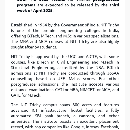
programs
are expected to be released by the
third
week of April 2025
.
Established in 1964 by the Government of India, NIT Trichy
is one of the premier engineering colleges in India,
offering B.Tech, M.Tech, and M.Sc in various specialisations.
The MBA and MCA courses at NIT Trichy are also highly
sought after by students.
NIT Trichy is approved by the UGC and AICTE, with some
courses, like B.Tech in Civil Engineering and M.Tech in
Structural Engineering, accredited by the NBA. B.Tech
admissions at NIT Trichy are conducted through JoSAA
counselling based on JEE Mains scores. For other
postgraduate admissions, the institute accepts various
entrance examinations: CAT for MBA, NIMCET for MCA, and
GATE for M.Tech.
The NIT Trichy campus spans 800 acres and features
advanced ICT infrastructure, hostel facilities, a fully
automated SBI bank branch, a canteen, and other
amenities. The institute boasts an excellent placement
record, with top companies like Google, Infosys, Facebook,