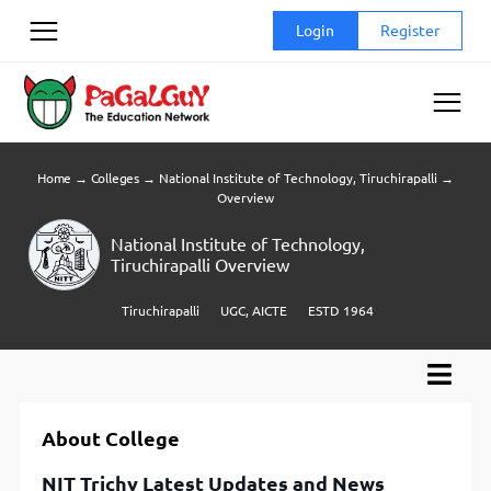
Skip
Login
Register
to
content
Home
→
Colleges
→
National Institute of Technology, Tiruchirapalli
→
Overview
National Institute of Technology,
Tiruchirapalli Overview
Tiruchirapalli
UGC, AICTE
ESTD 1964
About College
NIT Trichy Latest Updates and News