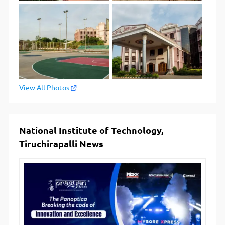
View All Photos
National Institute of Technology,
Tiruchirapalli News