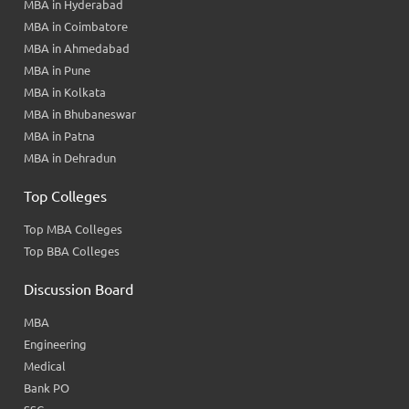
MBA in Hyderabad
MBA in Coimbatore
MBA in Ahmedabad
MBA in Pune
MBA in Kolkata
MBA in Bhubaneswar
MBA in Patna
MBA in Dehradun
Top Colleges
Top MBA Colleges
Top BBA Colleges
Discussion Board
MBA
Engineering
Medical
Bank PO