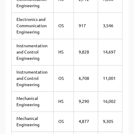
Engineering
Electronics and
Communication
OS
917
3,546
Engineering
Instrumentation
and Control
HS
9,828
14,697
Engineering
Instrumentation
and Control
OS
6,708
11,001
Engineering
Mechanical
HS
9,290
16,002
Engineering
Mechanical
OS
4,877
9,305
Engineering