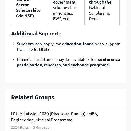
government
through the
Sector
schemes for
National
Scholarships
minorities,
Scholarship
(via NSP)
EWS, etc.
Portal
Additional Support:
Students can apply for
education loans
with support
from the institute.
Financial assistance may be available for
conference
participation, research, and exchange programs
.
Related Groups
LPU Admission 2020 (Phagwara, Punjab) - MBA,
Engineering, Medical Programme
2221 Posts · 3 days ago