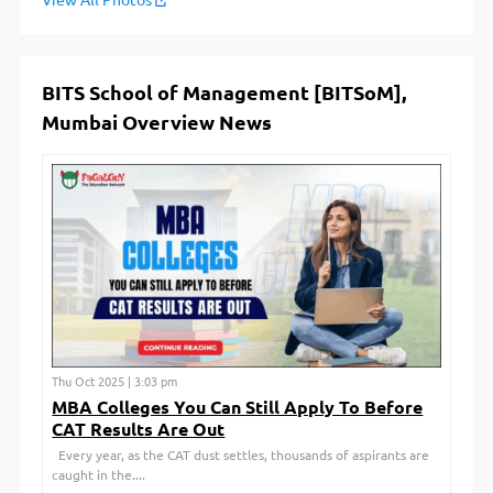
View All Photos
BITS School of Management [BITSoM],
Mumbai Overview News
Thu Oct 2025 | 3:03 pm
MBA Colleges You Can Still Apply To Before
CAT Results Are Out
Every year, as the CAT dust settles, thousands of aspirants are
caught in the....