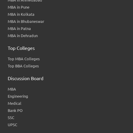
MBA in Ahmedabad
MBA in Pune
MBA in Kolkata
MBA in Bhubaneswar
MBA in Patna
MBA in Dehradun
Top Colleges
Top MBA Colleges
Top BBA Colleges
Discussion Board
MBA
Engineering
Medical
Bank PO
SSC
UPSC