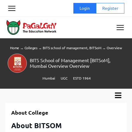
Skip
Login
Register
to
content
Home
→
Colleges
→
BITS school of management, BITSoM
→
Overview
BITS School of Management [BITSoM],
Mumbai Overview Overview
Mumbai
UGC
ESTD 1964
About College
About BITSOM