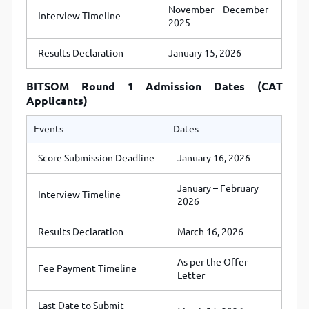
November – December
Interview Timeline
2025
Results Declaration
January 15, 2026
BITSOM Round 1 Admission Dates (CAT
Applicants)
Events
Dates
Score Submission Deadline
January 16, 2026
January – February
Interview Timeline
2026
Results Declaration
March 16, 2026
As per the Offer
Fee Payment Timeline
Letter
Last Date to Submit