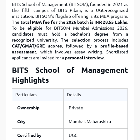
BITS School of Management (BITSOM), founded in 2021 as
the fifth campus of BITS Pilani, is a UGC-recognized
institution. BITSOM’s flagship offering is its MBA program.
The
total MBA fee for the 2026 batch is INR 28.55 Lakhs
.
To be eligible for BITSOM Mumbai Admissions 2026,
candidates must hold a bachelor’s degree from a
recognized university. The selection process includes
CAT/GMAT/GRE scores
, followed by a
profile-based
assessment
, which involves essay writing. Shortlisted
applicants are invited for a
personal interview
.
BITS School of Management
Highlights
Particulars
Details
Ownership
Private
City
Mumbai, Maharashtra
Certified by
UGC