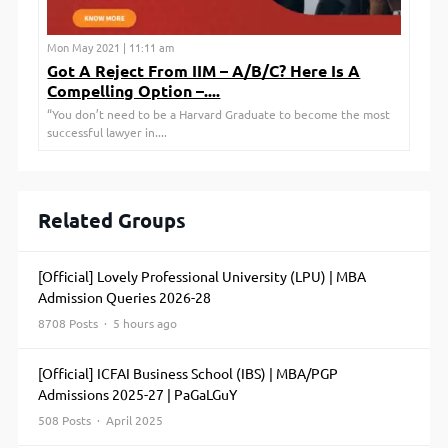
Mon May 2021 | 11:11 am
Got A Reject From IIM – A/B/C? Here Is A
Compelling Option –....
“You don’t need to be a Harvard Graduate to become the most
successful lawyer in....
Related Groups
[Official] Lovely Professional University (LPU) | MBA
Admission Queries 2026-28
8708 Posts · 5 hours ago
[Official] ICFAI Business School (IBS) | MBA/PGP
Admissions 2025-27 | PaGaLGuY
508 Posts · April 2025