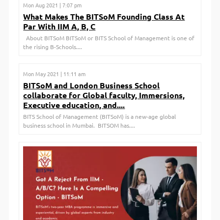
Mon Aug 2021 | 7:07 pm
What Makes The BITSoM Founding Class At
Par With IIM A, B, C
About BITSoM BITSoM or BITS School of Management is one of
the rising B-Schools....
Mon May 2021 | 11:11 am
BITSoM and London Business School
collaborate for Global faculty, Immersions,
Executive education, and....
BITS School of Management (BITSoM) is a new-age global
business school in Mumbai. BITSOM has....