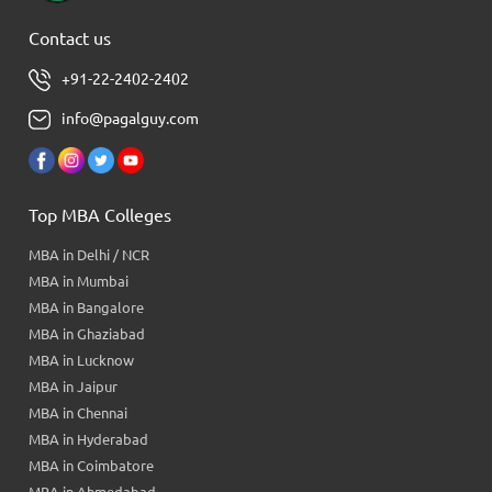
Contact us
+91-22-2402-2402
info@pagalguy.com
Top MBA Colleges
MBA in Delhi / NCR
MBA in Mumbai
MBA in Bangalore
MBA in Ghaziabad
MBA in Lucknow
MBA in Jaipur
MBA in Chennai
MBA in Hyderabad
MBA in Coimbatore