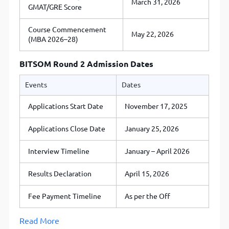
March 31, 2026
GMAT/GRE Score
Course Commencement
May 22, 2026
(MBA 2026–28)
BITSOM Round 2 Admission Dates
Events
Dates
Applications Start Date
November 17, 2025
Applications Close Date
January 25, 2026
Interview Timeline
January – April 2026
Results Declaration
April 15, 2026
Fee Payment Timeline
As per the Off
Read More