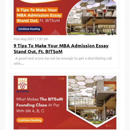
Mon Aug 2021 | 1:01 pm
9 Tips To Make Your MBA Admission Essay
Stand Out, Ft. BITSoM
A good test score my not be enough to get a shortlisting call
with....