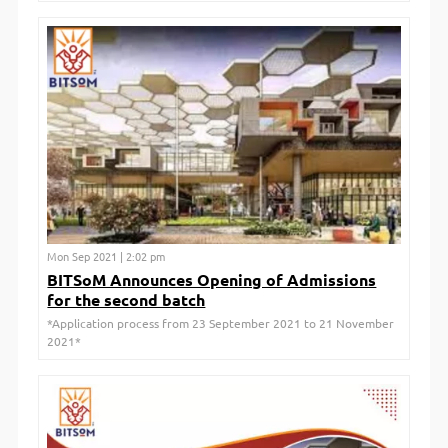
Mon Sep 2021 | 2:02 pm
BITSoM Announces Opening of Admissions
for the second batch
*Application process from 23 September 2021 to 21 November
2021*