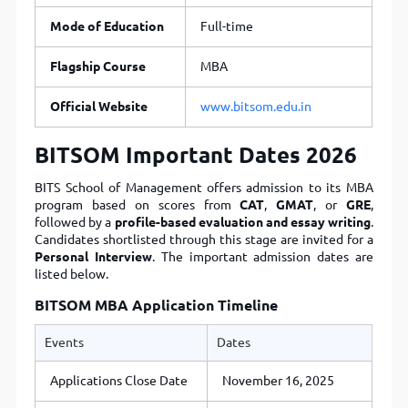
Mode of Education
Full-time
Flagship Course
MBA
Official Website
www.bitsom.edu.in
BITSOM Important Dates 2026
BITS School of Management
offers admission to its MBA
program based on scores from
CAT
,
GMAT
, or
GRE
,
followed by a
profile-based evaluation and essay writing
.
Candidates shortlisted through this stage are invited for a
Personal Interview
. The important admission dates are
listed below.
BITSOM MBA Application Timeline
Events
Dates
Applications Close Date
November 16, 2025