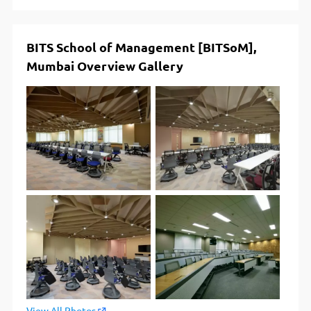
BITS School of Management [BITSoM],
Mumbai Overview Gallery