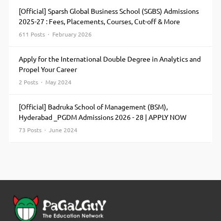
[Official] Sparsh Global Business School (SGBS) Admissions
2025-27 : Fees, Placements, Courses, Cut-off & More
611 Posts · February 2026
Apply for the International Double Degree in Analytics and
Propel Your Career
2 Posts · May 2024
[Official] Badruka School of Management (BSM),
Hyderabad _PGDM Admissions 2026 - 28 | APPLY NOW
73 Posts · June 2024