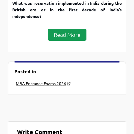
What was reservation implemented in India during the
British era or in the first decade of India’s
independence?
Read More
Posted in
MBA Entrance Exams 2026
Write Comment