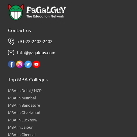
Contact us
+91-22-2402-2402
info@pagalguy.com
Top MBA Colleges
MBA in Delhi / NCR
MBA in Mumbai
MBA in Bangalore
MBA in Ghaziabad
MBA in Lucknow
MBA in Jaipur
MBA in Chennai