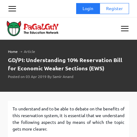
Skip
Login
Register
to
content
Home
➝
Article
GD/PI: Understanding 10% Reservation Bill
for Economic Weaker Sections (EWS)
Posted on 03 Apr 2019 By Samir Anand
To understand and to be able to debate on the benefits of
this reservation system, it is essential that we understand
the following aspects and by means of which the topic
gets more clearer.