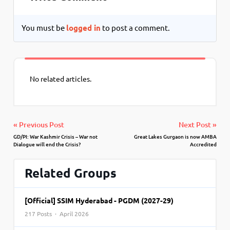
You must be
logged in
to post a comment.
No related articles.
« Previous Post
Next Post »
GD/PI: War Kashmir Crisis – War not
Great Lakes Gurgaon is now AMBA
Dialogue will end the Crisis?
Accredited
Related Groups
[Official] SSIM Hyderabad - PGDM (2027-29)
217 Posts · April 2026