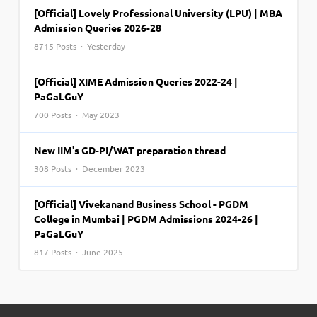
[Official] Lovely Professional University (LPU) | MBA
Admission Queries 2026-28
8715 Posts · Yesterday
[Official] XIME Admission Queries 2022-24 |
PaGaLGuY
700 Posts · May 2023
New IIM's GD-PI/WAT preparation thread
308 Posts · December 2023
[Official] Vivekanand Business School - PGDM
College in Mumbai | PGDM Admissions 2024-26 |
PaGaLGuY
817 Posts · June 2025