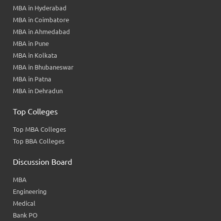
MBA in Hyderabad
MBA in Coimbatore
MBA in Ahmedabad
MBA in Pune
MBA in Kolkata
MBA in Bhubaneswar
MBA in Patna
MBA in Dehradun
Top Colleges
Top MBA Colleges
Top BBA Colleges
Discussion Board
MBA
Engineering
Medical
Bank PO