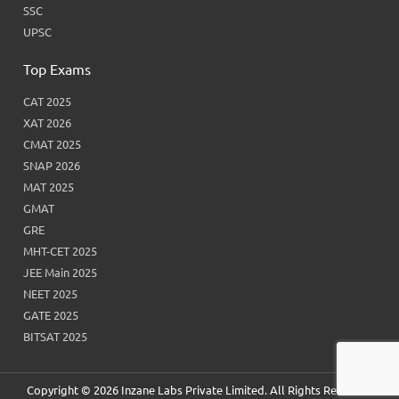
SSC
UPSC
Top Exams
CAT 2025
XAT 2026
CMAT 2025
SNAP 2026
MAT 2025
GMAT
GRE
MHT-CET 2025
JEE Main 2025
NEET 2025
GATE 2025
BITSAT 2025
Copyright © 2026 Inzane Labs Private Limited. All Rights Reserved