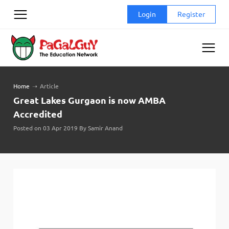
Skip
Login
Register
to
content
Home
➝
Article
Great Lakes Gurgaon is now AMBA
Accredited
Posted on 03 Apr 2019 By Samir Anand