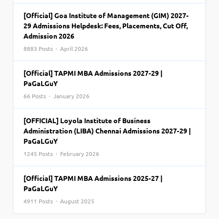
[Official] Goa Institute of Management (GIM) 2027-
29 Admissions Helpdesk: Fees, Placements, Cut Off,
Admission 2026
8883 Posts · April 2026
[Official] TAPMI MBA Admissions 2027-29 |
PaGaLGuY
66 Posts · January 2026
[OFFICIAL] Loyola Institute of Business
Administration (LIBA) Chennai Admissions 2027-29 |
PaGaLGuY
1245 Posts · February 2026
[Official] TAPMI MBA Admissions 2025-27 |
PaGaLGuY
4911 Posts · August 2025