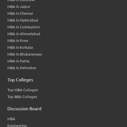
MBA in Jaipur
MBA in Chennai
MBA in Hyderabad
MBA in Coimbatore
MBA in Ahmedabad
MBA in Pune
MBA in Kolkata
MBA in Bhubaneswar
MBA in Patna
MBA in Dehradun
Top Colleges
Top MBA Colleges
Top BBA Colleges
Discussion Board
MBA
Engineering