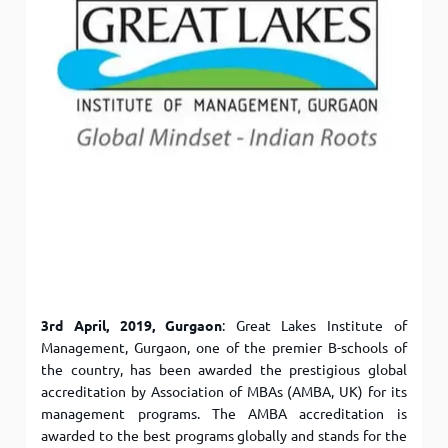
3rd April, 2019, Gurgaon
: Great Lakes Institute of
Management, Gurgaon, one of the premier B-schools of
the country, has been awarded the prestigious global
accreditation by Association of MBAs (AMBA, UK) for its
management programs. The AMBA accreditation is
awarded to the best programs globally and stands for the