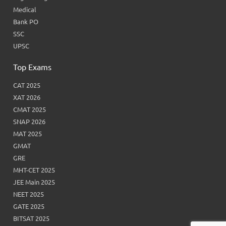
Medical
Bank PO
SSC
UPSC
Top Exams
CAT 2025
XAT 2026
CMAT 2025
SNAP 2026
MAT 2025
GMAT
GRE
MHT-CET 2025
JEE Main 2025
NEET 2025
GATE 2025
BITSAT 2025