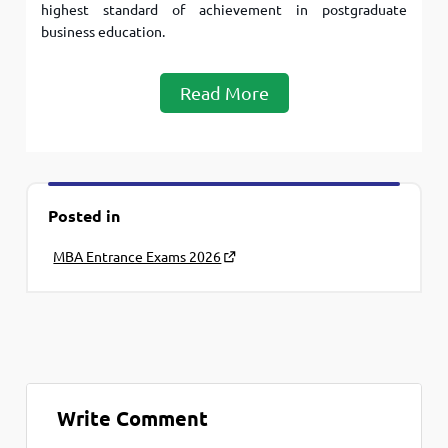
highest standard of achievement in postgraduate
business education.
Read More
Posted in
MBA Entrance Exams 2026
Write Comment