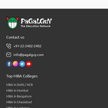
Contact us
+91-22-2402-2402
info@pagalguy.com
Top MBA Colleges
MBA in Delhi / NCR
MBA in Mumbai
MBA in Bangalore
MBA in Ghaziabad
MBA in Lucknow