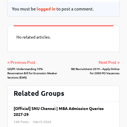
You must be
logged in
to post a comment.
No related articles.
« Previous Post
Next Post »
GD/PI: Understanding 10%
SBI Recruitment 2019 – Apply Online
Reservation Bill for Economic Weaker
for 2000 PO Vacancies
Sections (EWS)
Related Groups
[Official] SNU Chennai | MBA Admission Queries
2027-29
148 Posts · March 2026