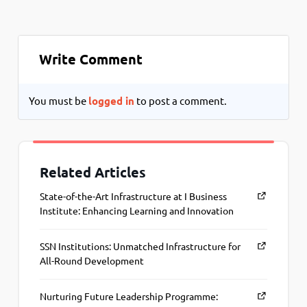
Write Comment
You must be
logged in
to post a comment.
Related Articles
State-of-the-Art Infrastructure at I Business
Institute: Enhancing Learning and Innovation
SSN Institutions: Unmatched Infrastructure for
All-Round Development
Nurturing Future Leadership Programme: