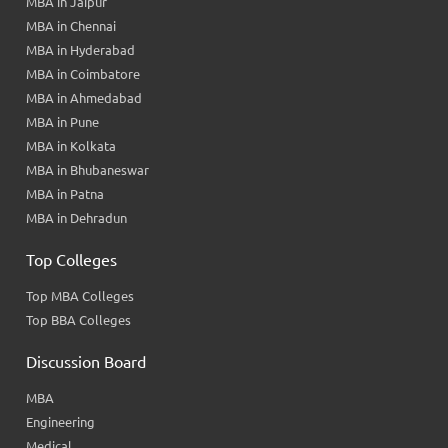
MBA in Jaipur
MBA in Chennai
MBA in Hyderabad
MBA in Coimbatore
MBA in Ahmedabad
MBA in Pune
MBA in Kolkata
MBA in Bhubaneswar
MBA in Patna
MBA in Dehradun
Top Colleges
Top MBA Colleges
Top BBA Colleges
Discussion Board
MBA
Engineering
Medical