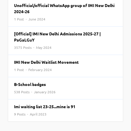
Unofficial/official WhatsApp group of IMI New Delhi
2024-26
1 Post · June 2024
[Official] IMI New Delhi Admissions 2025-27 |
PaGaLGuY
3575 Posts · May 2024
IMI New Delhi Waitlist Movement
1 Post · February 2024
B-School badges
538 Posts · January 2026
Imi waiting list 23-25...mine is 91
9 Posts · April 2023