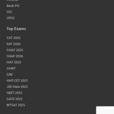
Bank PO
SSC
UPSC
Top Exams
CAT 2025
XAT 2026
CMAT 2025
SNAP 2026
MAT 2025
GMAT
GRE
MHT-CET 2025
JEE Main 2025
NEET 2025
GATE 2025
BITSAT 2025