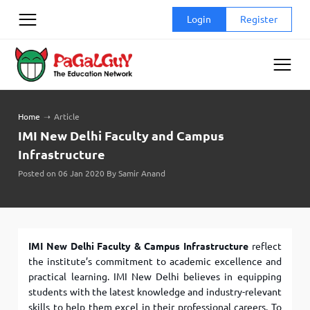
Skip
Login
Register
to
content
Home
➝
Article
IMI New Delhi Faculty and Campus
Infrastructure
Posted on 06 Jan 2020 By Samir Anand
IMI New Delhi Faculty & Campus Infrastructure
reflect
the institute’s commitment to academic excellence and
practical learning. IMI New Delhi believes in equipping
students with the latest knowledge and industry-relevant
skills to help them excel in their professional careers. To