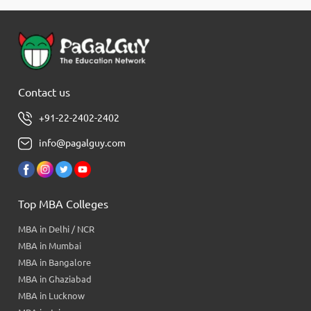
Contact us
+91-22-2402-2402
info@pagalguy.com
Top MBA Colleges
MBA in Delhi / NCR
MBA in Mumbai
MBA in Bangalore
MBA in Ghaziabad
MBA in Lucknow