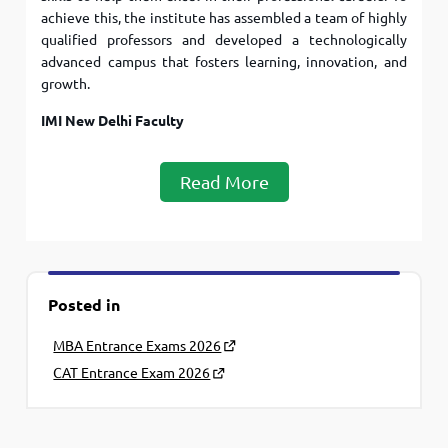
achieve this, the institute has assembled a team of highly
qualified professors and developed a technologically
advanced campus that fosters learning, innovation, and
growth.
IMI New Delhi Faculty
Read More
Posted in
MBA Entrance Exams 2026
CAT Entrance Exam 2026