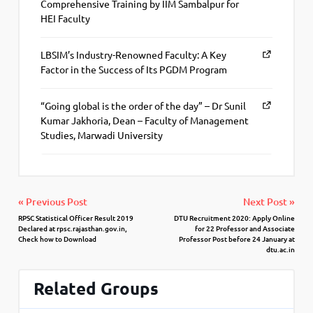
Comprehensive Training by IIM Sambalpur for
HEI Faculty
LBSIM’s Industry-Renowned Faculty: A Key
Factor in the Success of Its PGDM Program
“Going global is the order of the day” – Dr Sunil
Kumar Jakhoria, Dean – Faculty of Management
Studies, Marwadi University
« Previous Post
Next Post »
RPSC Statistical Officer Result 2019
DTU Recruitment 2020: Apply Online
Declared at rpsc.rajasthan.gov.in,
for 22 Professor and Associate
Check how to Download
Professor Post before 24 January at
dtu.ac.in
Related Groups