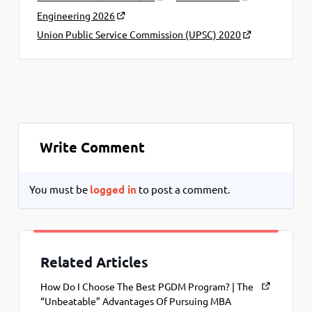
Engineering 2026
Union Public Service Commission (UPSC) 2020
Write Comment
You must be
logged in
to post a comment.
Related Articles
How Do I Choose The Best PGDM Program? | The
“Unbeatable” Advantages Of Pursuing MBA