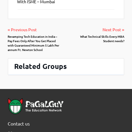
With ISME – Mumbai
« Previous Post
Next Post »
Revamping Tech Education in India –
What Technical Skills Every MBA
Pay Fees Only After You Get Placed
Student needs?
with Guaranteed Minimum 5 Lakh Per
annum Ft. Newton School
Related Groups
Contact us