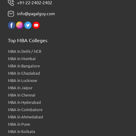
+91-22-2402-2402
info@pagalguy.com
Top MBA Colleges
MBA in Delhi / NCR
MBA in Mumbai
MBA in Bangalore
MBA in Ghaziabad
MBA in Lucknow
MBA in Jaipur
MBA in Chennai
MBA in Hyderabad
MBA in Coimbatore
MBA in Ahmedabad
MBA in Pune
MBA in Kolkata