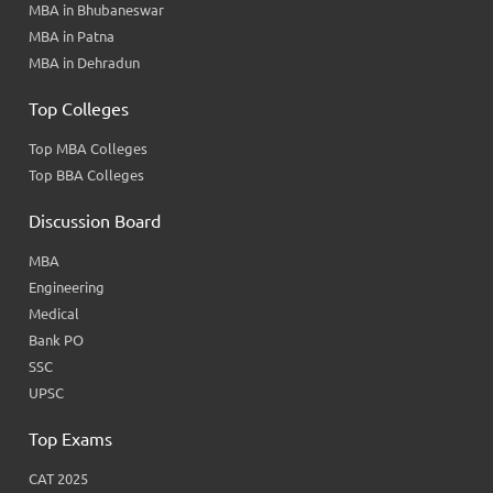
MBA in Bhubaneswar
MBA in Patna
MBA in Dehradun
Top Colleges
Top MBA Colleges
Top BBA Colleges
Discussion Board
MBA
Engineering
Medical
Bank PO
SSC
UPSC
Top Exams
CAT 2025