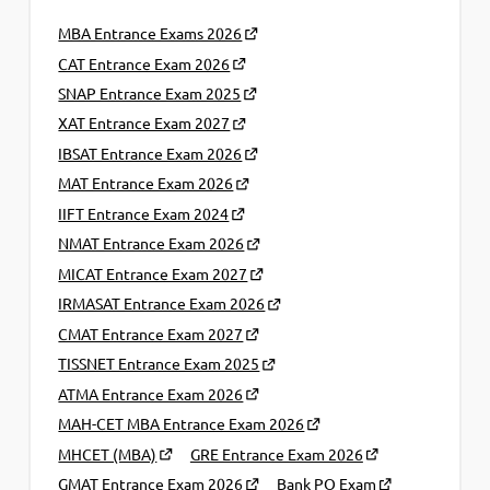
MBA Entrance Exams 2026
CAT Entrance Exam 2026
SNAP Entrance Exam 2025
XAT Entrance Exam 2027
IBSAT Entrance Exam 2026
MAT Entrance Exam 2026
IIFT Entrance Exam 2024
NMAT Entrance Exam 2026
MICAT Entrance Exam 2027
IRMASAT Entrance Exam 2026
CMAT Entrance Exam 2027
TISSNET Entrance Exam 2025
ATMA Entrance Exam 2026
MAH-CET MBA Entrance Exam 2026
MHCET (MBA)
GRE Entrance Exam 2026
GMAT Entrance Exam 2026
Bank PO Exam