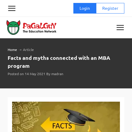
Skip
Login
Register
to
content
Home
➝
Article
Facts and myths connected with an MBA
program
Posted on 14 May 2021 By madran