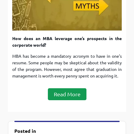
How does an MBA leverage one’s prospects in the
corporate world?
MBA has become a mandatory acronym to have in one’s
resume. Some people may be skeptical about the validity
of the program. However, most agree that graduation in
management is worth every penny spent on acquiring it.
Read More
Posted in