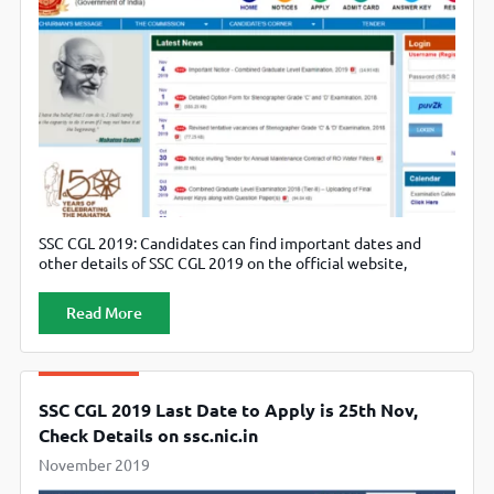
SSC CGL 2019: Candidates can find important dates and
other details of SSC CGL 2019 on the official website,
ssc.nic.in.
Read More
SSC CGL 2019 Last Date to Apply is 25th Nov,
Check Details on ssc.nic.in
November 2019