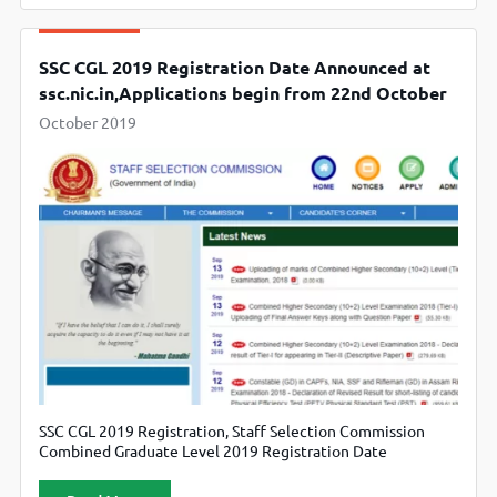
SSC CGL 2019 Registration Date Announced at
ssc.nic.in,Applications begin from 22nd October
October 2019
SSC CGL 2019 Registration, Staff Selection Commission
Combined Graduate Level 2019 Registration Date
Announced, Candidate can also check official website
ssc.nic.in.