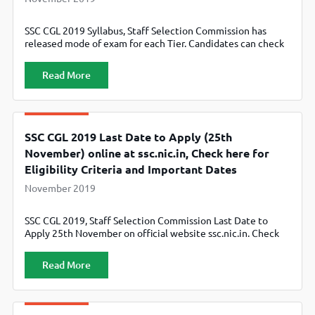
SSC CGL 2019 Syllabus, Staff Selection Commission has
released mode of exam for each Tier. Candidates can check
Tier 1, Tier 2, Tier 3 and Tier 4 Section wise Syllabus
Read More
SSC CGL 2019 Last Date to Apply (25th
November) online at ssc.nic.in, Check here for
Eligibility Criteria and Important Dates
November 2019
SSC CGL 2019, Staff Selection Commission Last Date to
Apply 25th November on official website ssc.nic.in. Check
here for Eligibility Criteria and Important Dates
Read More