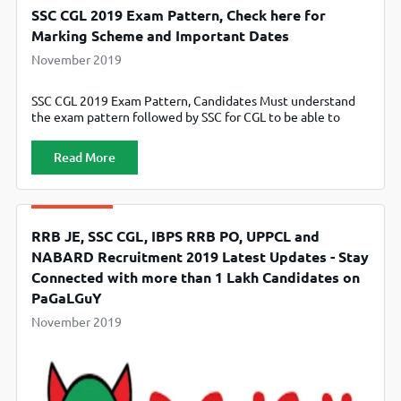
SSC CGL 2019 Exam Pattern, Check here for
Marking Scheme and Important Dates
November 2019
SSC CGL 2019 Exam Pattern, Candidates Must understand
the exam pattern followed by SSC for CGL to be able to
score the best possible marks and improve their chances of
selection.
Read More
RRB JE, SSC CGL, IBPS RRB PO, UPPCL and
NABARD Recruitment 2019 Latest Updates - Stay
Connected with more than 1 Lakh Candidates on
PaGaLGuY
November 2019