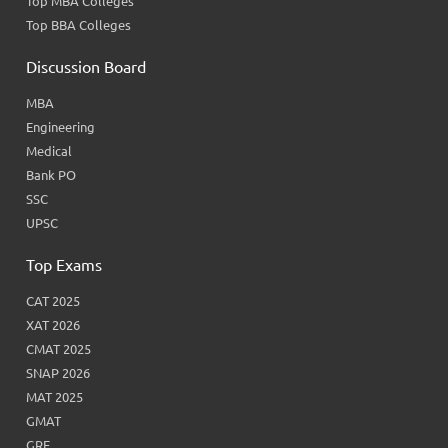
Top MBA Colleges
Top BBA Colleges
Discussion Board
MBA
Engineering
Medical
Bank PO
SSC
UPSC
Top Exams
CAT 2025
XAT 2026
CMAT 2025
SNAP 2026
MAT 2025
GMAT
GRE