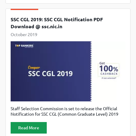
SSC CGL 2019: SSC CGL Notification PDF
Download @ ssc.nic.in
October 2019
Staff Selection Commission is set to release the Official
Notification for SSC CGL (Common Graduate Level) 2019
Examination on ssc.nic.in.
Read More