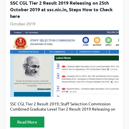
SSC CGL Tier 2 Result 2019 Releasing on 25th
October 2019 at ssc.nic.in, Steps How to Check
here
October 2019
SSC CGL Tier 2 Result 2019, Staff Selection Commission
Combined Graduate Level Tier 2 Result 2019 Releasing on
25th October 2019, Candidate can also check official
website ssc.nic.in.
Read More