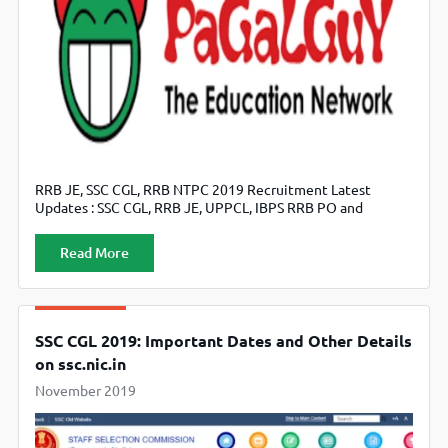
RRB JE, SSC CGL, RRB NTPC 2019 Recruitment Latest
Updates : SSC CGL, RRB JE, UPPCL, IBPS RRB PO and
NABARD Stay Connect with fellow students are actively
discussing important topics on PaGaLGuY, Check here for
Read More
Latest Update now.
SSC CGL 2019: Important Dates and Other Details
on ssc.nic.in
November 2019