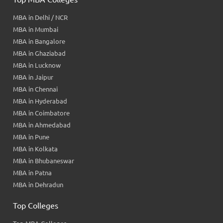
MBA in Delhi / NCR
MBA in Mumbai
MBA in Bangalore
MBA in Ghaziabad
MBA in Lucknow
MBA in Jaipur
MBA in Chennai
MBA in Hyderabad
MBA in Coimbatore
MBA in Ahmedabad
MBA in Pune
MBA in Kolkata
MBA in Bhubaneswar
MBA in Patna
MBA in Dehradun
Top Colleges