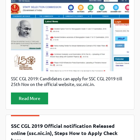
SSC CGL 2019: Candidates can apply for SSC CGL 2019 till
25th Nov on the official website, ssc.nic.in.
Read More
SSC CGL 2019 Official notification Released
online (ssc.nic.in), Steps How to Apply Check