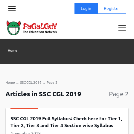
Skip
Login
Register
to
content
Home
Home
→
SSC CGL 2019
→
Page 2
Articles in SSC CGL 2019
Page 2
SSC CGL 2019 Full Syllabus: Check here for Tier 1,
Tier 2, Tier 3 and Tier 4 Section wise Syllabus
November 2019