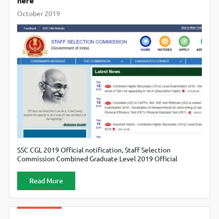
here
October 2019
SSC CGL 2019 Official notification, Staff Selection
Commission Combined Graduate Level 2019 Official
notification Released , Candidate can also check official
website ssc.nic.in.
Read More