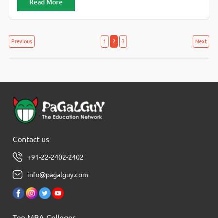
Read More
Posts
Posts
Previous
1
2
3
Next
navigation
pagination
Contact us
+91-22-2402-2402
info@pagalguy.com
Top MBA Colleges