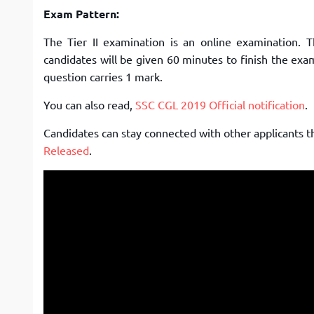
Exam Pattern:
The Tier II examination is an online examination. 
candidates will be given 60 minutes to finish the exa
question carries 1 mark.
You can also read,
SSC CGL 2019 Official notification
.
Candidates can stay connected with other applicants 
Released
.