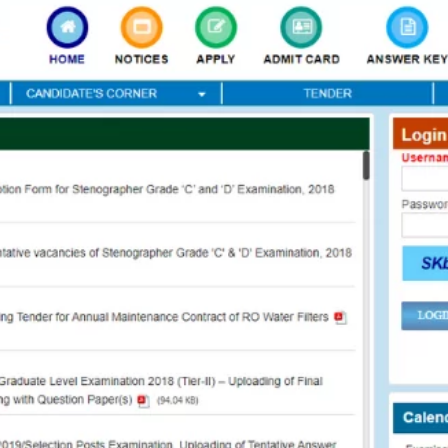
TOEFL 2024
CMAT
KIITEE 2024
IIFT
VELS Entrance Examination (VEE) 2024
IRMASAT
Karnataka CET 2024
TISSNET
PESSAT 2024
ATMA
Symbiosis Entrance Test (SET) 2024
MAH-CET
Sikkim Manipal Institute of Technology Test (SMIT
GRE
2024
IPMAT
View All Engineering Exams
TOEFL
IELTS 2024
Duolingo English Test (DET)
WBJEE 2024