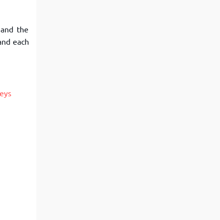
 and the
 and each
Keys