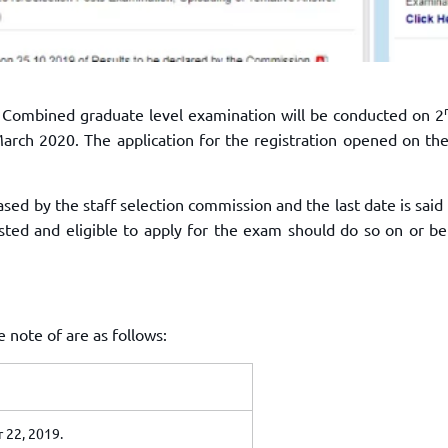
e Combined graduate level examination will be conducted on 2
arch 2020. The application for the registration opened on th
eased by the staff selection commission and the last date is said
ted and eligible to apply for the exam should do so on or be
note of are as follows:
 22, 2019.