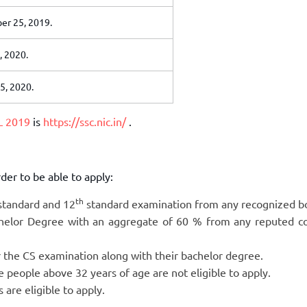
r 25, 2019.
, 2020.
5, 2020.
L 2019
is
https://ssc.nic.in/
.
rder to be able to apply:
th
tandard and 12
standard examination from any recognized b
helor Degree with an aggregate of 60 % from any reputed co
 the CS examination along with their bachelor degree.
he people above 32 years of age are not eligible to apply.
 are eligible to apply.