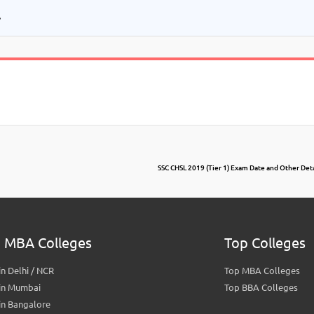
.
SSC CHSL 2019 (Tier 1) Exam Date and Other Detai
 MBA Colleges
Top Colleges
n Delhi / NCR
Top MBA Colleges
in Mumbai
Top BBA Colleges
in Bangalore