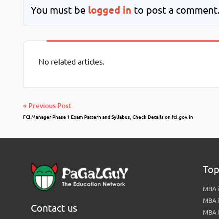
You must be
logged in
to post a comment
No related articles.
« Previous Post
FCI Manager Phase 1 Exam Pattern and Syllabus, Check Details on fci.gov.in
Top
MBA i
MBA 
Contact us
MBA 