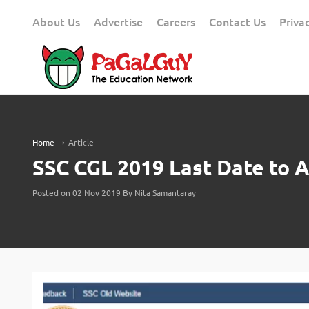
Skip
About Us
Advertise
Careers
Contact Us
Priva
to
content
Home
➝
Article
SSC CGL 2019 Last Date to Ap
Posted on 02 Nov 2019 By Nita Samantaray