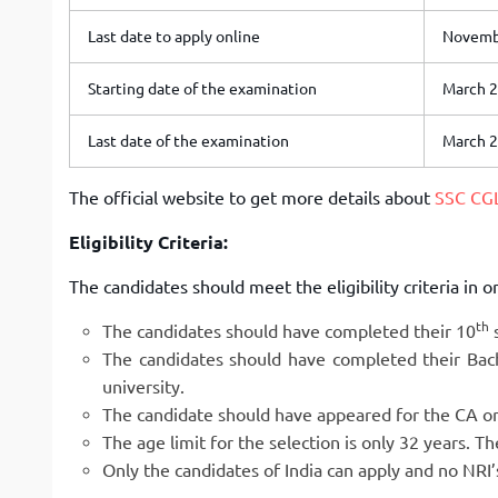
Last date to apply online
Novembe
Starting date of the examination
March 2
Last date of the examination
March 2
The official website to get more details about
SSC CG
Eligibility Criteria:
The candidates should meet the eligibility criteria in o
th
The candidates should have completed their 10
s
The candidates should have completed their Bac
university.
The candidate should have appeared for the CA or
The age limit for the selection is only 32 years. T
Only the candidates of India can apply and no NRI’s