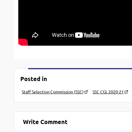
Posted in
Staff Selection Commission (SSC)
SSC CGL 2020-21
Write Comment