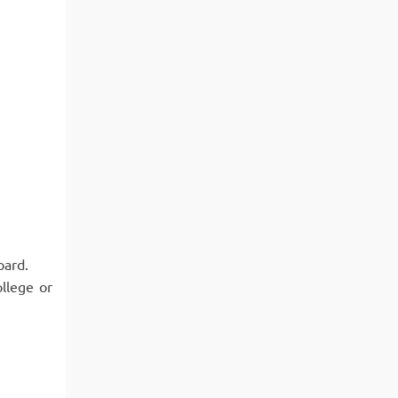
oard.
llege or