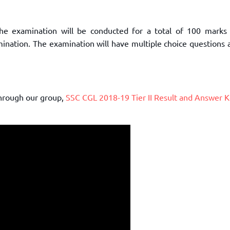
The examination will be conducted for a total of 100 marks
mination. The examination will have multiple choice questions
through our group,
SSC CGL 2018-19 Tier II Result and Answer 