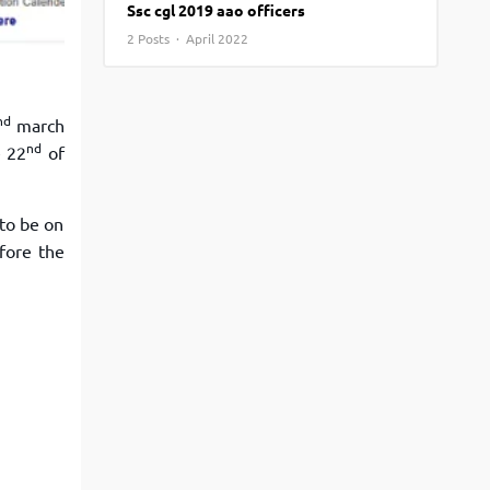
Ssc cgl 2019 aao officers
View More
Top MBA colleges in Noida
2 Posts · April 2022
nd
march
nd
e 22
of
 to be on
fore the