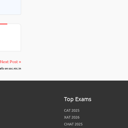
Next Post »
ls on ssc.nic.in
Top Exams
CAT 2025
XAT 2026
CMAT 2025