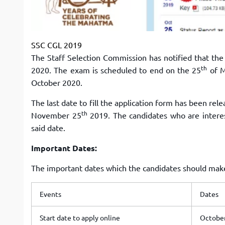
SSC CGL 2019
The Staff Selection Commission has notified that th
th
2020. The exam is scheduled to end on the 25
of M
October 2020.
The last date to fill the application form has been rel
th
November 25
2019. The candidates who are interes
said date.
Important Dates:
The important dates which the candidates should make 
Events
Dates
Start date to apply online
October