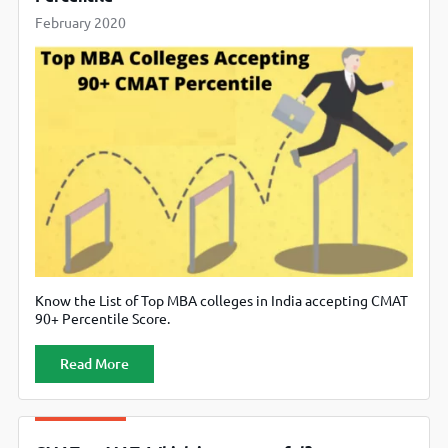
February 2020
Know the List of Top MBA colleges in India accepting CMAT
90+ Percentile Score.
Read More