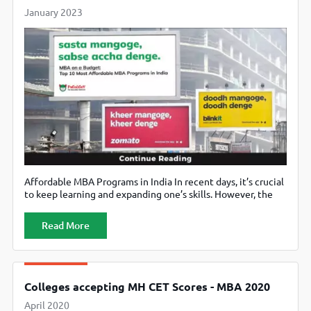
January 2023
Affordable MBA Programs in India In recent days, it’s crucial
to keep learning and expanding one’s skills. However, the
cost of education can be a major obstacle for many
individuals. Through this article, we have shared some
Read More
practical advice and techniques on how to learn without
spending a lot of money and still retain the
Colleges accepting MH CET Scores - MBA 2020
April 2020