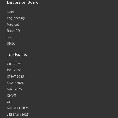
Discussion Board
MBA
Engineering
Medical
Bank PO
SSC
UPSC
Top Exams
CAT 2025
XAT 2026
CMAT 2025
SNAP 2026
MAT 2025
GMAT
GRE
MHT-CET 2025
JEE Main 2025