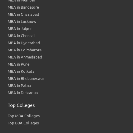
MBA in Bangalore
MBA in Ghaziabad
MBA in Lucknow
MBA in Jaipur
MBA in Chennai
MBA in Hyderabad
MBA in Coimbatore
MBA in Ahmedabad
MBA in Pune
MBA in Kolkata
MBA in Bhubaneswar
MBA in Patna
MBA in Dehradun
Top Colleges
Top MBA Colleges
Top BBA Colleges