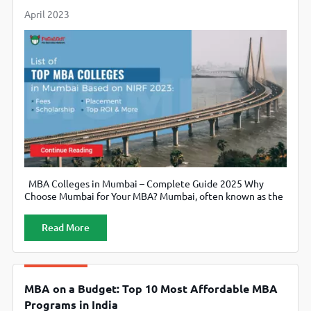
April 2023
MBA Colleges in Mumbai – Complete Guide 2025 Why
Choose Mumbai for Your MBA? Mumbai, often known as the
financial capital of India, hosts numerous multinational
corporations. As a result, it has become a prime destination
Read More
for students seeking an MBA degree. Moreover, the city
offers a vibrant business ecosystem that supports
experiential learning. MBA
MBA on a Budget: Top 10 Most Affordable MBA
Programs in India