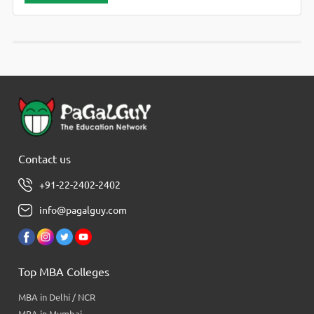
Contact us
+91-22-2402-2402
info@pagalguy.com
Top MBA Colleges
MBA in Delhi / NCR
MBA in Mumbai