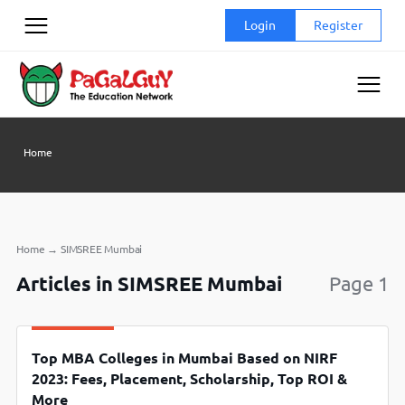
Skip
Login
Register
to
content
Home
Home
→
SIMSREE Mumbai
Articles in SIMSREE Mumbai
Page 1
Top MBA Colleges in Mumbai Based on NIRF
2023: Fees, Placement, Scholarship, Top ROI &
More