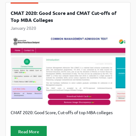
CMAT 2020: Good Score and CMAT Cut-offs of
Top MBA Colleges
January 2020
CMAT 2020: Good Score, Cut-offs of top MBA colleges
Read More