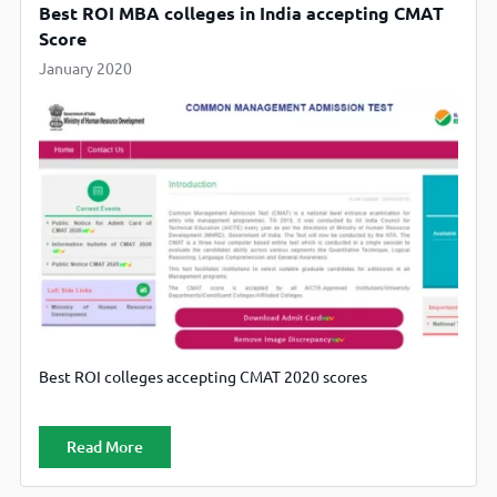
Best ROI MBA colleges in India accepting CMAT
Score
January 2020
Best ROI colleges accepting CMAT 2020 scores
Read More