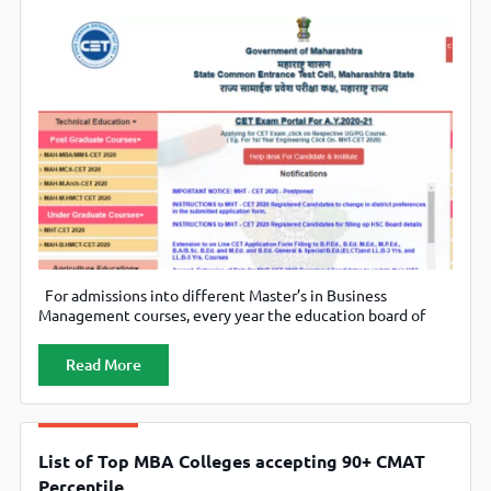
For admissions into different Master’s in Business
Management courses, every year the education board of
the state of Maharashtra conducts Maharashtra Common
Entrance Test (MAH CET). In 2020, 318 institutes
Read More
participated in MAH-CET, including public and private
business schools. Candidates qualifying this exam are
offered admission to the participating institutes based on
the cutoff
List of Top MBA Colleges accepting 90+ CMAT
Percentile