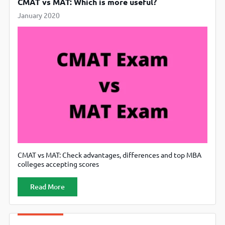
CMAT vs MAT: Which is more useful?
January 2020
CMAT vs MAT: Check advantages, differences and top MBA
colleges accepting scores
Read More