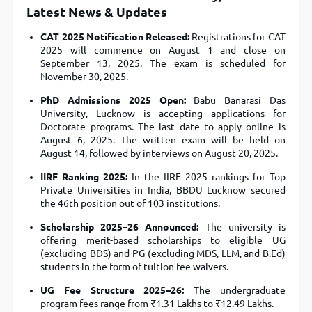
Latest News & Updates
CAT 2025 Notification Released:
Registrations for CAT
2025 will commence on August 1 and close on
September 13, 2025. The exam is scheduled for
November 30, 2025.
PhD Admissions 2025 Open:
Babu Banarasi Das
University, Lucknow is accepting applications for
Doctorate programs. The last date to apply online is
August 6, 2025. The written exam will be held on
August 14, followed by interviews on August 20, 2025.
IIRF Ranking 2025:
In the IIRF 2025 rankings for Top
Private Universities in India, BBDU Lucknow secured
the 46th position out of 103 institutions.
Scholarship 2025–26 Announced:
The university is
offering merit-based scholarships to eligible UG
(excluding BDS) and PG (excluding MDS, LLM, and B.Ed)
students in the form of tuition fee waivers.
UG Fee Structure 2025–26:
The undergraduate
program fees range from ₹1.31 Lakhs to ₹12.49 Lakhs.