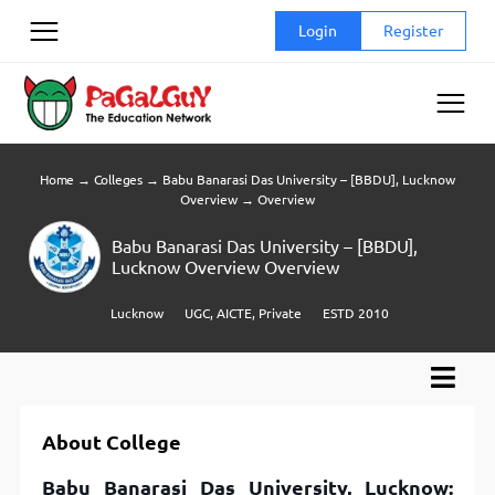
Skip
Login
Register
to
content
Home
→
Colleges
→
Babu Banarasi Das University – [BBDU], Lucknow
Overview
→
Overview
Babu Banarasi Das University – [BBDU],
Lucknow Overview Overview
Lucknow
UGC, AICTE, Private
ESTD 2010
About College
Babu Banarasi Das University, Lucknow: