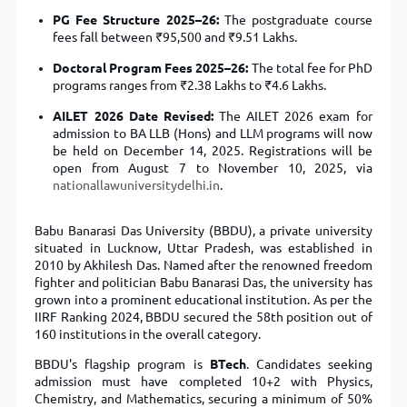
PG Fee Structure 2025–26:
The postgraduate course
fees fall between ₹95,500 and ₹9.51 Lakhs.
Doctoral Program Fees 2025–26:
The total fee for PhD
programs ranges from ₹2.38 Lakhs to ₹4.6 Lakhs.
AILET 2026 Date Revised:
The AILET 2026 exam for
admission to BA LLB (Hons) and LLM programs will now
be held on December 14, 2025. Registrations will be
open from August 7 to November 10, 2025, via
nationallawuniversitydelhi.in
.
Babu Banarasi Das University (BBDU), a private university
situated in Lucknow, Uttar Pradesh, was established in
2010 by Akhilesh Das. Named after the renowned freedom
fighter and politician Babu Banarasi Das, the university has
grown into a prominent educational institution. As per the
IIRF Ranking 2024, BBDU secured the 58th position out of
160 institutions in the overall category.
BBDU's flagship program is
BTech
. Candidates seeking
admission must have completed 10+2 with Physics,
Chemistry, and Mathematics, securing a minimum of 50%