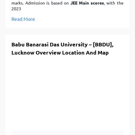
marks. Admission is based on
JEE Main scores
, with the
2023
Read More
Babu Banarasi Das University – [BBDU],
Lucknow Overview Location And Map