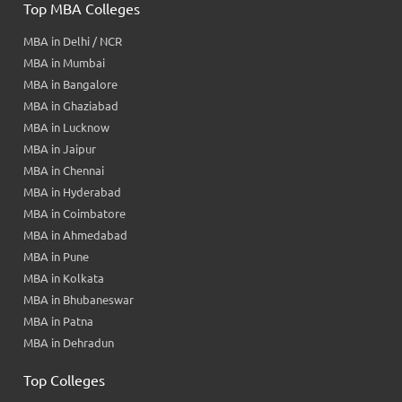
Top MBA Colleges
MBA in Delhi / NCR
MBA in Mumbai
MBA in Bangalore
MBA in Ghaziabad
MBA in Lucknow
MBA in Jaipur
MBA in Chennai
MBA in Hyderabad
MBA in Coimbatore
MBA in Ahmedabad
MBA in Pune
MBA in Kolkata
MBA in Bhubaneswar
MBA in Patna
MBA in Dehradun
Top Colleges