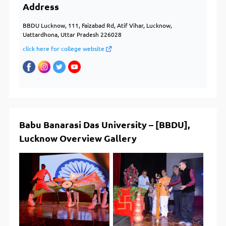
Address
BBDU Lucknow, 111, Faizabad Rd, Atif Vihar, Lucknow,
Uattardhona, Uttar Pradesh 226028
click here for college website
Babu Banarasi Das University – [BBDU],
Lucknow Overview Gallery