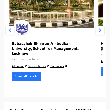
Babasaheb Bhimrao Ambedkar
Harc
University, School for Management,
(HBT
Lucknow
Kanpu
Lucknow
others
Admiss
Admission
Courses & Fees
Placements
View
View all details