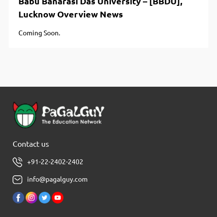
Babu Banarasi Das University – [BBDU],
Lucknow Overview News
Coming Soon.
Contact us
+91-22-2402-2402
info@pagalguy.com