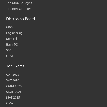
Top MBA Colleges
Top BBA Colleges
Discussion Board
MBA
Engineering
Medical
Bank PO
SSC
UPSC
Top Exams
CAT 2025
XAT 2026
CMAT 2025
SNAP 2026
MAT 2025
GMAT