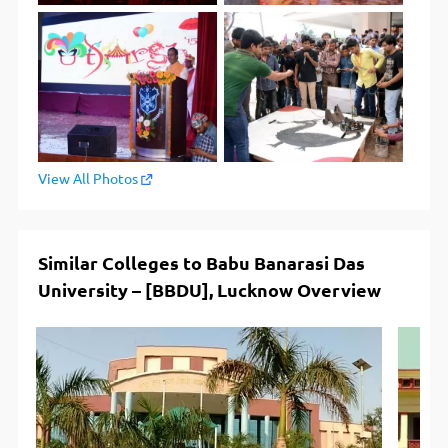
View All Photos
Similar Colleges to Babu Banarasi Das
University – [BBDU], Lucknow Overview