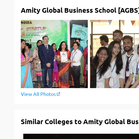
Amity Global Business School [AGBS]
View All Photos
Similar Colleges to Amity Global Bu