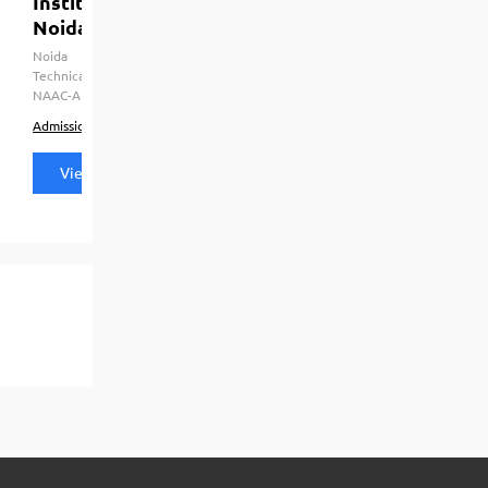
Institute Of Management Studies [IMS],
Noida
Noida
HRD Ministry Govt. of India, Dr. A.P.J. Abdul Kalam
Technical University (APJAKTU), CCSU Meerut, AICTE, UGC, AIU,
NAAC-A
Admission
Courses & Fees
Placements
View all details