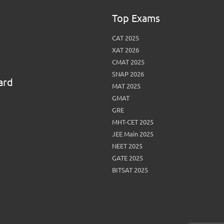
Top Exams
CAT 2025
XAT 2026
CMAT 2025
SNAP 2026
ard
MAT 2025
GMAT
GRE
MHT-CET 2025
JEE Main 2025
NEET 2025
GATE 2025
BITSAT 2025