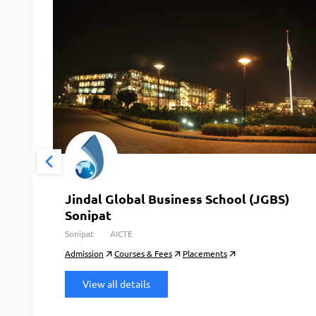
Jindal Global Business School (JGBS)
Sonipat
Sonipat
AICTE
Admission
Courses & Fees
Placements
View all details