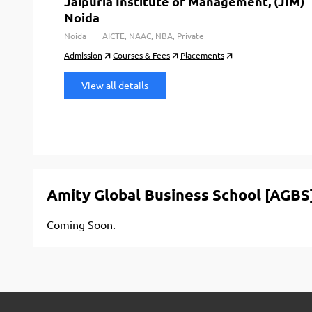
Jaipuria Institute of Management, (JIM)
Noida
Noida
AICTE, NAAC, NBA, Private
Admission
Courses & Fees
Placements
View all details
Amity Global Business School [AGBS
Coming Soon.