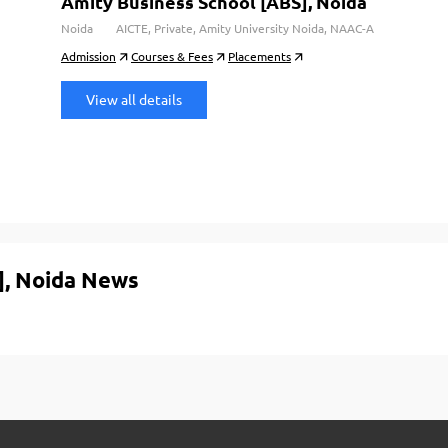
Amity Business School [ABS], Noida
Noida
AICTE, Private, Amity University Noida, NAAC-A
Admission
Courses & Fees
Placements
View all details
], Noida News