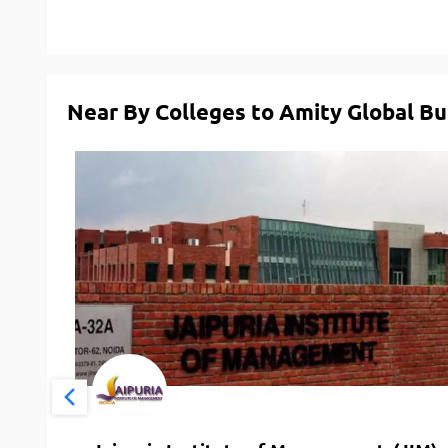
Near By Colleges to Amity Global Bu