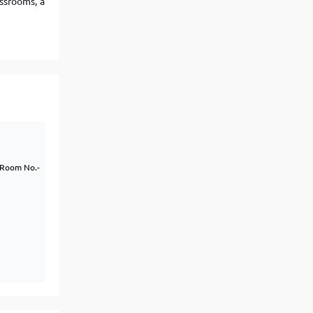
ssrooms, a
View More
Top MBA colleges in Noida
k Room No.-
)