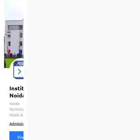
Institute Of Management Studies [IMS],
Noida
Noida
HRD Ministry Govt. of India, Dr. A.P.J. Abdul Kalam
Technical University (APJAKTU), CCSU Meerut, AICTE, UGC, AIU,
NAAC-A
Admission
Courses & Fees
Placements
View all details