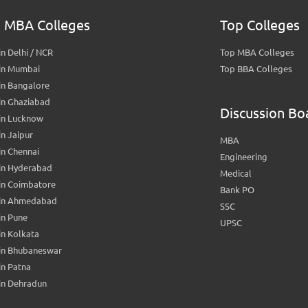
 MBA Colleges
Top Colleges
n Delhi / NCR
Top MBA Colleges
in Mumbai
Top BBA Colleges
in Bangalore
in Ghaziabad
Discussion Bo
in Lucknow
n Jaipur
MBA
n Chennai
Engineering
in Hyderabad
Medical
in Coimbatore
Bank PO
in Ahmedabad
SSC
in Pune
UPSC
n Kolkata
in Bhubaneswar
n Patna
in Dehradun