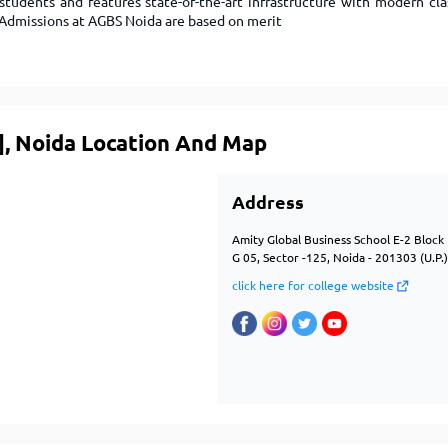
 students and features state-of-the-art infrastructure with modern cla
m. Admissions at AGBS Noida are based on merit
], Noida Location And Map
Address
Amity Global Business School E-2 Bloc
G 05, Sector -125, Noida - 201303 (U.P.
click here for college website