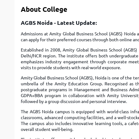
About College
AGBS Noida - Latest Update:
Admissions at Amity Global Business School (AGBS) Noida a
can apply for their preferred courses through both online an
Established in 2008, Amity Global Business School (AGBS) 
Delhi/NCR region. The institute offers both undergradu
emphasizes industry engagement through corporate meets, g
visits to provide students with real-world exposure.
Amity Global Business School (AGBS), Noida is one of the t
umbrella of the Amity Education Group. Recognised as the
postgraduate programs in Management and Business Admini
GDPA+BBA program in collaboration with Amity University
followed by a group discussion and personal interview.
The AGBS Noida campus is equipped with world-class infras
classrooms, advanced computing facilities, and a well-stock
The campus also includes innovative learning tools, a cafe
overall student well-being.