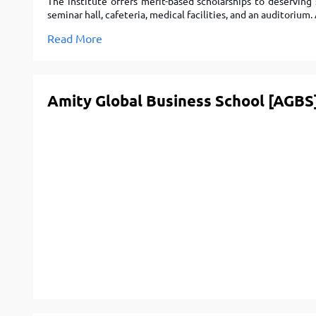
The institute offers merit-based scholarships to deserving
seminar hall, cafeteria, medical facilities, and an auditoriu
Read More
Amity Global Business School [AGBS