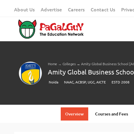
Skip
About Us
Advertise
Careers
Contact Us
Priva
to
content
Home
→
Colleges
→
Amity Global Business School [A
Amity Global Business Schoo
Noida
NAAC, ACBSP, UGC, AICTE
ESTD 2008
Overview
Courses and Fees