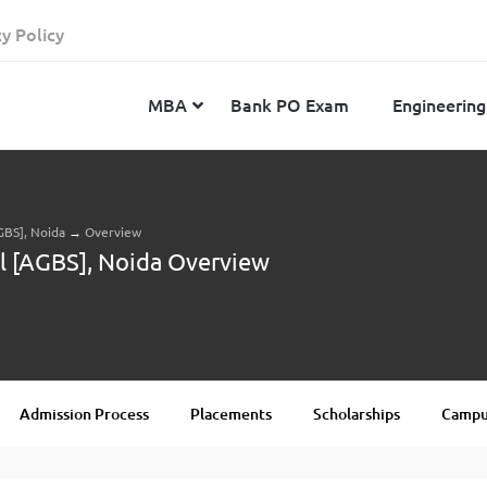
cy Policy
MBA
Bank PO Exam
Engineering
GBS], Noida
→
Overview
JEE Advanced
CAT
IELTS
l [AGBS], Noida Overview
JEE Main 2024
SNAP
TOEFL
MHT-CET 2024
XAT
Duolingo English Test
GATE 2024
MICAT
BITSAT 2024
GMAT
VITEEE 2024
IBSAT
Admission Process
Placements
Scholarships
Campus
SRM Joint Entrance Examination for Engineering
NMAT
(SRMJEEE) 2024
MAT