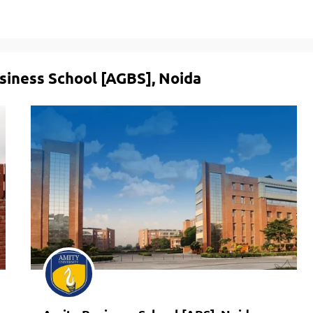
siness School [AGBS], Noida