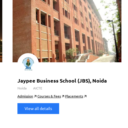
Jaypee Business School (JBS), Noida
Noida
AICTE
Admission
Courses & Fees
Placements
View all details