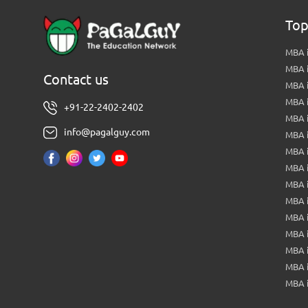
Top
MBA i
MBA 
Contact us
MBA 
MBA 
+91-22-2402-2402
MBA 
info@pagalguy.com
MBA i
MBA i
MBA 
MBA 
MBA 
MBA 
MBA i
MBA 
MBA i
MBA 