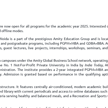
TOEFL 2024
CMAT
KIITEE 2024
IIFT
VELS Entrance Examination (VEE) 2024
IRMASAT
Karnataka CET 2024
TISSNET
re now open for all programs for the academic year 2025. Interested 
PESSAT 2024
d offline modes.
ATMA
Symbiosis Entrance Test (SET) 2024
Noida is a part of the prestigious Amity Education Group and is loca
MAH-CET
ate and postgraduate programs, including PGPM+MBA and GDBA+BBA. 
Sikkim Manipal Institute of Technology Test (SMIT
GRE
uest lectures, live projects, internships, workshops, seminars, and 
2024
IPMAT
View All Engineering Exams
en campuses under the Amity Global Business School network, operating
TOEFL
IELTS 2024
 No. 1 Not-For-Profit Private University in India by
India Today
, A
Duolingo English Test (DET)
stration. The institute provides a 2-year integrated PGPM+MBA an
WBJEE 2024
. Admission is granted based on performance in the qualifying apti
tructure. It features centrally air-conditioned, modern academic bui
ed library with current periodicals and access to online databases suc
teria serving healthy and balanced meals, and a Recreation and Sports 