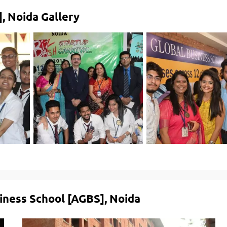
, Noida Gallery
siness School [AGBS], Noida