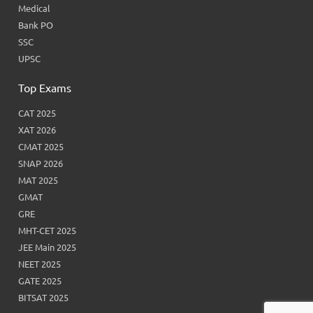
Medical
Bank PO
SSC
UPSC
Top Exams
CAT 2025
XAT 2026
CMAT 2025
SNAP 2026
MAT 2025
GMAT
GRE
MHT-CET 2025
JEE Main 2025
NEET 2025
GATE 2025
BITSAT 2025