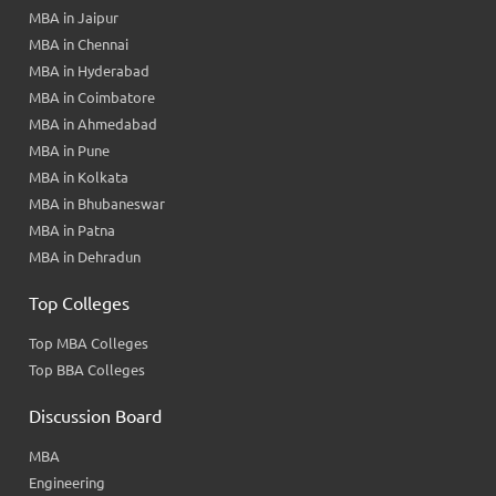
MBA in Jaipur
MBA in Chennai
MBA in Hyderabad
MBA in Coimbatore
MBA in Ahmedabad
MBA in Pune
MBA in Kolkata
MBA in Bhubaneswar
MBA in Patna
MBA in Dehradun
Top Colleges
Top MBA Colleges
Top BBA Colleges
Discussion Board
MBA
Engineering