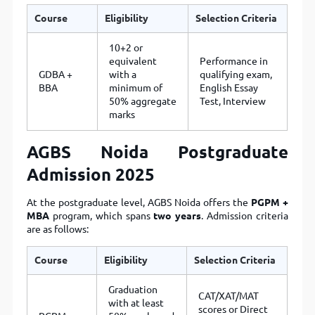
Course
Eligibility
Selection Criteria
10+2 or
equivalent
Performance in
GDBA +
with a
qualifying exam,
BBA
minimum of
English Essay
50% aggregate
Test, Interview
marks
AGBS Noida Postgraduate
Admission 2025
At the postgraduate level, AGBS Noida offers the
PGPM +
MBA
program, which spans
two years
. Admission criteria
are as follows:
Course
Eligibility
Selection Criteria
Graduation
CAT/XAT/MAT
with at least
scores or Direct