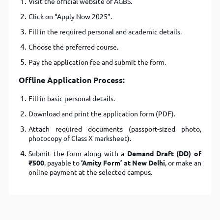
Visit the official website of AGBS.
Click on “Apply Now 2025”.
Fill in the required personal and academic details.
Choose the preferred course.
Pay the application fee and submit the form.
Offline Application Process:
Fill in basic personal details.
Download and print the application form (PDF).
Attach required documents (passport-sized photo,
photocopy of Class X marksheet).
Submit the form along with a
Demand Draft (DD) of
₹500
, payable to
‘Amity Form’ at New Delhi
, or make an
online payment at the selected campus.