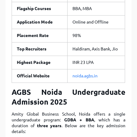
Flagship Courses
BBA, MBA
Application Mode
Online and Offline
Placement Rate
98%
Top Recruiters
Haldiram, Axis Bank, Jio
Highest Package
INR 23 LPA
Official Website
noida.agbs.in
AGBS Noida Undergraduate
Admission 2025
Amity Global Business School, Noida offers a single
undergraduate program:
GDBA + BBA
, which has a
duration of
three years
. Below are the key admission
details: