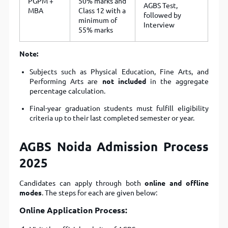
PGPM +
50% marks and
AGBS Test,
MBA
Class 12 with a
followed by
minimum of
Interview
55% marks
Note:
Subjects such as Physical Education, Fine Arts, and
Performing Arts are
not included
in the aggregate
percentage calculation.
Final-year graduation students must fulfill eligibility
criteria up to their last completed semester or year.
AGBS Noida Admission Process
2025
Candidates can apply through both
online and offline
modes
. The steps for each are given below:
Online Application Process: