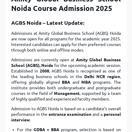
Noida Course Admission 2025
AGBS Noida – Latest Update:
Admissions at Amity Global Business School (AGBS) Noida
are now open for all programs for the academic year 2025.
Interested candidates can apply for their preferred courses
through both online and offline modes.
Admissions are currently open at
Amity Global Business
School (AGBS), Noida
for the upcoming academic session.
Established in
2008
, AGBS Noida is recognised as one of
the leading business schools in the
Delhi NCR region
,
offering globally aligned
BBA
and
MBA
programs. The
institute provides both undergraduate and postgraduate
courses in the field of
Management
, supported by a team
of highly qualified and experienced faculty members.
Admission to AGBS Noida is based on a candidate’s overall
performance in the
entrance examination
and a
personal
interview
.
For the
GDBA + BBA
program, selection is based on