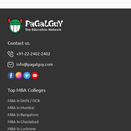
Contact us
+91-22-2402-2402
info@pagalguy.com
Top MBA Colleges
MBA in Delhi / NCR
MBA in Mumbai
MBA in Bangalore
MBA in Ghaziabad
MBA in Lucknow