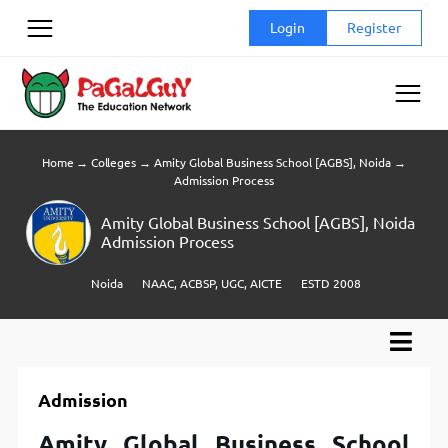
Skip
Login
Register
to
content
Home
→
Colleges
→
Amity Global Business School [AGBS], Noida
→
Admission Process
Amity Global Business School [AGBS], Noida
Admission Process
Noida
NAAC, ACBSP, UGC, AICTE
ESTD 2008
Admission
Amity Global Business School