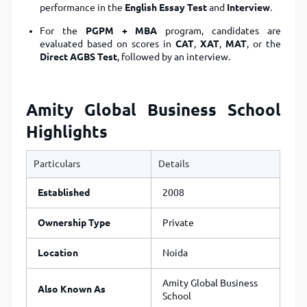
performance in the
English Essay Test
and
Interview
.
For the
PGPM + MBA
program, candidates are
evaluated based on scores in
CAT
,
XAT
,
MAT
, or the
Direct AGBS Test
, followed by an interview.
Amity Global Business School
Highlights
Particulars
Details
Established
2008
Ownership Type
Private
Location
Noida
Amity Global Business
Also Known As
School