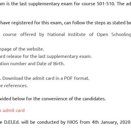
xam is the last supplementary exam for course 501-510. The ad
have registered for this exam, can follow the steps as stated b
Ed course offered by National Institute of Open Schoolin
mepage of the website.
 card release for the last supplementary exam.
tration number and Date of Birth.
n. Download the admit card in a PDF format.
ure references.
rovided below for the convenience of the candidates.
m admit card
e D.El.Ed. will be conducted by NIOS from 4th January, 2020