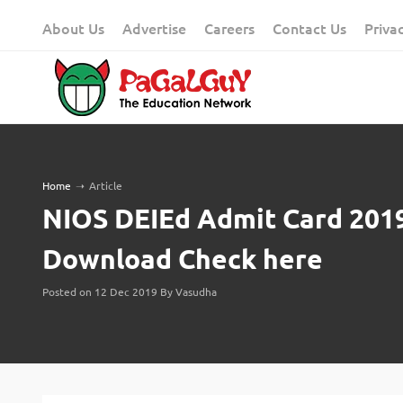
Skip
About Us
Advertise
Careers
Contact Us
Priva
to
content
Home
➝
Article
NIOS DEIEd Admit Card 2019
Download Check here
Posted on 12 Dec 2019 By Vasudha