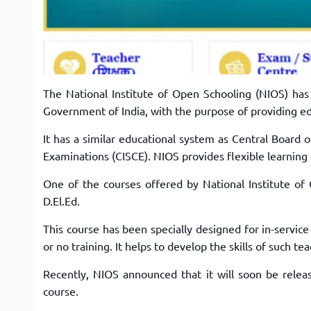
The National Institute of Open Schooling (NIOS) ha
Government of India, with the purpose of providing edu
It has a similar educational system as Central Board 
Examinations (CISCE). NIOS provides flexible learning
One of the courses offered by National Institute of
D.El.Ed.
This course has been specially designed for in-service
or no training. It helps to develop the skills of such t
Recently, NIOS announced that it will soon be relea
course.