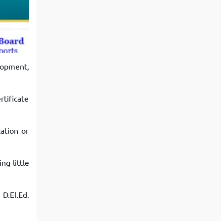
View More
Top MBA colleges in Noida
lopment,
rtificate
ation or
ng little
D.El.Ed.