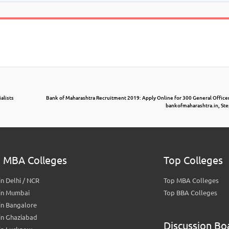
alists
Bank of Maharashtra Recruitment 2019: Apply Online for 300 General Officer 
bankofmaharashtra.in, Ste
 MBA Colleges
Top Colleges
n Delhi / NCR
Top MBA Colleges
in Mumbai
Top BBA Colleges
in Bangalore
in Ghaziabad
Discussion Bo