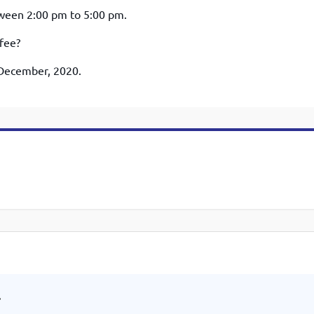
etween 2:00 pm to 5:00 pm.
 fee?
h December, 2020.
.