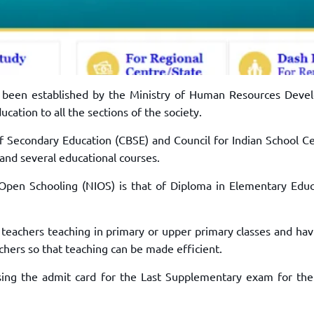
s been established by the Ministry of Human Resources Deve
cation to all the sections of the society.
of Secondary Education (CBSE) and Council for Indian School Ce
 and several educational courses.
 Open Schooling (NIOS) is that of Diploma in Elementary Educ
 teachers teaching in primary or upper primary classes and havi
eachers so that teaching can be made efficient.
sing the admit card for the Last Supplementary exam for the 