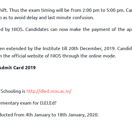
hift. Thus the exam timing will be from 2:00 pm to 5:00 pm. Ca
o as to avoid delay and last minute confusion.
ed by NIOS. Candidates can now make the payment of the app
n extended by the Institute till 20th December, 2019. Candida
m the official website of NIOS through the online mode.
Admit Card 2019
 Schooling is
http://dled.nios.ac.in/
lementary exam for D.El.Ed?
ducted from 4th January to 18th January, 2020.