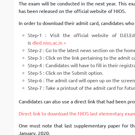
The exam will be conducted in the next year. This e
has been released on the official website of NIOS.
In order to download their admit card, candidates who 
Step-1 : Visit the official website of D.El.
is
dled.nios.ac.in
Step-2 : Go to the latest news section on the ho
Step-3 : Click on the link pertaining to the admit
Step-4 : Candidates will have to fill in their regis
Step-5 : Click on the Submit option.
Step-6 : The admit card will open up on the scree
Step-7 : Take a printout of the admit card for fut
Candidates can also use a direct link that had been p
Direct link to download the NIOS last elementary exa
One must note that last supplementary paper for th
January, 2020.