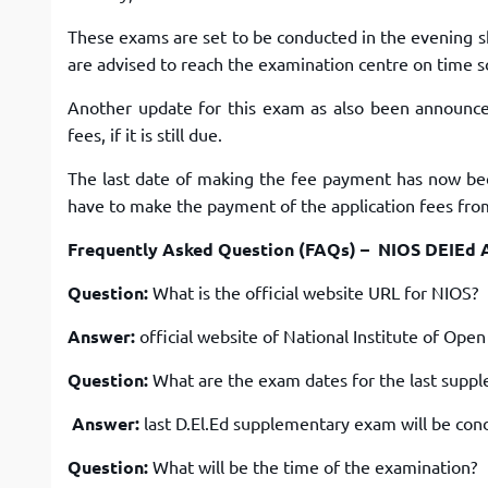
These exams are set to be conducted in the evening s
are advised to reach the examination centre on time s
Another update for this exam as also been announc
fees, if it is still due.
The last date of making the fee payment has now bee
have to make the payment of the application fees fro
Frequently Asked Question (FAQs) – NIOS DEIEd 
Question:
What is the official website URL for NIOS?
Answer:
official website of National Institute of Open
Question:
What are the exam dates for the last supp
Answer:
last D.El.Ed supplementary exam will be con
Question:
What will be the time of the examination?