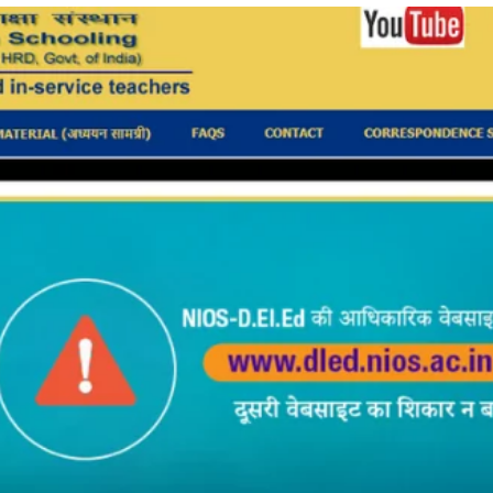
TOEFL 2024
CMAT
KIITEE 2024
IIFT
VELS Entrance Examination (VEE) 2024
IRMASAT
Karnataka CET 2024
TISSNET
PESSAT 2024
ATMA
Symbiosis Entrance Test (SET) 2024
MAH-CET
Sikkim Manipal Institute of Technology Test (SMIT
GRE
2024
IPMAT
View All Engineering Exams
TOEFL
IELTS 2024
Duolingo English Test (DET)
WBJEE 2024