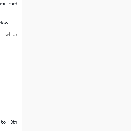
mit card
elow –
g, which
 to 18th