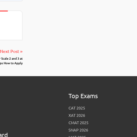
Next Post »
Scale 2 and 3 at
ps How to Apply
Top Exams
CAT 2025
XAT 2026
CMAT 2025
SNAP 2026
ard