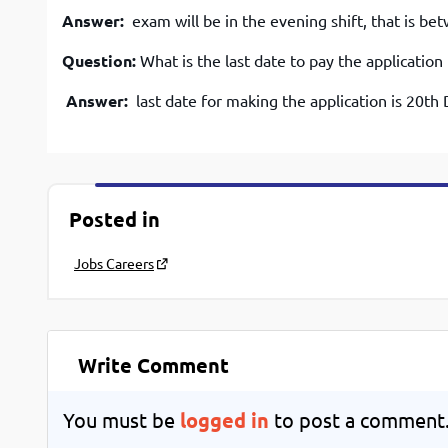
Answer:
exam will be in the evening shift, that is b
Question:
What is the last date to pay the application
Answer:
last date for making the application is 20t
Posted in
Jobs Careers
Write Comment
You must be
logged in
to post a comment