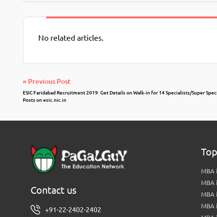
No related articles.
« Previous Post
ESIC Faridabad Recruitment 2019: Get Details on Walk-in for 14 Specialists/Super Speci
Posts on esic.nic.in
Top
MBA i
MBA 
Contact us
MBA 
MBA 
+91-22-2402-2402