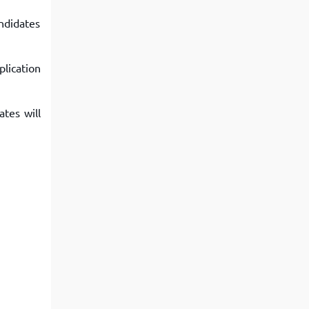
ndidates
lication
tes will