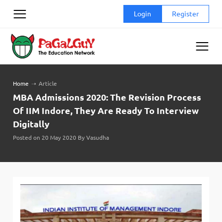
Skip
Login
Register
to
content
Home
➝
Article
MBA Admissions 2020: The Revision Process
Of IIM Indore, They Are Ready To Interview
Digitally
Posted on 20 May 2020 By Vasudha