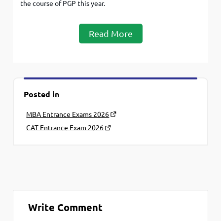
the course of PGP this year.
Read More
Posted in
MBA Entrance Exams 2026
CAT Entrance Exam 2026
Write Comment