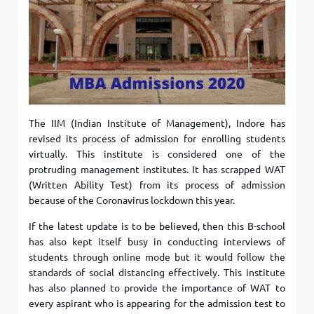
The IIM (Indian Institute of Management), Indore has
revised its process of admission for enrolling students
virtually. This institute is considered one of the
protruding management institutes. It has scrapped WAT
(Written Ability Test) from its process of admission
because of the Coronavirus lockdown this year.
If the latest update is to be believed, then this B-school
has also kept itself busy in conducting interviews of
students through online mode but it would follow the
standards of social distancing effectively. This institute
has also planned to provide the importance of WAT to
every aspirant who is appearing for the admission test to