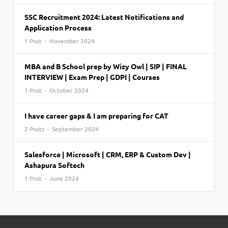
SSC Recruitment 2024: Latest Notifications and
Application Process
1 Post · November 2024
MBA and B School prep by Wizy Owl | SIP | FINAL
INTERVIEW | Exam Prep | GDPI | Courses
1 Post · October 2024
I have career gaps & I am preparing for CAT
2 Posts · September 2024
Salesforce | Microsoft | CRM, ERP & Custom Dev |
Ashapura Softech
1 Post · June 2024