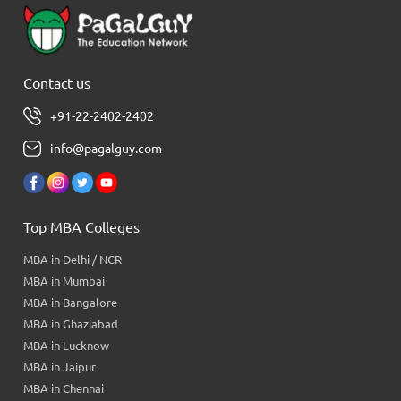
Contact us
+91-22-2402-2402
info@pagalguy.com
Top MBA Colleges
MBA in Delhi / NCR
MBA in Mumbai
MBA in Bangalore
MBA in Ghaziabad
MBA in Lucknow
MBA in Jaipur
MBA in Chennai