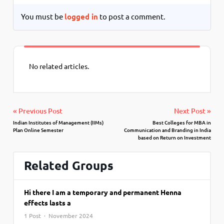
You must be
logged in
to post a comment.
No related articles.
« Previous Post
Next Post »
Indian Institutes of Management (IIMs)
Best Colleges for MBA in
Plan Online Semester
Communication and Branding in India
based on Return on Investment
Related Groups
Hi there I am a temporary and permanent Henna
effects lasts a
1 Post · November 2024