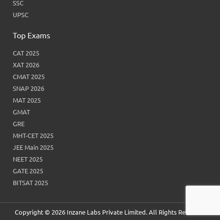
SSC
UPSC
Top Exams
CAT 2025
XAT 2026
CMAT 2025
SNAP 2026
MAT 2025
GMAT
GRE
MHT-CET 2025
JEE Main 2025
NEET 2025
GATE 2025
BITSAT 2025
Copyright © 2026 Inzane Labs Private Limited. All Rights Reserved