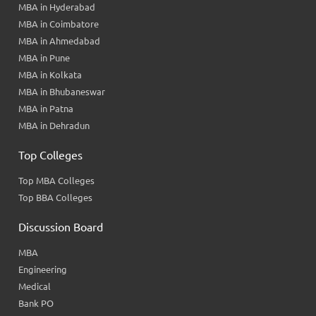
MBA in Hyderabad
MBA in Coimbatore
MBA in Ahmedabad
MBA in Pune
MBA in Kolkata
MBA in Bhubaneswar
MBA in Patna
MBA in Dehradun
Top Colleges
Top MBA Colleges
Top BBA Colleges
Discussion Board
MBA
Engineering
Medical
Bank PO