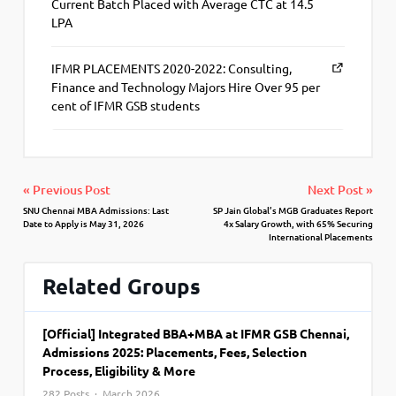
Current Batch Placed with Average CTC at 14.5
LPA
IFMR PLACEMENTS 2020-2022: Consulting,
Finance and Technology Majors Hire Over 95 per
cent of IFMR GSB students
« Previous Post
Next Post »
SNU Chennai MBA Admissions: Last
SP Jain Global’s MGB Graduates Report
Date to Apply is May 31, 2026
4x Salary Growth, with 65% Securing
International Placements
Related Groups
[Official] Integrated BBA+MBA at IFMR GSB Chennai,
Admissions 2025: Placements, Fees, Selection
Process, Eligibility & More
282 Posts · March 2026