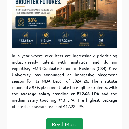
In a year where recruiters are increasingly prioritising
industry-ready talent with analytical and domain
expertise, IFMR Graduate School of Business (GSB), Krea
University, has announced an impressive placement
season for its MBA Batch of 2024–26. The institute
reported a 98% placement rate for eligible students, with
the
average salary
standing at
₹12.68 LPA
and the
median salary touching ₹13 LPA. The highest package
offered this season reached ₹17.22 LPA.
Read More