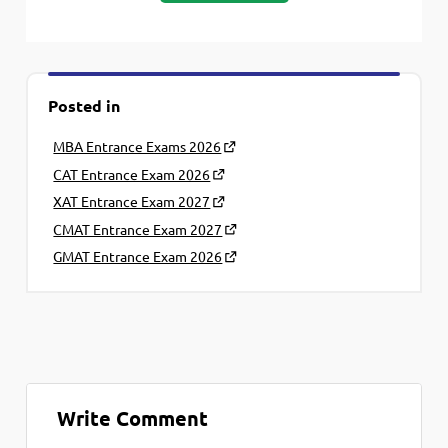
Posted in
MBA Entrance Exams 2026
CAT Entrance Exam 2026
XAT Entrance Exam 2027
CMAT Entrance Exam 2027
GMAT Entrance Exam 2026
Write Comment