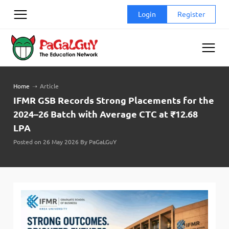
Skip
Login
Register
to
content
Home
➝
Article
IFMR GSB Records Strong Placements for the
2024–26 Batch with Average CTC at ₹12.68
LPA
Posted on 26 May 2026 By PaGaLGuY