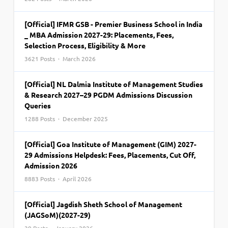
[Official] IFMR GSB - Premier Business School in India
_ MBA Admission 2027-29: Placements, Fees,
Selection Process, Eligibility & More
3621 Posts · March 2026
[Official] NL Dalmia Institute of Management Studies
& Research 2027–29 PGDM Admissions Discussion
Queries
1288 Posts · December 2025
[Official] Goa Institute of Management (GIM) 2027-
29 Admissions Helpdesk: Fees, Placements, Cut Off,
Admission 2026
8883 Posts · April 2026
[Official] Jagdish Sheth School of Management
(JAGSoM)(2027-29)