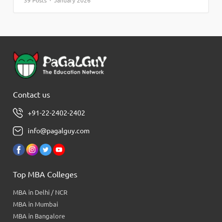
39 Posts · January 2026
Contact us
+91-22-2402-2402
info@pagalguy.com
Top MBA Colleges
MBA in Delhi / NCR
MBA in Mumbai
MBA in Bangalore