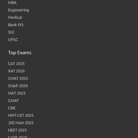
MBA
Engineering
Medical
Bank PO
SSC
UPSC
Top Exams
CAT 2025
XAT 2026
CMAT 2025
SNAP 2026
MAT 2025
GMAT
GRE
MHT-CET 2025
JEE Main 2025
NEET 2025
GATE 2025