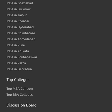
MBA in Ghaziabad
MBA in Lucknow
MBA in Jaipur
MBA in Chennai
MBA in Hyderabad
MBA in Coimbatore
MBA in Ahmedabad
MBA in Pune
MBA in Kolkata
MBA in Bhubaneswar
MBA in Patna
MBA in Dehradun
Top Colleges
Top MBA Colleges
Top BBA Colleges
Discussion Board