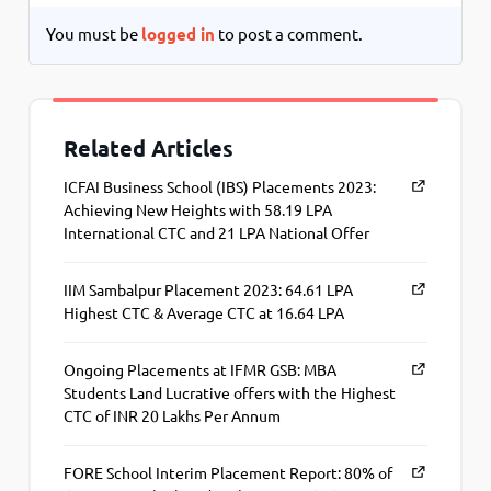
You must be
logged in
to post a comment.
Related Articles
ICFAI Business School (IBS) Placements 2023:
Achieving New Heights with 58.19 LPA
International CTC and 21 LPA National Offer
IIM Sambalpur Placement 2023: 64.61 LPA
Highest CTC & Average CTC at 16.64 LPA
Ongoing Placements at IFMR GSB: MBA
Students Land Lucrative offers with the Highest
CTC of INR 20 Lakhs Per Annum
FORE School Interim Placement Report: 80% of