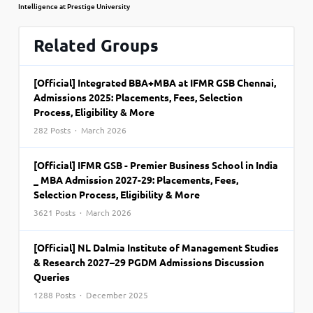
Intelligence at Prestige University
Related Groups
[Official] Integrated BBA+MBA at IFMR GSB Chennai,
Admissions 2025: Placements, Fees, Selection
Process, Eligibility & More
282 Posts · March 2026
[Official] IFMR GSB - Premier Business School in India
_ MBA Admission 2027-29: Placements, Fees,
Selection Process, Eligibility & More
3621 Posts · March 2026
[Official] NL Dalmia Institute of Management Studies
& Research 2027–29 PGDM Admissions Discussion
Queries
1288 Posts · December 2025