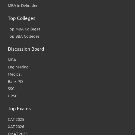
MBA in Dehradun
Top Colleges
Top MBA Colleges
Top BBA Colleges
Discussion Board
MBA
Engineering
Medical
Bank PO
SSC
UPSC
Top Exams
CAT 2025
XAT 2026
CMAT 2025