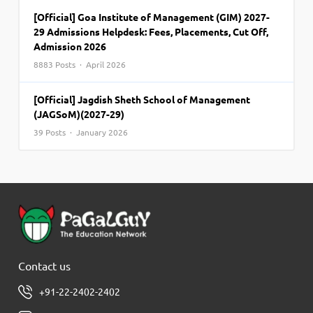
[Official] Goa Institute of Management (GIM) 2027-
29 Admissions Helpdesk: Fees, Placements, Cut Off,
Admission 2026
8883 Posts · April 2026
[Official] Jagdish Sheth School of Management
(JAGSoM)(2027-29)
39 Posts · January 2026
Contact us
+91-22-2402-2402