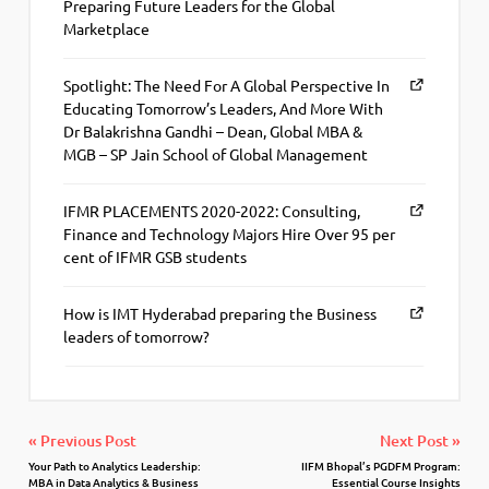
Preparing Future Leaders for the Global
Marketplace
Spotlight: The Need For A Global Perspective In
Educating Tomorrow’s Leaders, And More With
Dr Balakrishna Gandhi – Dean, Global MBA &
MGB – SP Jain School of Global Management
IFMR PLACEMENTS 2020-2022: Consulting,
Finance and Technology Majors Hire Over 95 per
cent of IFMR GSB students
How is IMT Hyderabad preparing the Business
leaders of tomorrow?
« Previous Post
Next Post »
Your Path to Analytics Leadership:
IIFM Bhopal’s PGDFM Program:
MBA in Data Analytics & Business
Essential Course Insights