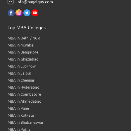
info@pagalguy.com
Top MBA Colleges
MBA in Delhi / NCR
MBA in Mumbai
MBA in Bangalore
MBA in Ghaziabad
MBA in Lucknow
MBA in Jaipur
MBA in Chennai
MBA in Hyderabad
MBA in Coimbatore
MBA in Ahmedabad
MBA in Pune
MBA in Kolkata
MBA in Bhubaneswar
MBA in Patna