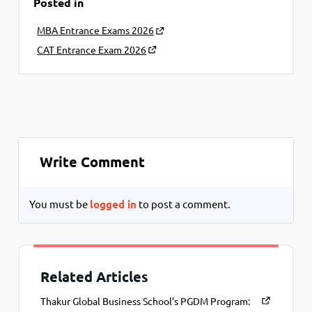
Posted in
MBA Entrance Exams 2026
CAT Entrance Exam 2026
Write Comment
You must be
logged in
to post a comment.
Related Articles
Thakur Global Business School’s PGDM Program: