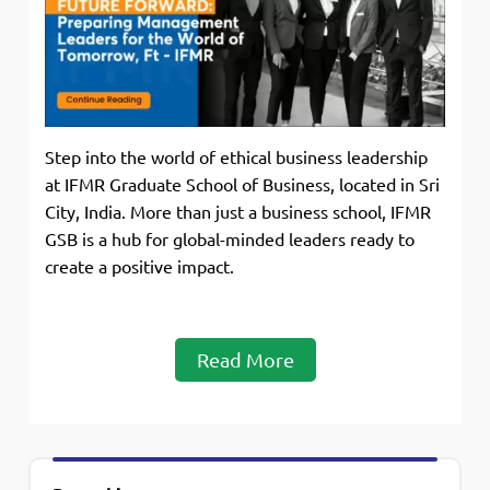
Step into the world of ethical business leadership
at IFMR Graduate School of Business, located in Sri
City, India. More than just a business school, IFMR
GSB is a hub for global-minded leaders ready to
create a positive impact.
Read More