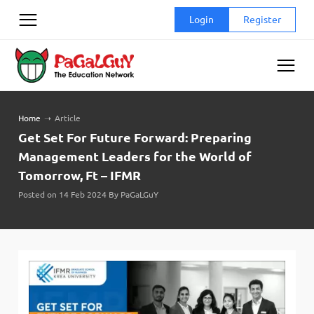
Skip
Login
Register
to
content
Home
➝
Article
Get Set For Future Forward: Preparing
Management Leaders for the World of
Tomorrow, Ft – IFMR
Posted on 14 Feb 2024 By PaGaLGuY