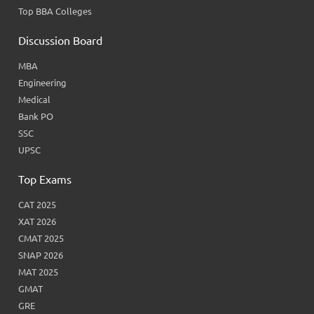
Top BBA Colleges
Discussion Board
MBA
Engineering
Medical
Bank PO
SSC
UPSC
Top Exams
CAT 2025
XAT 2026
CMAT 2025
SNAP 2026
MAT 2025
GMAT
GRE