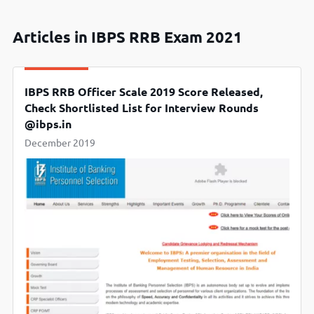
Articles in IBPS RRB Exam 2021
IBPS RRB Officer Scale 2019 Score Released,
Check Shortlisted List for Interview Rounds
@ibps.in
December 2019