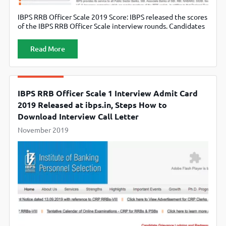
IBPS RRB Officer Scale 2019 Score: IBPS released the scores
of the IBPS RRB Officer Scale interview rounds. Candidates
can check the Score through the official website,
www.ibps.in
Read More
IBPS RRB Officer Scale 1 Interview Admit Card
2019 Released at ibps.in, Steps How to
Download Interview Call Letter
November 2019