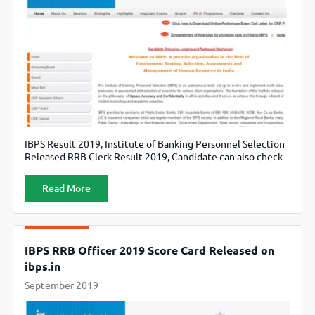
IBPS Result 2019, Institute of Banking Personnel Selection
Released RRB Clerk Result 2019, Candidate can also check
official website ibps.in.
Read More
IBPS RRB Officer 2019 Score Card Released on
ibps.in
September 2019