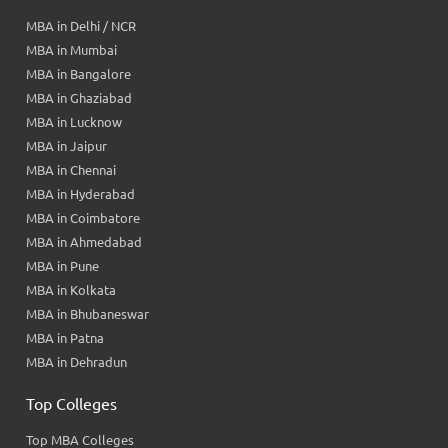
MBA in Delhi / NCR
MBA in Mumbai
MBA in Bangalore
MBA in Ghaziabad
MBA in Lucknow
MBA in Jaipur
MBA in Chennai
MBA in Hyderabad
MBA in Coimbatore
MBA in Ahmedabad
MBA in Pune
MBA in Kolkata
MBA in Bhubaneswar
MBA in Patna
MBA in Dehradun
Top Colleges
Top MBA Colleges