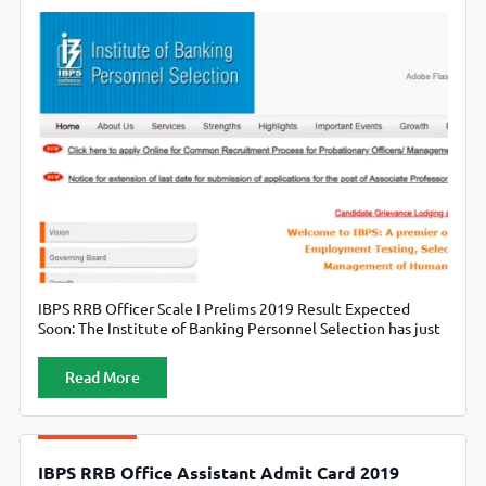
IBPS RRB Officer Scale I Prelims 2019 Result Expected
Soon: The Institute of Banking Personnel Selection has just
notified that the results of the preliminary exams will be
declared by the end of August 2019. The candidates should
Read More
visit the official website of the Institute of Banking
Personnel Selection, www.ibps.in.
IBPS RRB Office Assistant Admit Card 2019