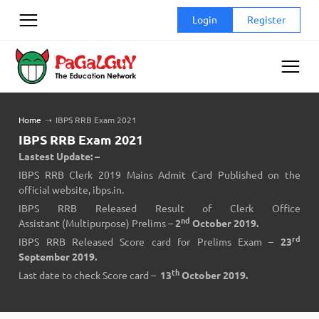
Skip
Login
Register
to
content
Home
➝
IBPS RRB Exam 2021
IBPS RRB Exam 2021
Lastest Update: –
IBPS RRB Clerk 2019 Mains Admit Card Published on the
official website,
ibps.in
.
IBPS RRB Released Result of Clerk Office
nd
Assistant (Multipurpose) Prelims –
2
October 2019.
rd
IBPS RRB Released Score card for Prelims Exam –
23
September 2019.
th
Last date to
check Score card
–
13
October 2019.