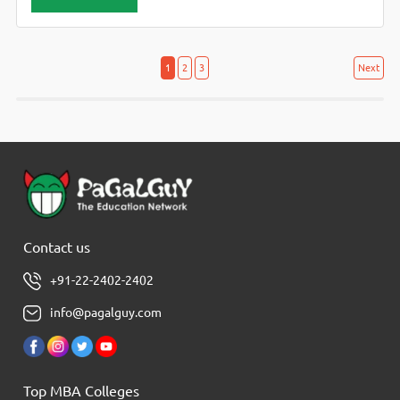
Assistant, Marketing Manager, Treasury Manager, Officer
Scale – I, Banking Officer Scale-II, Agriculture Officer (Grade
– II),
Posts
Posts
1
2
3
Next
navigation
pagination
Contact us
+91-22-2402-2402
info@pagalguy.com
Top MBA Colleges