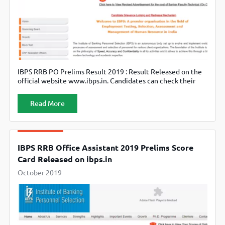
IBPS RRB PO Prelims Result 2019 : Result Released on the
official website www.ibps.in. Candidates can check their
result till 8th November 2019.
Read More
IBPS RRB Office Assistant 2019 Prelims Score
Card Released on ibps.in
October 2019