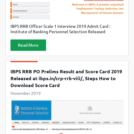
IBPS RRB Officer Scale 1 Interview 2019 Admit Card :
Institute of Banking Personnel Selection Released
Interview Admit Card for RRB Officer Scale 1. Candidates
can Download from Official Website www.ibps.in
Read More
IBPS RRB PO Prelims Result and Score Card 2019
Released at ibps.in/crp-rrb-viii/, Steps How to
Download Score Card
November 2019