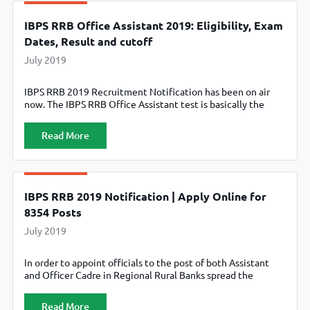
IBPS RRB Office Assistant 2019: Eligibility, Exam
Dates, Result and cutoff
July 2019
IBPS RRB 2019 Recruitment Notification has been on air
now. The IBPS RRB Office Assistant test is basically the
“Establishment of Banking Personnel Selection Common
Recruitment Process for Recruitment of Office Assistant in
Read More
Regional Rural Banks (RRBs) – CRP RRBs VIII”. The exam is
conducted annually to continue the IBPS RRB Recruitment
process required to
IBPS RRB 2019 Notification | Apply Online for
8354 Posts
July 2019
In order to appoint officials to the post of both Assistant
and Officer Cadre in Regional Rural Banks spread the
nation, IBPS conducts IBPS RRB Exam annually. The
selection of the candidates happen for the post of: Office
Read More