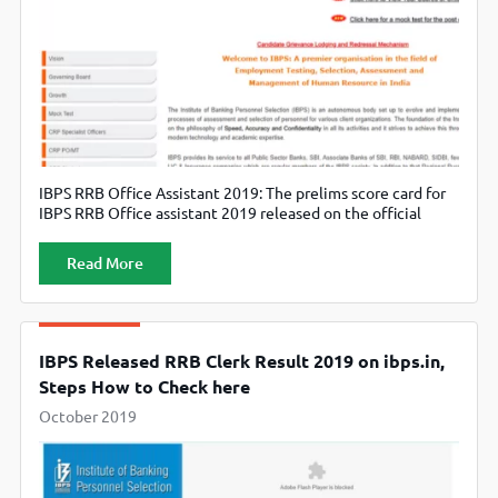
IBPS RRB Office Assistant 2019: The prelims score card for
IBPS RRB Office assistant 2019 released on the official
website, ibps.in.
Read More
IBPS Released RRB Clerk Result 2019 on ibps.in,
Steps How to Check here
October 2019