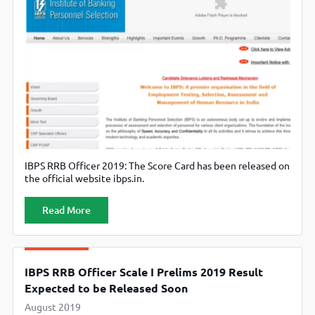
IBPS RRB Officer 2019: The Score Card has been released on
the official website ibps.in.
Read More
IBPS RRB Officer Scale I Prelims 2019 Result
Expected to be Released Soon
August 2019