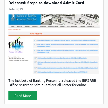
Released: Steps to download Admit Card
July 2019
The Institute of Banking Personnel released the IBPS RRB
Office Assistant Admit Card or Call Letter for online
examination on 26th July 2019. The IBPS RRB 2019, the
Office Assistant examination is scheduled to be conducted
Read More
on 17th and 18th August 2019. All the candidates who have
successfully applied for the CRP RRB VIII Office