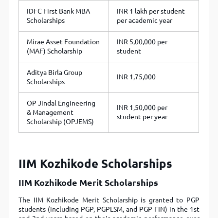
IDFC First Bank MBA
INR 1 lakh per student
Scholarships
per academic year
Mirae Asset Foundation
INR 5,00,000 per
(MAF) Scholarship
student
Aditya Birla Group
INR 1,75,000
Scholarships
OP Jindal Engineering
INR 1,50,000 per
& Management
student per year
Scholarship (OPJEMS)
IIM Kozhikode Scholarships
IIM Kozhikode Merit Scholarships
The IIM Kozhikode Merit Scholarship is granted to PGP
students (including PGP, PGPLSM, and PGP FIN) in the 1st