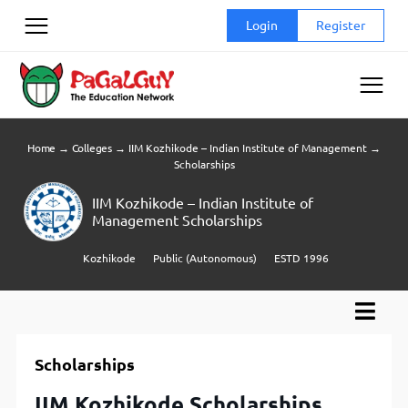
Skip
Login
Register
to
content
Home
→
Colleges
→
IIM Kozhikode – Indian Institute of Management
→
Scholarships
IIM Kozhikode – Indian Institute of
Management Scholarships
Kozhikode
Public (Autonomous)
ESTD 1996
Scholarships
IIM Kozhikode Scholarships