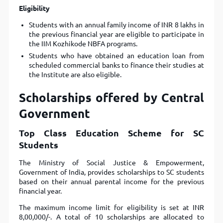
Eligibility
Students with an annual family income of INR 8 lakhs in
the previous financial year are eligible to participate in
the IIM Kozhikode NBFA programs.
Students who have obtained an education loan from
scheduled commercial banks to finance their studies at
the Institute are also eligible.
Scholarships offered by Central
Government
Top Class Education Scheme for SC
Students
The Ministry of Social Justice & Empowerment,
Government of India, provides scholarships to SC students
based on their annual parental income for the previous
financial year.
The maximum income limit for eligibility is set at INR
8,00,000/-. A total of 10 scholarships are allocated to