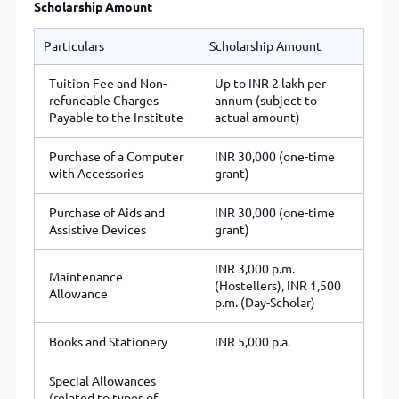
Scholarship Amount
Particulars
Scholarship Amount
Tuition Fee and Non-
Up to INR 2 lakh per
refundable Charges
annum (subject to
Payable to the Institute
actual amount)
Purchase of a Computer
INR 30,000 (one-time
with Accessories
grant)
Purchase of Aids and
INR 30,000 (one-time
Assistive Devices
grant)
INR 3,000 p.m.
Maintenance
(Hostellers), INR 1,500
Allowance
p.m. (Day-Scholar)
Books and Stationery
INR 5,000 p.a.
Special Allowances
(related to types of