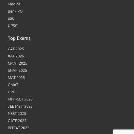
Medical
Bank PO
SSC
UPSC
Top Exams
CAT 2025
XAT 2026
CMAT 2025
SNAP 2026
MAT 2025
GMAT
GRE
MHT-CET 2025
JEE Main 2025
NEET 2025
GATE 2025
BITSAT 2025