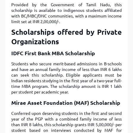
Provided by the Government of Tamil Nadu, this
scholarship is available to indigenous students affiliated
with BC/MBC/DNC communities, with a maximum income
limit set at INR 2,00,000/-.
Scholarships offered by Private
Organizations
IDFC First Bank MBA Scholarship
Students who secure merit-based admissions in B-schools
and have an annual family income of less than INR 6 lakhs
can seek this scholarship. Eligible applicants must be
Indian residents studying in the first year of a two-year full-
time MBA program. The scholarship amount is INR 1 lakh
per student per academic year.
Mirae Asset Foundation (MAF) Scholarship
Conferred upon deserving students in the first and second
year of the PGP with a combined family income of less
than INR 8 lakhs, this scholarship grants INR 5,00,000/- per
student based on interviews conducted by MAF for