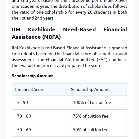
and 2nd years based on their academic performance over
one academic year. The distribution of scholarships follows
the ratio of one scholarship for every 20 students in both
the 1st and 2nd years.
IIM Kozhikode Need-Based Financial
Assistance (NBFA)
IIM Kozhikode Need-Based Financial Assistance is granted
to students based on the financial score obtained through
assessment. The Financial Aid Committee (FAC) conducts
the evaluation process and prepares the scores.
Scholarship Amount
Financial Score
Scholarship Amount
>= 90
100% of tuition fee
70 – 89
75% of tuition fee
50 – 69
50% of tuition fee