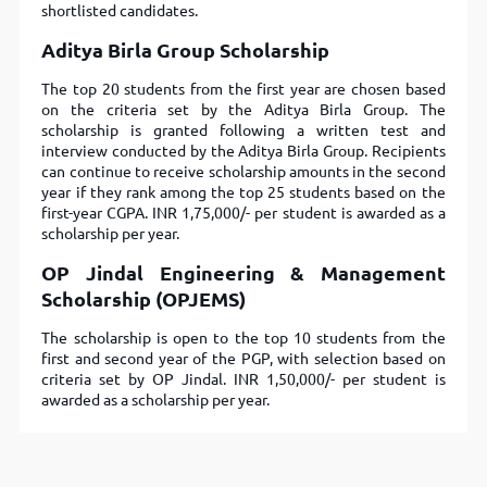
shortlisted candidates.
Aditya Birla Group Scholarship
The top 20 students from the first year are chosen based
on the criteria set by the Aditya Birla Group. The
scholarship is granted following a written test and
interview conducted by the Aditya Birla Group. Recipients
can continue to receive scholarship amounts in the second
year if they rank among the top 25 students based on the
first-year CGPA. INR 1,75,000/- per student is awarded as a
scholarship per year.
OP Jindal Engineering & Management
Scholarship (OPJEMS)
The scholarship is open to the top 10 students from the
first and second year of the PGP, with selection based on
criteria set by OP Jindal. INR 1,50,000/- per student is
awarded as a scholarship per year.