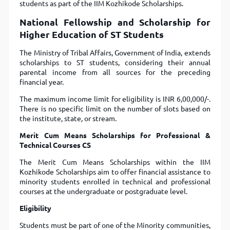
students as part of the IIM Kozhikode Scholarships.
National Fellowship and Scholarship for
Higher Education of ST Students
The Ministry of Tribal Affairs, Government of India, extends
scholarships to ST students, considering their annual
parental income from all sources for the preceding
financial year.
The maximum income limit for eligibility is INR 6,00,000/-.
There is no specific limit on the number of slots based on
the institute, state, or stream.
Merit Cum Means Scholarships for Professional &
Technical Courses CS
The Merit Cum Means Scholarships within the IIM
Kozhikode Scholarships aim to offer financial assistance to
minority students enrolled in technical and professional
courses at the undergraduate or postgraduate level.
Eligibility
Students must be part of one of the Minority communities,