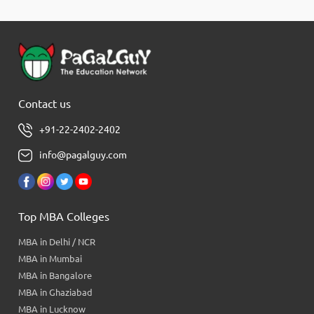
Contact us
+91-22-2402-2402
info@pagalguy.com
Top MBA Colleges
MBA in Delhi / NCR
MBA in Mumbai
MBA in Bangalore
MBA in Ghaziabad
MBA in Lucknow