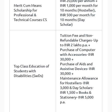
INR 20,000 per annum +
Merit Cum Means
INR 1,000 per month for
Scholarship for
10 months (Hosteller),
Professional &
INR 500 per month for
Technical Courses CS
10 months (Day
Scholar)
Tuition Fee and Non-
Refundable Charges- Up
to INR 2 lakhs p.a. +
Purchase of Computer
with Accessories- INR
30,000 +
Purchase of Aids and
Top Class Education of
Assistive Devices- INR
Students with
30,000 +
Disabilities (SwDs)
Maintenance Allowance
for Hostellers- INR
3,000 & Day Scholars-
INR 1,500 + Books &
Stationery- INR 5,000
p.a.