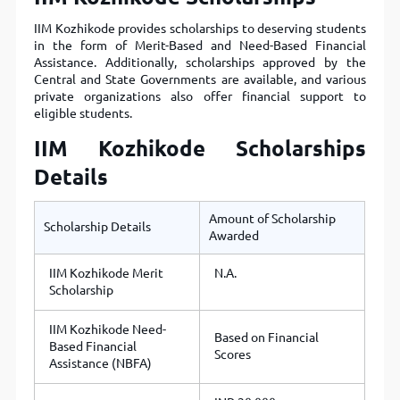
IIM Kozhikode provides scholarships to deserving students
in the form of Merit-Based and Need-Based Financial
Assistance. Additionally, scholarships approved by the
Central and State Governments are available, and various
private organizations also offer financial support to
eligible students.
IIM Kozhikode Scholarships
Details
Amount of Scholarship
Scholarship Details
Awarded
IIM Kozhikode Merit
N.A.
Scholarship
IIM Kozhikode Need-
Based on Financial
Based Financial
Scores
Assistance (NBFA)