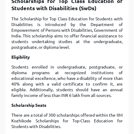
Scholarships for Top Class Education of
Students with Disabilities (SwDs)
The Scholarship for Top Class Education for Students with
Disabilities is introduced by the Department of
Empowerment of Persons with Disabilities, Government of
India. This scholarship aims to offer financial assistance to
students undertaking studies at the undergraduate,
postgraduate, or diploma level.
Eligibility
Students enrolled in undergraduate, postgraduate, or
diploma programs at recognized institutions of
educational excellence, who have a disability of more than
40% along with a valid certificate to confirm it, are
eligible. Additionally, students should have an annual
family income of less than INR 6 lakh from all sources.
Scholarship Seats
There are a total of 300 scholarships offered within the IIM
Kozhikode Scholarships for Top-Class Education for
Students with Disabilities.