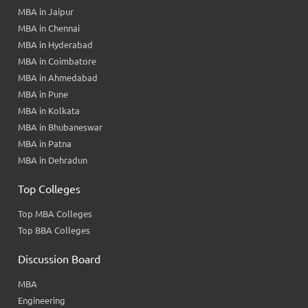
MBA in Jaipur
MBA in Chennai
MBA in Hyderabad
MBA in Coimbatore
MBA in Ahmedabad
MBA in Pune
MBA in Kolkata
MBA in Bhubaneswar
MBA in Patna
MBA in Dehradun
Top Colleges
Top MBA Colleges
Top BBA Colleges
Discussion Board
MBA
Engineering