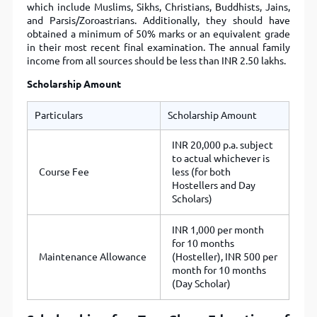
which include Muslims, Sikhs, Christians, Buddhists, Jains,
and Parsis/Zoroastrians. Additionally, they should have
obtained a minimum of 50% marks or an equivalent grade
in their most recent final examination. The annual family
income from all sources should be less than INR 2.50 lakhs.
Scholarship Amount
Particulars
Scholarship Amount
INR 20,000 p.a. subject
to actual whichever is
Course Fee
less (for both
Hostellers and Day
Scholars)
INR 1,000 per month
for 10 months
Maintenance Allowance
(Hosteller), INR 500 per
month for 10 months
(Day Scholar)