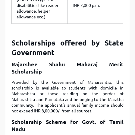
disabilities like reader
INR 2,000 p.m.
allowance, helper
allowance etc.)
Scholarships offered by State
Government
Rajarshee Shahu Maharaj Merit
Scholarship
Provided by the Government of Maharashtra, this
scholarship is available to students with domicile in
Maharashtra or those residing on the border of
Maharashtra and Karnataka and belonging to the Maratha
community. The applicant’s annual family income should
not exceed INR 8,00,000/- from all sources.
Scholarship Scheme for Govt. of Tamil
Nadu