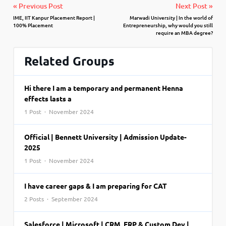
« Previous Post
Next Post »
IME, IIT Kanpur Placement Report |
Marwadi University | In the world of
100% Placement
Entrepreneurship, why would you still
require an MBA degree?
Related Groups
Hi there I am a temporary and permanent Henna
effects lasts a
1 Post · November 2024
Official | Bennett University | Admission Update-
2025
1 Post · November 2024
I have career gaps & I am preparing for CAT
2 Posts · September 2024
Salesforce | Microsoft | CRM, ERP & Custom Dev |