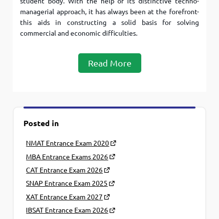
student body. With the help of its distinctive techno-
managerial approach, it has always been at the forefront-
this aids in constructing a solid basis for solving
commercial and economic difficulties.
Read More
Posted in
NMAT Entrance Exam 2020
MBA Entrance Exams 2026
CAT Entrance Exam 2026
SNAP Entrance Exam 2025
XAT Entrance Exam 2027
IBSAT Entrance Exam 2026