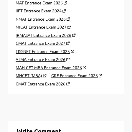
MAT Entrance Exam 2026
IIFT Entrance Exam 2024
NMAT Entrance Exam 2026
MICAT Entrance Exam 2027
IRMASAT Entrance Exam 2026
CMAT Entrance Exam 2027
TISSNET Entrance Exam 2025
ATMA Entrance Exam 2026
MAH-CET MBA Entrance Exam 2026
MHCET (MBA)
GRE Entrance Exam 2026
GMAT Entrance Exam 2026
Write Comment