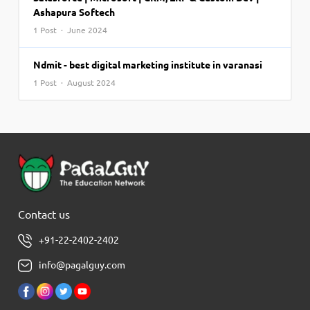
Ashapura Softech
1 Post · June 2024
Ndmit - best digital marketing institute in varanasi
1 Post · August 2024
Contact us
+91-22-2402-2402
info@pagalguy.com