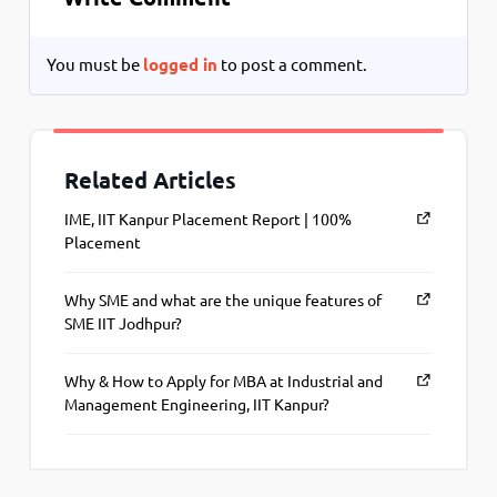
You must be
logged in
to post a comment.
Related Articles
IME, IIT Kanpur Placement Report | 100%
Placement
Why SME and what are the unique features of
SME IIT Jodhpur?
Why & How to Apply for MBA at Industrial and
Management Engineering, IIT Kanpur?