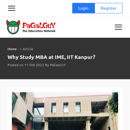
Skip
Login
Register
to
content
Home
➝
Article
Why Study MBA at IME, IIT Kanpur?
Posted on 11 Feb 2022 By PaGaLGuY