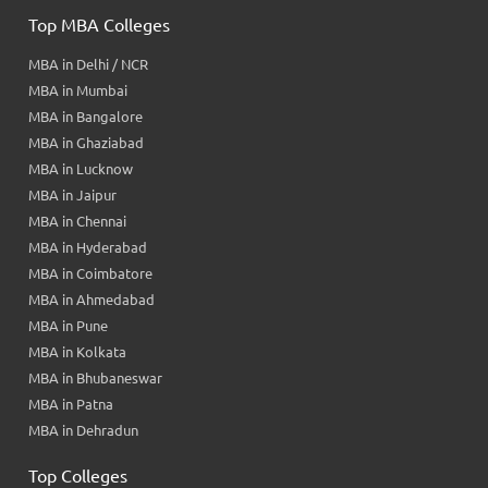
Top MBA Colleges
MBA in Delhi / NCR
MBA in Mumbai
MBA in Bangalore
MBA in Ghaziabad
MBA in Lucknow
MBA in Jaipur
MBA in Chennai
MBA in Hyderabad
MBA in Coimbatore
MBA in Ahmedabad
MBA in Pune
MBA in Kolkata
MBA in Bhubaneswar
MBA in Patna
MBA in Dehradun
Top Colleges