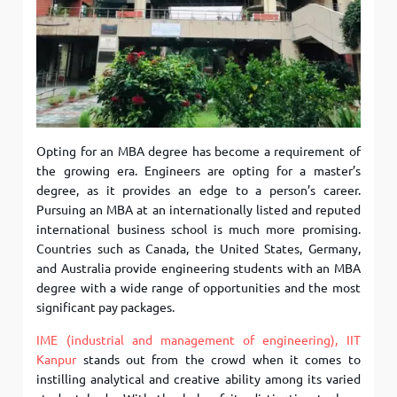
Opting for an MBA degree has become a requirement of
the growing era. Engineers are opting for a master’s
degree, as it provides an edge to a person’s career.
Pursuing an MBA at an internationally listed and reputed
international business school is much more promising.
Countries such as Canada, the United States, Germany,
and Australia provide engineering students with an MBA
degree with a wide range of opportunities and the most
significant pay packages.
IME (industrial and management of engineering), IIT
Kanpur
stands out from the crowd when it comes to
instilling analytical and creative ability among its varied