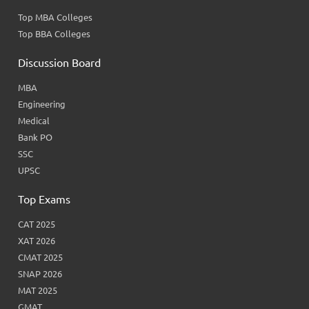
Top MBA Colleges
Top BBA Colleges
Discussion Board
MBA
Engineering
Medical
Bank PO
SSC
UPSC
Top Exams
CAT 2025
XAT 2026
CMAT 2025
SNAP 2026
MAT 2025
GMAT