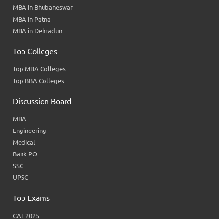
MBA in Bhubaneswar
MBA in Patna
MBA in Dehradun
Top Colleges
Top MBA Colleges
Top BBA Colleges
Discussion Board
MBA
Engineering
Medical
Bank PO
SSC
UPSC
Top Exams
CAT 2025