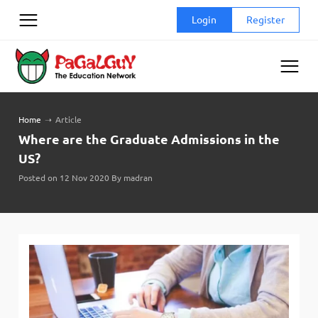
Skip
Login
Register
to
content
Home
➝
Article
Where are the Graduate Admissions in the
US?
Posted on 12 Nov 2020 By madran