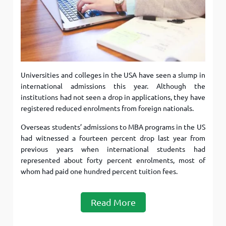
Universities and colleges in the USA have seen a slump in
international admissions this year. Although the
institutions had not seen a drop in applications, they have
registered reduced enrolments from foreign nationals.
Overseas students’ admissions to MBA programs in the US
had witnessed a fourteen percent drop last year from
previous years when international students had
represented about forty percent enrolments, most of
whom had paid one hundred percent tuition fees.
Read More