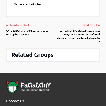
No related articles.
« Previous Post
Next Post »
GATE 2021: Here’s all that you need to
Why is SPJIMR’s Global Management
Gear up for the Exam
Programme (GMP) the preferred
choice in comparison to an Indian MBA
?
Related Groups
Contact us