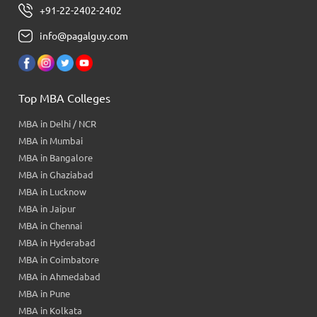
+91-22-2402-2402
info@pagalguy.com
Top MBA Colleges
MBA in Delhi / NCR
MBA in Mumbai
MBA in Bangalore
MBA in Ghaziabad
MBA in Lucknow
MBA in Jaipur
MBA in Chennai
MBA in Hyderabad
MBA in Coimbatore
MBA in Ahmedabad
MBA in Pune
MBA in Kolkata