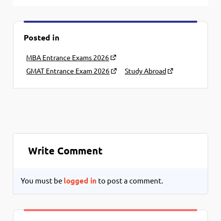
Posted in
MBA Entrance Exams 2026
GMAT Entrance Exam 2026
Study Abroad
Write Comment
You must be
logged in
to post a comment.