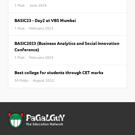
1 Post · June 2024
BASIC23 - Day2 at VBS Mumbai
1 Post · February 2023
BASIC2023 (Business Analytics and Social Innovation
Conference)
1 Post · February 2023
Best college for students through CET marks
50 Posts · August 2022