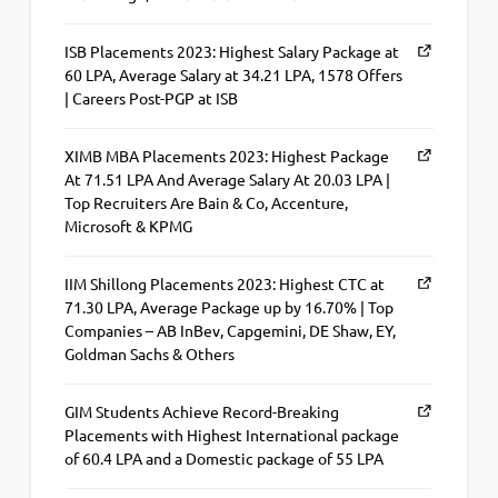
ISB Placements 2023: Highest Salary Package at
60 LPA, Average Salary at 34.21 LPA, 1578 Offers
| Careers Post-PGP at ISB
XIMB MBA Placements 2023: Highest Package
At 71.51 LPA And Average Salary At 20.03 LPA |
Top Recruiters Are Bain & Co, Accenture,
Microsoft & KPMG
IIM Shillong Placements 2023: Highest CTC at
71.30 LPA, Average Package up by 16.70% | Top
Companies – AB InBev, Capgemini, DE Shaw, EY,
Goldman Sachs & Others
GIM Students Achieve Record-Breaking
Placements with Highest International package
of 60.4 LPA and a Domestic package of 55 LPA