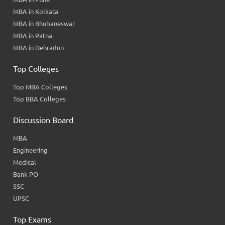
MBA in Kolkata
MBA in Bhubaneswar
MBA in Patna
MBA in Dehradun
Top Colleges
Top MBA Colleges
Top BBA Colleges
Discussion Board
MBA
Engineering
Medical
Bank PO
SSC
UPSC
Top Exams