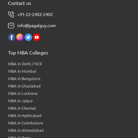
Contact us
+91-22-2402-2402
info@pagalguy.com
Top MBA Colleges
MBA in Delhi / NCR
MBA in Mumbai
MBA in Bangalore
MBA in Ghaziabad
MBA in Lucknow
MBA in Jaipur
MBA in Chennai
MBA in Hyderabad
MBA in Coimbatore
MBA in Ahmedabad
MBA in Pune