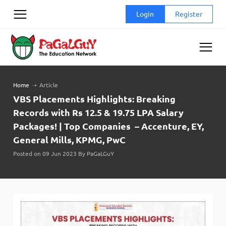
Skip
Login
Register
to
content
Home
➝
Article
VBS Placements Highlights: Breaking
Records with Rs 12.5 & 19.75 LPA Salary
Packages! | Top Companies – Accenture, EY,
General Mills, KPMG, PwC
Posted on 09 Jun 2023 By PaGaLGuY