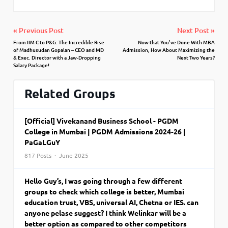
« Previous Post
Next Post »
From IIM C to P&G: The Incredible Rise
Now that You’ve Done With MBA
of Madhusudan Gopalan – CEO and MD
Admission, How About Maximizing the
& Exec. Director with a Jaw-Dropping
Next Two Years?
Salary Package!
Related Groups
[Official] Vivekanand Business School - PGDM
College in Mumbai | PGDM Admissions 2024-26 |
PaGaLGuY
817 Posts · June 2025
Hello Guy’s, I was going through a few different
groups to check which college is better, Mumbai
education trust, VBS, universal AI, Chetna or IES. can
anyone pelase suggest? I think Welinkar will be a
better option as compared to other competitors