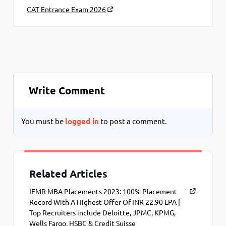
CAT Entrance Exam 2026
Write Comment
You must be
logged in
to post a comment.
Related Articles
IFMR MBA Placements 2023: 100% Placement
Record With A Highest Offer Of INR 22.90 LPA |
Top Recruiters include Deloitte, JPMC, KPMG,
Wells Fargo, HSBC & Credit Suisse