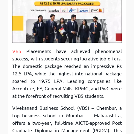
VBS
Placements have achieved phenomenal
success, with students securing lucrative job offers.
The domestic package reached an impressive Rs
12.5 LPA, while the highest international package
soared to 19.75 LPA. Leading companies like
Accenture, EY, General Mills, KPMG, and PwC were
at the forefront of recruiting VBS students.
Vivekanand Business School (VBS) – Chembur, a
top business school in Mumbai – Maharashtra,
offers a two-year, full-time AICTE-approved Post
Graduate Diploma in Management (PGDM). This