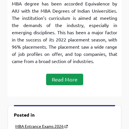
MBA degree has been accorded Equivalence by
AIU with the MBA Degrees of Indian Universities.
The institution’s curriculum is aimed at meeting
the demands of the industry, especially in
emerging disciplines. This has been a major factor
in the success of its 2022 placement season, with
96% placements. The placement saw a wide range
of job profiles on offer, and top companies, that
came from a broad section of industries.
Read More
Posted in
MBA Entrance Exams 2026