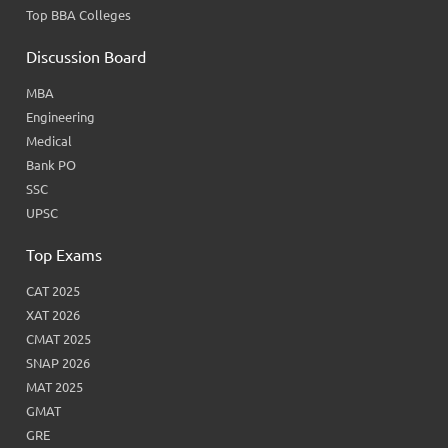
Top BBA Colleges
Discussion Board
MBA
Engineering
Medical
Bank PO
SSC
UPSC
Top Exams
CAT 2025
XAT 2026
CMAT 2025
SNAP 2026
MAT 2025
GMAT
GRE