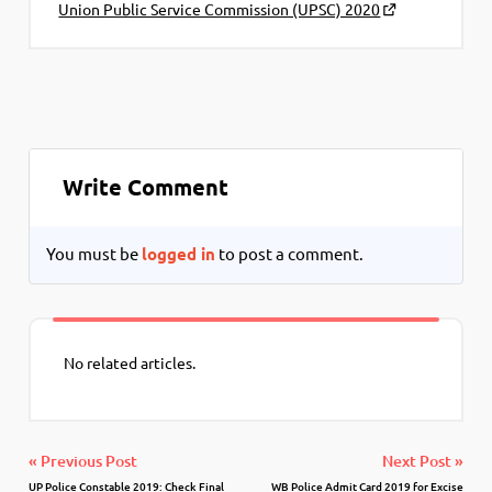
Union Public Service Commission (UPSC) 2020
Write Comment
You must be
logged in
to post a comment.
No related articles.
« Previous Post
Next Post »
UP Police Constable 2019: Check Final
WB Police Admit Card 2019 for Excise