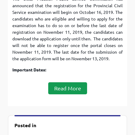
announced that the registration for the Provincial Civil
Service examination will begin on October 16, 2019. The
candidates who are eligible and willing to apply for the
examination has to do so on or before the last date of
registration on November 11, 2019, the candidates can
download the application only until then. The candidates
will not be able to register once the portal closes on
November 11, 2019. The last date for the submission of
the application form will be on November 13, 2019.
Important Dates:
Read More
Posted in