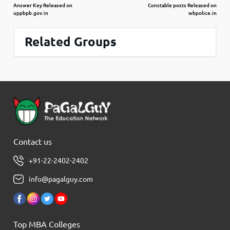
Answer Key Released on
Constable posts Released on
uppbpb.gov.in
wbpolice.in
Related Groups
Contact us
+91-22-2402-2402
info@pagalguy.com
Top MBA Colleges