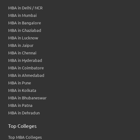
MBA in Delhi / NCR
MBA in Mumbai
MBA in Bangalore
MBA in Ghaziabad
MBA in Lucknow
MBA in Jaipur
MBA in Chennai
MBA in Hyderabad
MBA in Coimbatore
MBA in Ahmedabad
MBA in Pune
MBA in Kolkata
MBA in Bhubaneswar
MBA in Patna
MBA in Dehradun
Top Colleges
Top MBA Colleges