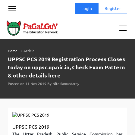
Skip
Login
Register
to
content
Home
➝
Article
UPPSC PCS 2019 Registration Process Closes
today on uppsc.up.nic.in, Check Exam Pattern
& other details here
Posted on 11 Nov 2019 By Nita Samantaray
UPPSC PCS 2019
The Uttar Pradesh Public Service Commission has