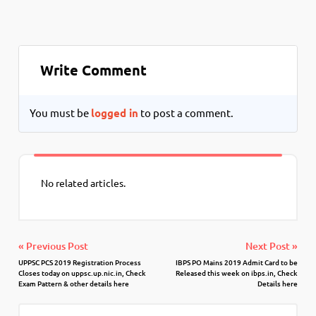
Write Comment
You must be
logged in
to post a comment.
No related articles.
« Previous Post
Next Post »
UPPSC PCS 2019 Registration Process
IBPS PO Mains 2019 Admit Card to be
Closes today on uppsc.up.nic.in, Check
Released this week on ibps.in, Check
Exam Pattern & other details here
Details here