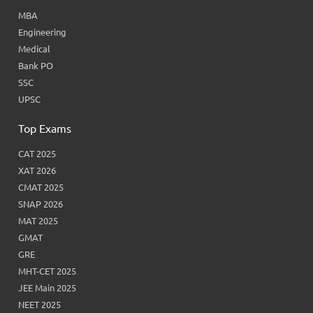
MBA
Engineering
Medical
Bank PO
SSC
UPSC
Top Exams
CAT 2025
XAT 2026
CMAT 2025
SNAP 2026
MAT 2025
GMAT
GRE
MHT-CET 2025
JEE Main 2025
NEET 2025