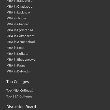
MBA in Bangalore
MBA in Ghaziabad
MBA in Lucknow
MBA in Jaipur
MBA in Chennai
MBA in Hyderabad
MBA in Coimbatore
MBA in Ahmedabad
MBA in Pune
MBA in Kolkata
MBA in Bhubaneswar
MBA in Patna
MBA in Dehradun
Top Colleges
Top MBA Colleges
Top BBA Colleges
Discussion Board