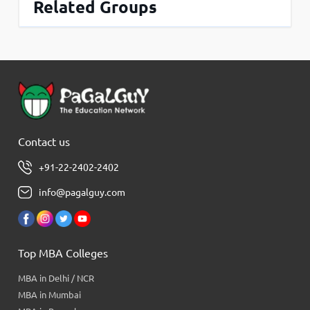
Related Groups
Contact us
+91-22-2402-2402
info@pagalguy.com
Top MBA Colleges
MBA in Delhi / NCR
MBA in Mumbai