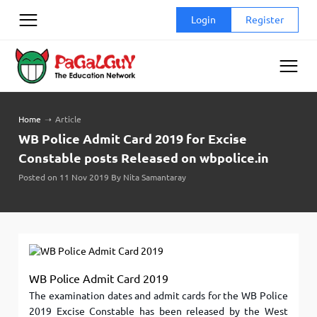
Skip
Login
Register
to
content
Home
➝
Article
WB Police Admit Card 2019 for Excise
Constable posts Released on wbpolice.in
Posted on 11 Nov 2019 By Nita Samantaray
WB Police Admit Card 2019
The examination dates and admit cards for the WB Police
2019 Excise Constable has been released by the West