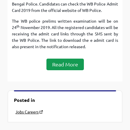
Bengal Police. Candidates can check the WB Police Admit
Card 2019 from the official website of WB Police.
The WB police prelims written examination will be on
th
24
November 2019. All the registered candidates will be
receiving the admit card links through the SMS sent by
the WB Police. The link to download the e admit card is
also present in the notification released.
Read More
Posted in
Jobs Careers