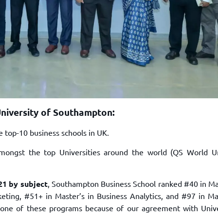
University of Southampton:
 top-10 business schools in UK.
ongst the top Universities around the world (QS World Un
21 by subject
, Southampton Business School ranked #40 in Mas
ing, #51+ in Master’s in Business Analytics, and #97 in Mas
g one of these programs because of our agreement with Unive