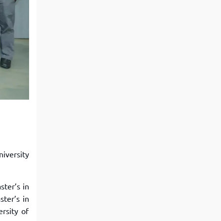
iversity
ter’s in
ter’s in
rsity of