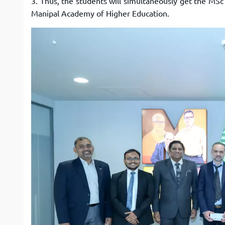
3. Thus, the students will simultaneously get the M
Manipal Academy of Higher Education.