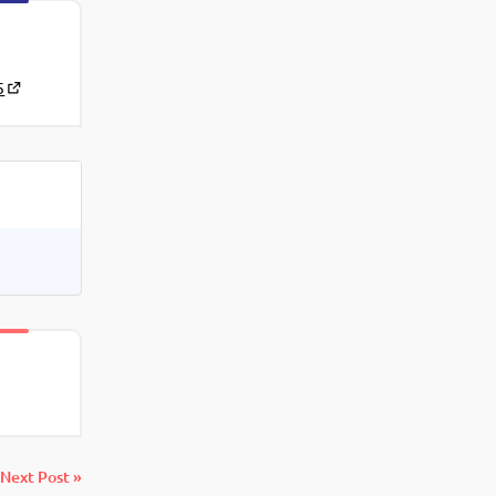
5
Next Post »