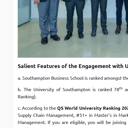
Salient Features of the Engagement with 
a. Southampton Business School is ranked amongst the
th
b. The University of Southampton is ranked 78
am
Ranking).
c. According to the
QS World University Ranking 20
Supply Chain Management, #51+ in Master’s in Market
Management. If you are eligible, you will be joinin