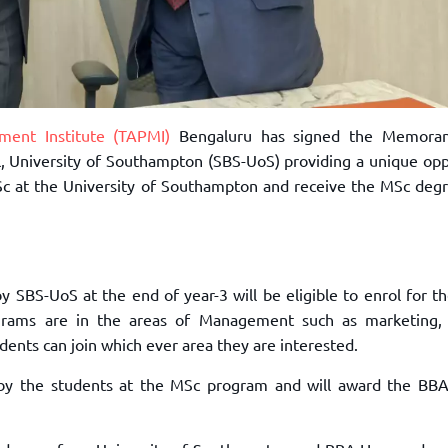
ent Institute (TAPMI)
Bengaluru has signed the Memora
University of Southampton (SBS-UoS) providing a unique opp
c at the University of Southampton and receive the MSc deg
 by SBS-UoS at the end of year-3 will be eligible to enrol for t
ams are in the areas of Management such as marketing, 
tudents can join which ever area they are interested.
d by the students at the MSc program and will award the BB