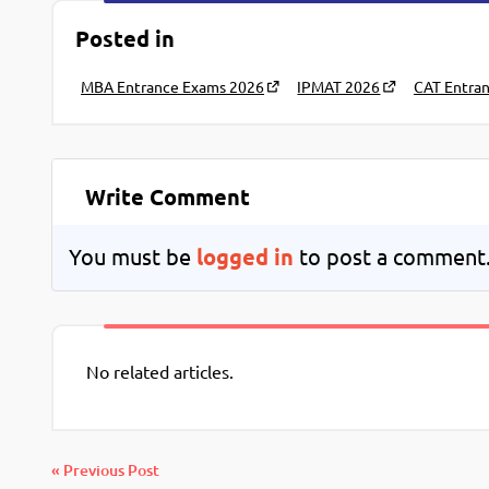
Posted in
MBA Entrance Exams 2026
IPMAT 2026
CAT Entra
Write Comment
You must be
logged in
to post a comment
No related articles.
« Previous Post