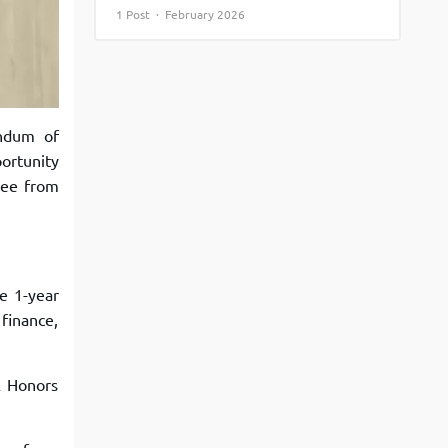
1 Post · February 2026
View More
Top MBA colleges in Noida
ndum of
ortunity
ree from
he 1-year
finance,
A Honors