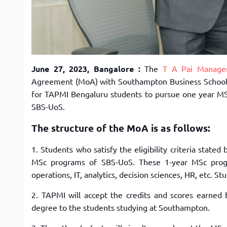
June 27, 2023, Bangalore :
The
T A Pai Managem
Agreement (MoA) with Southampton Business School, 
for TAPMI Bengaluru students to pursue one year MS
SBS-UoS.
The structure of the MoA is as follows:
1. Students who satisfy the eligibility criteria stated
MSc programs of SBS-UoS. These 1-year MSc progr
operations, IT, analytics, decision sciences, HR, etc. S
2. TAPMI will accept the credits and scores earne
degree to the students studying at Southampton.