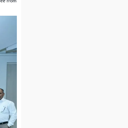
ree from