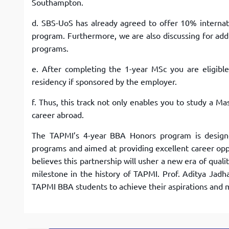
Southampton.
d. SBS-UoS has already agreed to offer 10% internati
program. Furthermore, we are also discussing for addi
programs.
e. After completing the 1-year MSc you are eligibl
residency if sponsored by the employer.
f. Thus, this track not only enables you to study a Ma
career abroad.
The TAPMI’s 4-year BBA Honors program is designe
programs and aimed at providing excellent career op
believes this partnership will usher a new era of qua
milestone in the history of TAPMI. Prof. Aditya Jadh
TAPMI BBA students to achieve their aspirations and 