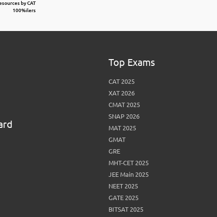
Resources by CAT
100%ilers
Top Exams
CAT 2025
XAT 2026
CMAT 2025
SNAP 2026
ard
MAT 2025
GMAT
GRE
MHT-CET 2025
JEE Main 2025
NEET 2025
GATE 2025
BITSAT 2025