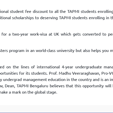
onal student fee discount to all the TAPMI students enrolling
tional scholarships to deserving TAPMI students enrolling in 
e for a two-year work-visa at UK which gets converted to p
sters program in an world-class university but also helps you 
d on the lines of international 4-year undergraduate ma
portunities for its students. Prof. Madhu Veeraraghavan, Pro-
lity undergrad management education in the country and is an 
av, Dean, TAPMI Bengaluru believes that this opportunity will 
make a mark on the global stage.