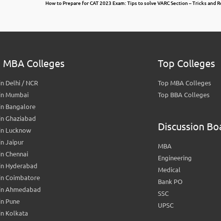
How to Prepare for CAT 2023 Exam: Tips to solve VARC Section – Tricks and 
 MBA Colleges
Top Colleges
n Delhi / NCR
Top MBA Colleges
in Mumbai
Top BBA Colleges
in Bangalore
in Ghaziabad
Discussion Bo
in Lucknow
n Jaipur
MBA
n Chennai
Engineering
in Hyderabad
Medical
in Coimbatore
Bank PO
in Ahmedabad
SSC
in Pune
UPSC
n Kolkata