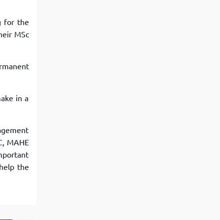
 for the
their MSc
ermanent
make in a
nagement
VC, MAHE
important
help the