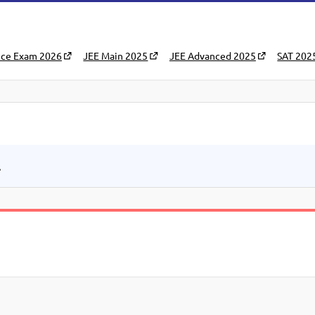
nce Exam 2026
JEE Main 2025
JEE Advanced 2025
SAT 202
.