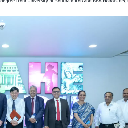
Sc degree from University of Southampton and BBA Honors deg