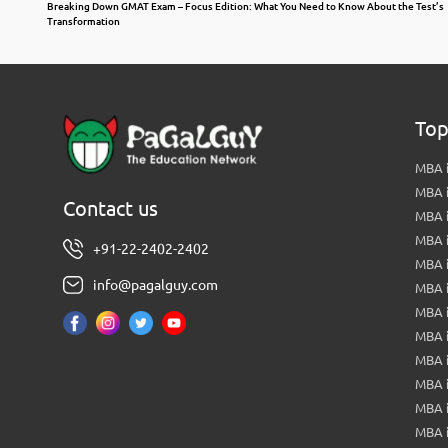
Breaking Down GMAT Exam – Focus Edition: What You Need to Know About the Test’s
Transformation
Top
MBA i
MBA 
Contact us
MBA 
MBA 
+91-22-2402-2402
MBA 
info@pagalguy.com
MBA i
MBA i
MBA 
MBA 
MBA 
MBA 
MBA i