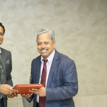
TOEFL 2024
CMAT
KIITEE 2024
IIFT
VELS Entrance Examination (VEE) 2024
IRMASAT
Karnataka CET 2024
TISSNET
PESSAT 2024
ATMA
Symbiosis Entrance Test (SET) 2024
MAH-CET
Sikkim Manipal Institute of Technology Test (SMIT
GRE
2024
IPMAT
View All Engineering Exams
TOEFL
IELTS 2024
Duolingo English Test (DET)
WBJEE 2024